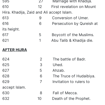
595 27 Marriage with Khadija.
610 12 First revelation on Mount
Hira. Khadija, Zaid and Ali accept Islam.
613 9 Conversion of Umer.
616 6 Persecution by Qureish at
its height.
617 5 Boycott of the Muslims.
621 1 Abu Talib & Khadija die.
AFTER HIJRA
624 2 The battle of Badr.
625 3 Uhed.
627 5 Ahzab.
628 6 The Truce of Hudaibiya.
629 7 Invitation to rulers to
accept Islam.
630 8 Fall of Mecca.
632 10 Death of the Prophet.