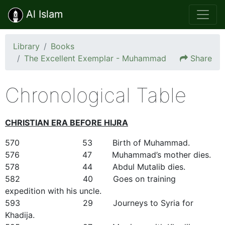
Al Islam
Library
Books
The Excellent Exemplar - Muhammad
Share
Chronological Table
CHRISTIAN ERA BEFORE HIJRA
570 53 Birth of Muhammad.
576 47 Muhammad’s mother dies.
578 44 Abdul Mutalib dies.
582 40 Goes on training
expedition with his uncle.
593 29 Journeys to Syria for
Khadija.