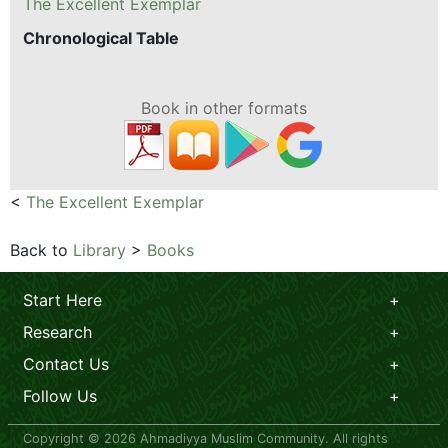
The Excellent Exemplar
Chronological Table
Book in other formats
<
The Excellent Exemplar
Back to
Library
>
Books
Start Here
Research
Contact Us
Follow Us
Copyright © 2026 Ahmadiyya Muslim Community. All rights