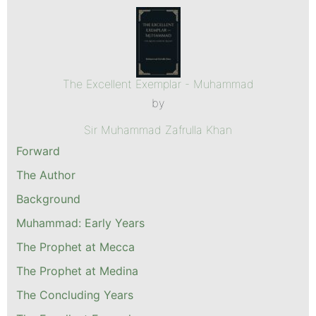
The Excellent Exemplar - Muhammad
by
Sir Muhammad Zafrulla Khan
Forward
The Author
Background
Muhammad: Early Years
The Prophet at Mecca
The Prophet at Medina
The Concluding Years