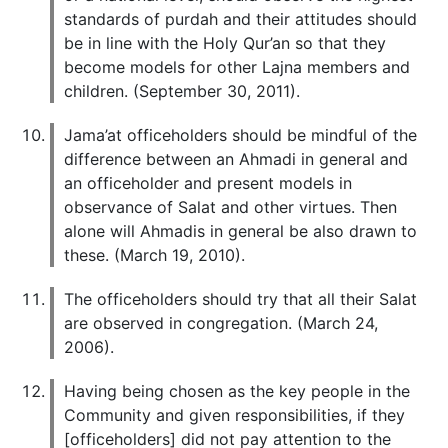
standards of purdah and their attitudes should
be in line with the Holy Qur’an so that they
become models for other Lajna members and
children. (September 30, 2011).
Jama’at officeholders should be mindful of the
difference between an Ahmadi in general and
an officeholder and present models in
observance of Salat and other virtues. Then
alone will Ahmadis in general be also drawn to
these. (March 19, 2010).
The officeholders should try that all their Salat
are observed in congregation. (March 24,
2006).
Having being chosen as the key people in the
Community and given responsibilities, if they
[officeholders] did not pay attention to the