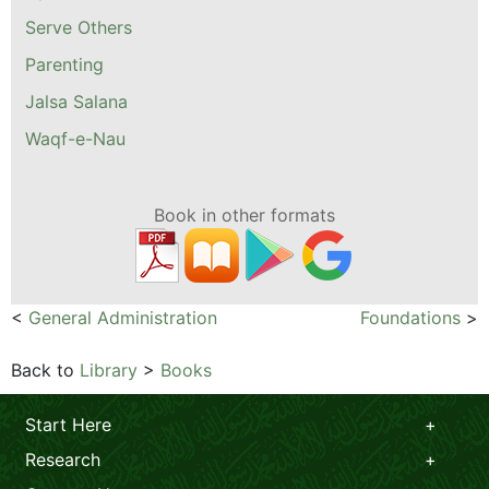
Serve Others
Parenting
Jalsa Salana
Waqf-e-Nau
Book in other formats
<
General Administration
Foundations
>
Back to
Library
>
Books
Start Here
Research