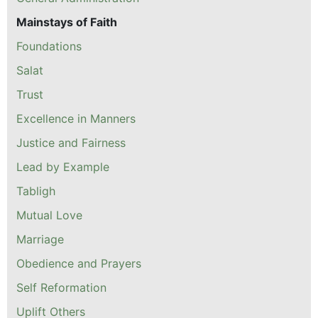
Mainstays of Faith
Foundations
Salat
Trust
Excellence in Manners
Justice and Fairness
Lead by Example
Tabligh
Mutual Love
Marriage
Obedience and Prayers
Self Reformation
Uplift Others