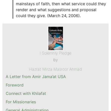
mainstays of faith, then what service could they
render and what suggestions and proposal
could they give. (March 24, 2006).
I Solemnly Pledge
by
Hazrat Mirza Masroor Ahmad
A Letter from Amir Jama’at USA
Foreword
Connect with Khilafat
For Missionaries
General Administration