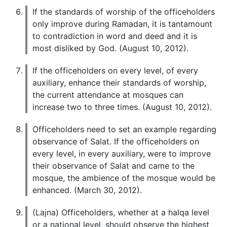
If the standards of worship of the officeholders
only improve during Ramadan, it is tantamount
to contradiction in word and deed and it is
most disliked by God. (August 10, 2012).
If the officeholders on every level, of every
auxiliary, enhance their standards of worship,
the current attendance at mosques can
increase two to three times. (August 10, 2012).
Officeholders need to set an example regarding
observance of Salat. If the officeholders on
every level, in every auxiliary, were to improve
their observance of Salat and came to the
mosque, the ambience of the mosque would be
enhanced. (March 30, 2012).
(Lajna) Officeholders, whether at a halqa level
or a national level, should observe the highest