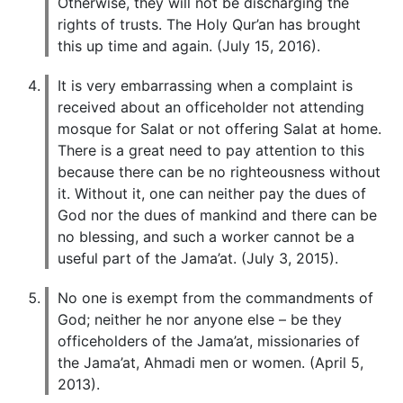
Otherwise, they will not be discharging the
rights of trusts. The Holy Qur’an has brought
this up time and again. (July 15, 2016).
It is very embarrassing when a complaint is
received about an officeholder not attending
mosque for Salat or not offering Salat at home.
There is a great need to pay attention to this
because there can be no righteousness without
it. Without it, one can neither pay the dues of
God nor the dues of mankind and there can be
no blessing, and such a worker cannot be a
useful part of the Jama’at. (July 3, 2015).
No one is exempt from the commandments of
God; neither he nor anyone else – be they
officeholders of the Jama’at, missionaries of
the Jama’at, Ahmadi men or women. (April 5,
2013).