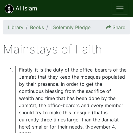
Al Islam
Library
Books
I Solemnly Pledge
Share
Mainstays of Faith
Firstly, it is the duty of the office-bearers of the
Jama’at that they keep the mosques populated
by their presence. In order to get the
continuous blessing from the sacrifice of
wealth and time that has been done by the
Jama’at, the office-bearers and every member
should try to make this mosque (that is
currently three times larger than the Jama’at
here) smaller for their needs. (November 4,