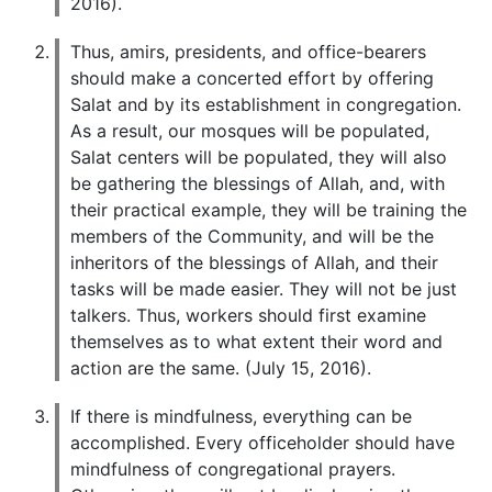
2016).
Thus, amirs, presidents, and office-bearers
should make a concerted effort by offering
Salat and by its establishment in congregation.
As a result, our mosques will be populated,
Salat centers will be populated, they will also
be gathering the blessings of Allah, and, with
their practical example, they will be training the
members of the Community, and will be the
inheritors of the blessings of Allah, and their
tasks will be made easier. They will not be just
talkers. Thus, workers should first examine
themselves as to what extent their word and
action are the same. (July 15, 2016).
If there is mindfulness, everything can be
accomplished. Every officeholder should have
mindfulness of congregational prayers.