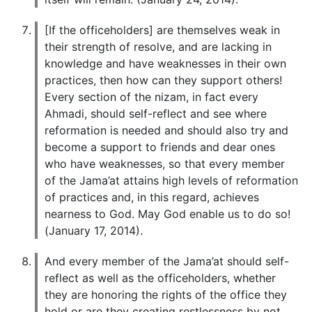
[If the officeholders] are themselves weak in
their strength of resolve, and are lacking in
knowledge and have weaknesses in their own
practices, then how can they support others!
Every section of the nizam, in fact every
Ahmadi, should self-reflect and see where
reformation is needed and should also try and
become a support to friends and dear ones
who have weaknesses, so that every member
of the Jama’at attains high levels of reformation
of practices and, in this regard, achieves
nearness to God. May God enable us to do so!
(January 17, 2014).
And every member of the Jama’at should self-
reflect as well as the officeholders, whether
they are honoring the rights of the office they
hold or are they creating restlessness by not