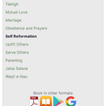
Tabligh
Mutual Love
Marriage
Obedience and Prayers
Self Reformation
Uplift Others
Serve Others
Parenting
Jalsa Salana
Waqf-e-Nau
Book in other formats