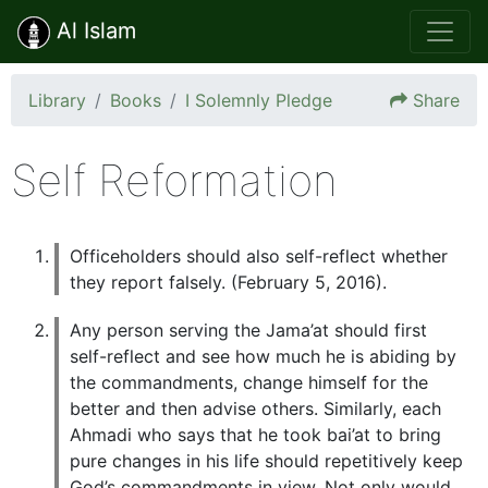
Al Islam
Library
Books
I Solemnly Pledge
Share
Self Reformation
Officeholders should also self-reflect whether
they report falsely. (February 5, 2016).
Any person serving the Jama’at should first
self-reflect and see how much he is abiding by
the commandments, change himself for the
better and then advise others. Similarly, each
Ahmadi who says that he took bai’at to bring
pure changes in his life should repetitively keep
God’s commandments in view. Not only would