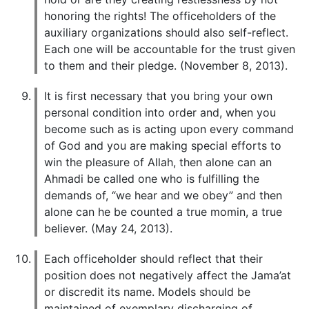
honoring the rights! The officeholders of the
auxiliary organizations should also self-reflect.
Each one will be accountable for the trust given
to them and their pledge. (November 8, 2013).
It is first necessary that you bring your own
personal condition into order and, when you
become such as is acting upon every command
of God and you are making special efforts to
win the pleasure of Allah, then alone can an
Ahmadi be called one who is fulfilling the
demands of, “we hear and we obey” and then
alone can he be counted a true momin, a true
believer. (May 24, 2013).
Each officeholder should reflect that their
position does not negatively affect the Jama’at
or discredit its name. Models should be
maintained of exemplary discharging of