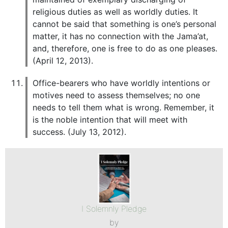
religious duties as well as worldly duties. It
cannot be said that something is one’s personal
matter, it has no connection with the Jama’at,
and, therefore, one is free to do as one pleases.
(April 12, 2013).
Office-bearers who have worldly intentions or
motives need to assess themselves; no one
needs to tell them what is wrong. Remember, it
is the noble intention that will meet with
success. (July 13, 2012).
I Solemnly Pledge
by