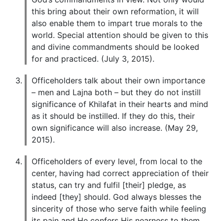
this bring about their own reformation, it will
also enable them to impart true morals to the
world. Special attention should be given to this
and divine commandments should be looked
for and practiced. (July 3, 2015).
Officeholders talk about their own importance
– men and Lajna both – but they do not instill
significance of Khilafat in their hearts and mind
as it should be instilled. If they do this, their
own significance will also increase. (May 29,
2015).
Officeholders of every level, from local to the
center, having had correct appreciation of their
status, can try and fulfil [their] pledge, as
indeed [they] should. God always blesses the
sincerity of those who serve faith while feeling
its pain and He confers His nearness to them.