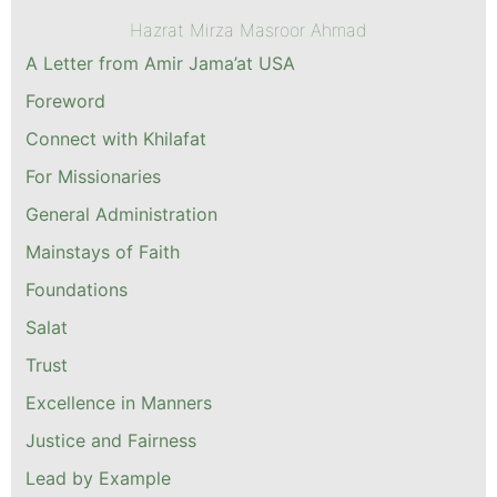
Hazrat Mirza Masroor Ahmad
A Letter from Amir Jama’at USA
Foreword
Connect with Khilafat
For Missionaries
General Administration
Mainstays of Faith
Foundations
Salat
Trust
Excellence in Manners
Justice and Fairness
Lead by Example