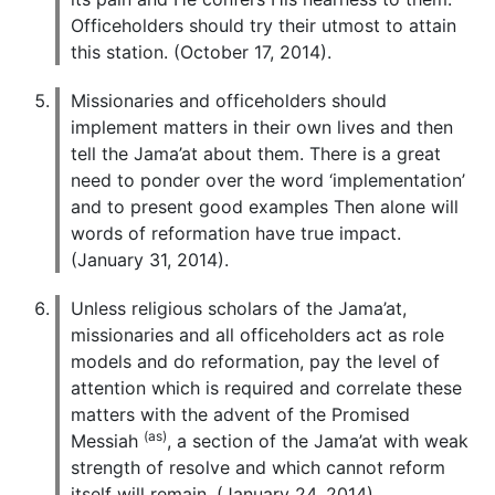
Officeholders should try their utmost to attain
this station. (October 17, 2014).
Missionaries and officeholders should
implement matters in their own lives and then
tell the Jama’at about them. There is a great
need to ponder over the word ‘implementation’
and to present good examples Then alone will
words of reformation have true impact.
(January 31, 2014).
Unless religious scholars of the Jama’at,
missionaries and all officeholders act as role
models and do reformation, pay the level of
attention which is required and correlate these
matters with the advent of the Promised
(as)
Messiah
, a section of the Jama’at with weak
strength of resolve and which cannot reform
itself will remain. (January 24, 2014).