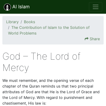
Al Islam
Library
Books
The Contribution of Islam to the Solution of
World Problems
Share
God – The Lord of
Mercy
We must remember, and the opening verse of each
chapter of the Quran reminds us that two principal
attributes of God are that He is the Lord of Grace and
the Lord of Mercy. With regard to punishment and
chastisement, His law is: