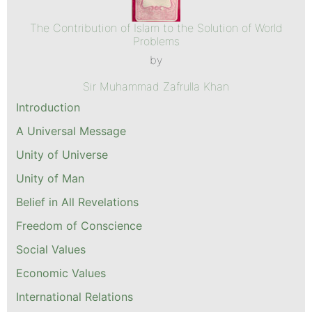
The Contribution of Islam to the Solution of World
Problems
by
Sir Muhammad Zafrulla Khan
Introduction
A Universal Message
Unity of Universe
Unity of Man
Belief in All Revelations
Freedom of Conscience
Social Values
Economic Values
International Relations