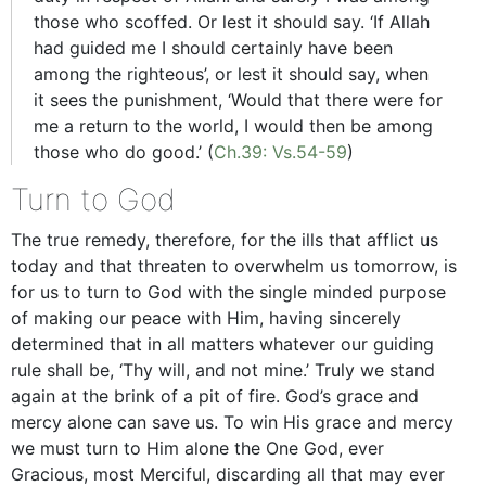
those who scoffed. Or lest it should say. ‘If Allah
had guided me I should certainly have been
among the righteous’, or lest it should say, when
it sees the punishment, ‘Would that there were for
me a return to the world, I would then be among
those who do good.’ (
Ch.39: Vs.54-59
)
Turn to God
The true remedy, therefore, for the ills that afflict us
today and that threaten to overwhelm us tomorrow, is
for us to turn to God with the single minded purpose
of making our peace with Him, having sincerely
determined that in all matters whatever our guiding
rule shall be, ‘Thy will, and not mine.’ Truly we stand
again at the brink of a pit of fire. God’s grace and
mercy alone can save us. To win His grace and mercy
we must turn to Him alone the One God, ever
Gracious, most Merciful, discarding all that may ever