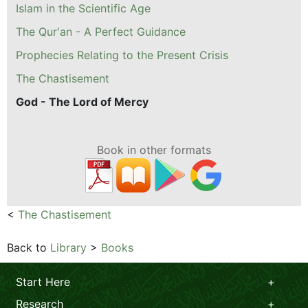
Islam in the Scientific Age
The Qur'an - A Perfect Guidance
Prophecies Relating to the Present Crisis
The Chastisement
God - The Lord of Mercy
Book in other formats
<
The Chastisement
Back to
Library
>
Books
Start Here
Research