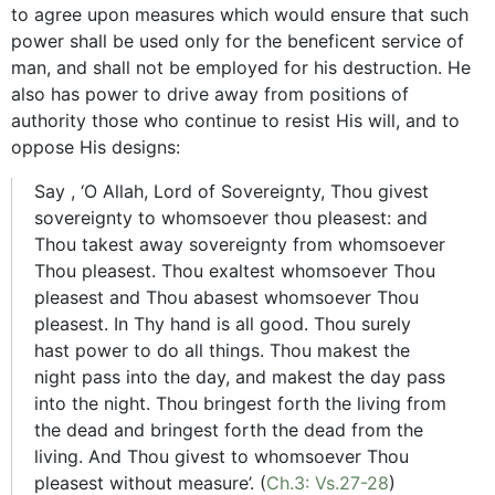
to agree upon measures which would ensure that such
power shall be used only for the beneficent service of
man, and shall not be employed for his destruction. He
also has power to drive away from positions of
authority those who continue to resist His will, and to
oppose His designs:
Say , ‘O Allah, Lord of Sovereignty, Thou givest
sovereignty to whomsoever thou pleasest: and
Thou takest away sovereignty from whomsoever
Thou pleasest. Thou exaltest whomsoever Thou
pleasest and Thou abasest whomsoever Thou
pleasest. In Thy hand is all good. Thou surely
hast power to do all things. Thou makest the
night pass into the day, and makest the day pass
into the night. Thou bringest forth the living from
the dead and bringest forth the dead from the
living. And Thou givest to whomsoever Thou
pleasest without measure’. (
Ch.3: Vs.27-28
)