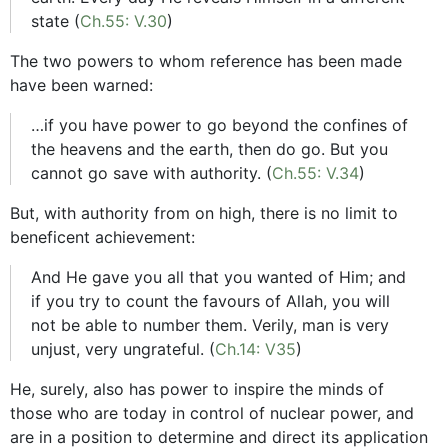
state (
Ch.55: V.30
)
The two powers to whom reference has been made
have been warned:
…if you have power to go beyond the confines of
the heavens and the earth, then do go. But you
cannot go save with authority. (
Ch.55: V.34
)
But, with authority from on high, there is no limit to
beneficent achievement:
And He gave you all that you wanted of Him; and
if you try to count the favours of Allah, you will
not be able to number them. Verily, man is very
unjust, very ungrateful. (
Ch.14: V35
)
He, surely, also has power to inspire the minds of
those who are today in control of nuclear power, and
are in a position to determine and direct its application