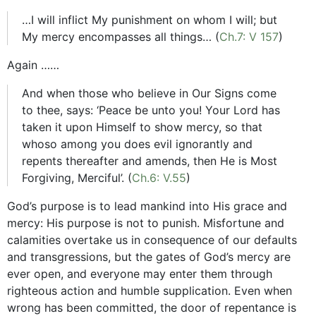
…I will inflict My punishment on whom I will; but
My mercy encompasses all things… (
Ch.7: V 157
)
Again ……
And when those who believe in Our Signs come
to thee, says: ‘Peace be unto you! Your Lord has
taken it upon Himself to show mercy, so that
whoso among you does evil ignorantly and
repents thereafter and amends, then He is Most
Forgiving, Merciful’. (
Ch.6: V.55
)
God’s purpose is to lead mankind into His grace and
mercy: His purpose is not to punish. Misfortune and
calamities overtake us in consequence of our defaults
and transgressions, but the gates of God’s mercy are
ever open, and everyone may enter them through
righteous action and humble supplication. Even when
wrong has been committed, the door of repentance is