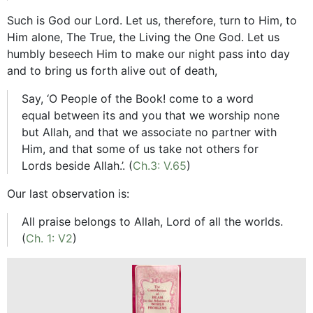
Such is God our Lord. Let us, therefore, turn to Him, to
Him alone, The True, the Living the One God. Let us
humbly beseech Him to make our night pass into day
and to bring us forth alive out of death,
Say, ‘O People of the Book! come to a word
equal between its and you that we worship none
but Allah, and that we associate no partner with
Him, and that some of us take not others for
Lords beside Allah.’. (
Ch.3: V.65
)
Our last observation is:
All praise belongs to Allah, Lord of all the worlds.
(
Ch. 1: V2
)