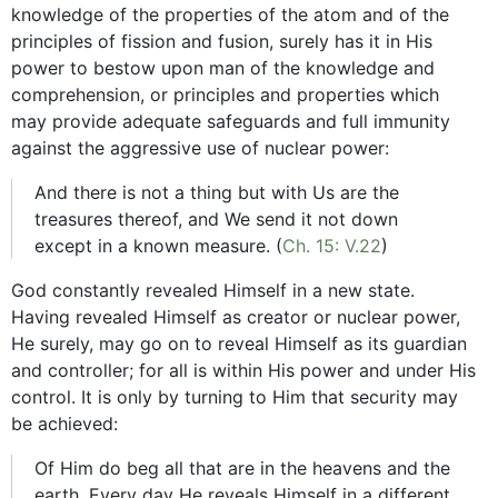
knowledge of the properties of the atom and of the
principles of fission and fusion, surely has it in His
power to bestow upon man of the knowledge and
comprehension, or principles and properties which
may provide adequate safeguards and full immunity
against the aggressive use of nuclear power:
And there is not a thing but with Us are the
treasures thereof, and We send it not down
except in a known measure. (
Ch. 15: V.22
)
God constantly revealed Himself in a new state.
Having revealed Himself as creator or nuclear power,
He surely, may go on to reveal Himself as its guardian
and controller; for all is within His power and under His
control. It is only by turning to Him that security may
be achieved:
Of Him do beg all that are in the heavens and the
earth. Every day He reveals Himself in a different