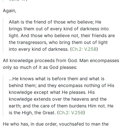
Again,
Allah is the friend of those who believe; He
brings them out of every kind of darkness into
light. And those who believe not, their friends are
the transgressors, who bring them out of light
into every kind of darkness. (
Ch.2: V.258
)
All knowledge proceeds from God. Man encompasses
only so much of it as God pleases:
…He knows what is before them and what is
behind them; and they encompass nothing of His
knowledge except what He pleases. His
knowledge extends over the heavens and the
earth; and the care of them burdens Him not. He
is the High, the Great. (
Ch.2: V.256
)
He who has, in due order, vouchsafed to man the