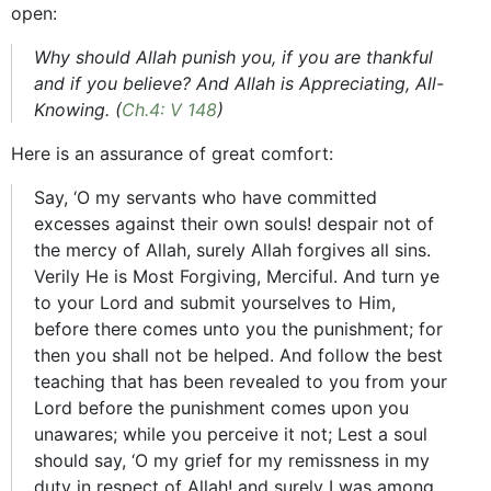
open:
Why should Allah punish you, if you are thankful
and if you believe? And Allah is Appreciating, All-
Knowing. (
Ch.4: V 148
)
Here is an assurance of great comfort:
Say, ‘O my servants who have committed
excesses against their own souls! despair not of
the mercy of Allah, surely Allah forgives all sins.
Verily He is Most Forgiving, Merciful. And turn ye
to your Lord and submit yourselves to Him,
before there comes unto you the punishment; for
then you shall not be helped. And follow the best
teaching that has been revealed to you from your
Lord before the punishment comes upon you
unawares; while you perceive it not; Lest a soul
should say, ‘O my grief for my remissness in my
duty in respect of Allah! and surely I was among