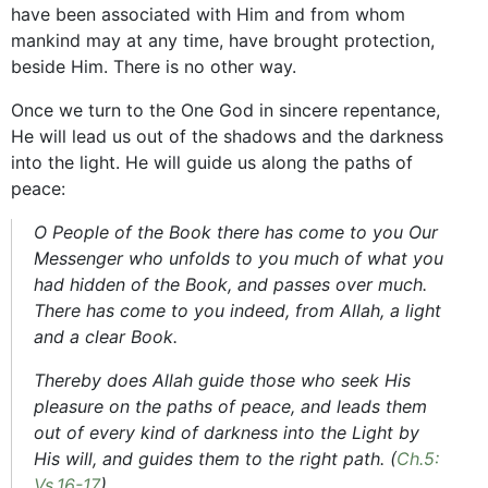
have been associated with Him and from whom
mankind may at any time, have brought protection,
beside Him. There is no other way.
Once we turn to the One God in sincere repentance,
He will lead us out of the shadows and the darkness
into the light. He will guide us along the paths of
peace:
O People of the Book there has come to you Our
Messenger who unfolds to you much of what you
had hidden of the Book, and passes over much.
There has come to you indeed, from Allah, a light
and a clear Book.
Thereby does Allah guide those who seek His
pleasure on the paths of peace, and leads them
out of every kind of darkness into the Light by
His will, and guides them to the right path. (
Ch.5:
Vs.16-17
)