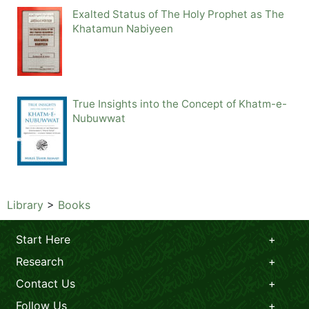
Exalted Status of The Holy Prophet as The
Khatamun Nabiyeen
True Insights into the Concept of Khatm-e-
Nubuwwat
Library
>
Books
Start Here
Research
Contact Us
Follow Us