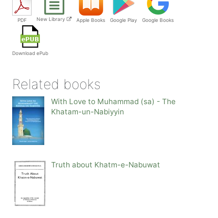
New Library
PDF
Apple Books
Google Play
Google Books
Download ePub
Related books
With Love to Muhammad (sa) - The
Khatam-un-Nabiyyin
Truth about Khatm-e-Nabuwat