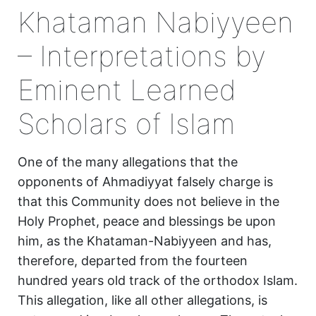
Khataman Nabiyyeen
– Interpretations by
Eminent Learned
Scholars of Islam
One of the many allegations that the
opponents of Ahmadiyyat falsely charge is
that this Community does not believe in the
Holy Prophet, peace and blessings be upon
him, as the Khataman-Nabiyyeen and has,
therefore, departed from the fourteen
hundred years old track of the orthodox Islam.
This allegation, like all other allegations, is