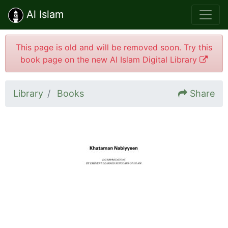
Al Islam
This page is old and will be removed soon. Try this
book page on the new Al Islam Digital Library
Library
Books
Share