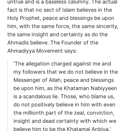
untrue and is a baseless calumny. The actual
fact is that no sect of Islam believes in the
Holy Prophet, peace and blessings be upon
him, with the same force, the same sincerity,
the same insight and certainty as do the
Ahmadis believe. The Founder of the
Ahmadiyya Movement says:
‘The allegation charged against me and
my followers that we do not believe in the
Messenger of Allah, peace and blessings
be upon him, as the Khataman Nabiyyeen
is a scandalous lie. Those, who blame us,
do not positively believe in him with even
the millionth part of the zeal, conviction,
insight and dead certainty with which we
believe him to be the Khatamal Anbiya.’