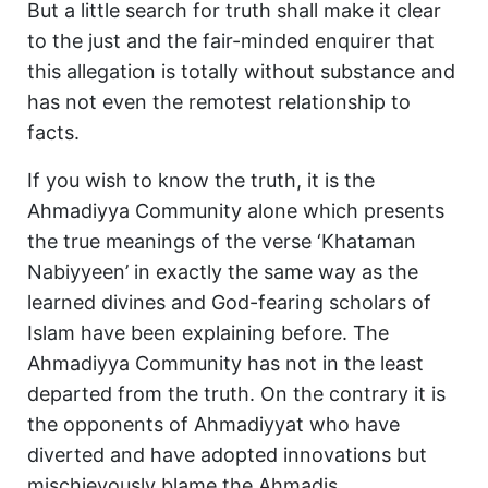
But a little search for truth shall make it clear
to the just and the fair-minded enquirer that
this allegation is totally without substance and
has not even the remotest relationship to
facts.
If you wish to know the truth, it is the
Ahmadiyya Community alone which presents
the true meanings of the verse ‘Khataman
Nabiyyeen’ in exactly the same way as the
learned divines and God-fearing scholars of
Islam have been explaining before. The
Ahmadiyya Community has not in the least
departed from the truth. On the contrary it is
the opponents of Ahmadiyyat who have
diverted and have adopted innovations but
mischievously blame the Ahmadis.