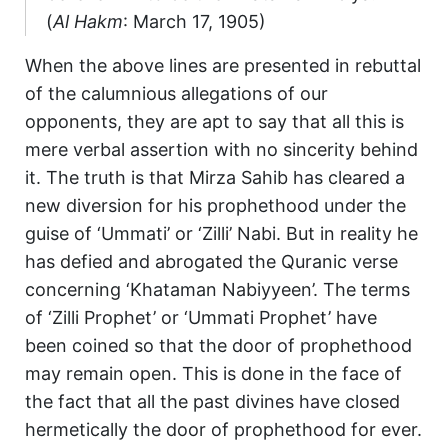
(
Al Hakm
: March 17, 1905)
When the above lines are presented in rebuttal
of the calumnious allegations of our
opponents, they are apt to say that all this is
mere verbal assertion with no sincerity behind
it. The truth is that Mirza Sahib has cleared a
new diversion for his prophethood under the
guise of ‘Ummati’ or ‘Zilli’ Nabi. But in reality he
has defied and abrogated the Quranic verse
concerning ‘Khataman Nabiyyeen’. The terms
of ‘Zilli Prophet’ or ‘Ummati Prophet’ have
been coined so that the door of prophethood
may remain open. This is done in the face of
the fact that all the past divines have closed
hermetically the door of prophethood for ever.