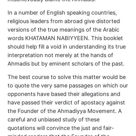
In a number of English speaking countries,
religious leaders from abroad give distorted
versions of the true meanings of the Arabic
words KHATAMAN NABIYYEEN. This booklet
should help fill a void in understanding its true
interpretation not merely at the hands of
Ahmadis but by eminent scholars of the past.
The best course to solve this matter would be
to quote the very same passages on which our
opponents have based their allegations and
have passed their verdict of apostacy against
the Founder of the Ahmadiyya Movement. A
careful and unbiased study of these
quotations will convince the just and fair-