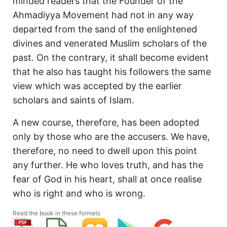
minded readers that the Founder of the
Ahmadiyya Movement had not in any way
departed from the sand of the enlightened
divines and venerated Muslim scholars of the
past. On the contrary, it shall become evident
that he also has taught his followers the same
view which was accepted by the earlier
scholars and saints of Islam.
A new course, therefore, has been adopted
only by those who are the accusers. We have,
therefore, no need to dwell upon this point
any further. He who loves truth, and has the
fear of God in his heart, shall at once realise
who is right and who is wrong.
Read the book in these formats