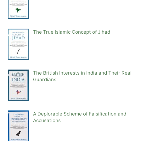
The True Islamic Concept of Jihad
The British Interests in India and Their Real
Guardians
A Deplorable Scheme of Falsification and
Accusations