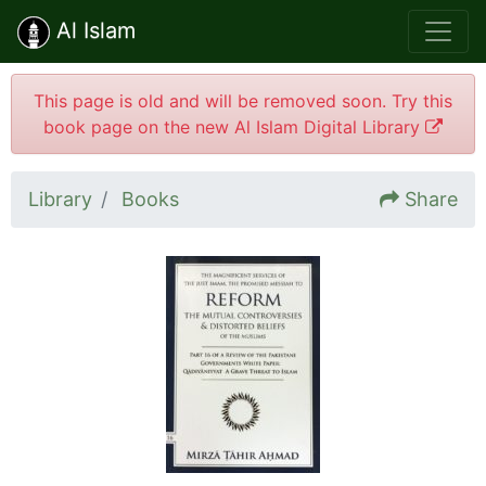
Al Islam
This page is old and will be removed soon. Try this
book page on the new Al Islam Digital Library
Library
Books
Share