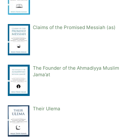
Claims of the Promised Messiah (as)
The Founder of the Ahmadiyya Muslim
Jama’at
Their Ulema