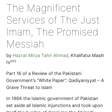
The Magnificent
Services of The Just
Imam, The Promised
Messiah
by
Hazrat Mirza Tahir Ahmad
,
Khalifatul Masih
(rh)
IV
Part 16 of a Review of the Pakistani
Government’s “White Paper”: Qadiyaniyyat – A
Grave Threat to Islam
In 1984 the Islamic government of Pakistan
set aside all Islamic injunctions and took upon