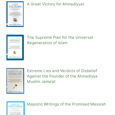
A Great Victory for Ahmadiyyat
The Supreme Plan for the Universal
Regeneration of Islam
Extreme Lies and Verdicts of Disbelief
Against the Founder of the Ahmadiyya
Muslim Jama’at
Majestic Writings of the Promised Messiah