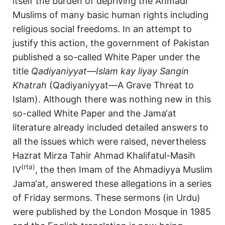
itself the burden of depriving the Ahmadi
Muslims of many basic human rights including
religious social freedoms. In an attempt to
justify this action, the government of Pakistan
published a so-called White Paper under the
title
Qadiyaniyyat—Islam kay liyay Sangin
Khatrah
(Qadiyaniyyat—A Grave Threat to
Islam). Although there was nothing new in this
so-called White Paper and the Jama‘at
literature already included detailed answers to
all the issues which were raised, nevertheless
Hazrat Mirza Tahir Ahmad Khalifatul-Masih
(rta)
IV
, the then Imam of the Ahmadiyya Muslim
Jama‘at, answered these allegations in a series
of Friday sermons. These sermons (in Urdu)
were published by the London Mosque in 1985