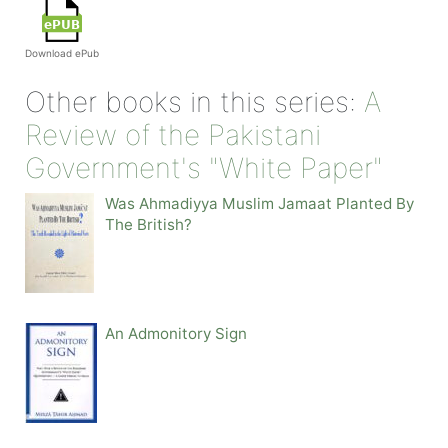
Download ePub
Other books in this series:
A
Review of the Pakistani
Government's "White Paper"
Was Ahmadiyya Muslim Jamaat Planted By
The British?
An Admonitory Sign