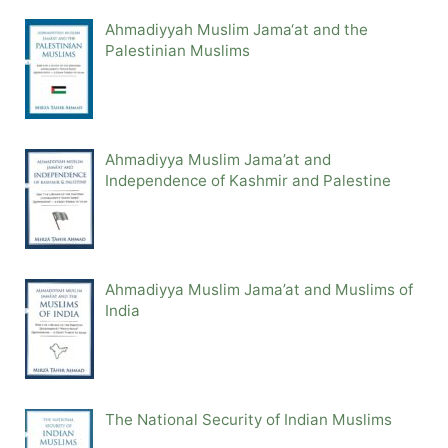
Ahmadiyyah Muslim Jama‘at and the
Palestinian Muslims
Ahmadiyya Muslim Jama’at and
Independence of Kashmir and Palestine
Ahmadiyya Muslim Jama’at and Muslims of
India
The National Security of Indian Muslims