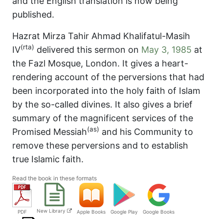
and the English translation is now being
published.
Hazrat Mirza Tahir Ahmad Khalifatul-Masih
(rta)
IV
delivered this sermon on
May 3, 1985
at
the Fazl Mosque, London. It gives a heart-
rendering account of the perversions that had
been incorporated into the holy faith of Islam
by the so-called divines. It also gives a brief
summary of the magnificent services of the
(as)
Promised Messiah
and his Community to
remove these perversions and to establish
true Islamic faith.
Read the book in these formats
New Library
PDF
Apple Books
Google Play
Google Books