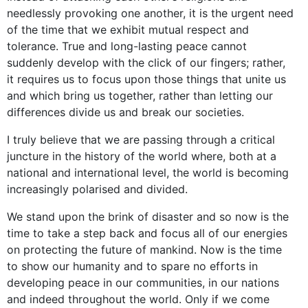
needlessly provoking one another, it is the urgent need
of the time that we exhibit mutual respect and
tolerance. True and long-lasting peace cannot
suddenly develop with the click of our fingers; rather,
it requires us to focus upon those things that unite us
and which bring us together, rather than letting our
differences divide us and break our societies.
I truly believe that we are passing through a critical
juncture in the history of the world where, both at a
national and international level, the world is becoming
increasingly polarised and divided.
We stand upon the brink of disaster and so now is the
time to take a step back and focus all of our energies
on protecting the future of mankind. Now is the time
to show our humanity and to spare no efforts in
developing peace in our communities, in our nations
and indeed throughout the world. Only if we come