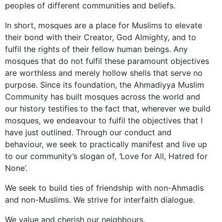
peoples of different communities and beliefs.
In short, mosques are a place for Muslims to elevate
their bond with their Creator, God Almighty, and to
fulfil the rights of their fellow human beings. Any
mosques that do not fulfil these paramount objectives
are worthless and merely hollow shells that serve no
purpose. Since its foundation, the Ahmadiyya Muslim
Community has built mosques across the world and
our history testifies to the fact that, wherever we build
mosques, we endeavour to fulfil the objectives that I
have just outlined. Through our conduct and
behaviour, we seek to practically manifest and live up
to our community’s slogan of,
‘
Love for All, Hatred for
None’.
We seek to build ties of friendship with non-Ahmadis
and non-Muslims. We strive for interfaith dialogue.
We value and cherish our neighbours.