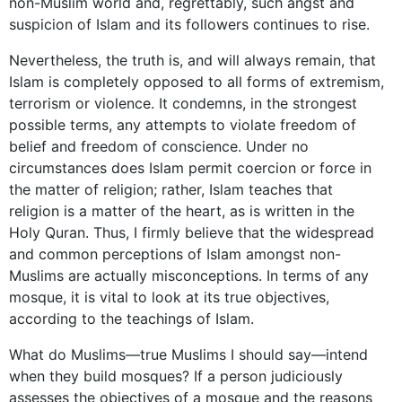
non-Muslim
world and, regrettably, such angst and
suspicion of Islam and its followers continues to rise.
Nevertheless, the truth is, and will always remain, that
Islam is completely opposed to all forms of extremism,
terrorism or violence. It condemns, in the strongest
possible terms, any attempts to violate freedom of
belief and freedom of conscience. Under no
circumstances does Islam permit coercion or force in
the matter of religion; rather, Islam teaches that
religion is a matter of the heart, as is written in the
Holy Quran. Thus, I firmly believe that the widespread
and common perceptions of Islam amongst non-
Muslims are actually misconceptions. In terms of any
mosque, it is vital to look at its true objectives,
according to the teachings of Islam.
What do Muslims—true Muslims I should say—intend
when they build mosques? If a person judiciously
assesses the objectives of a mosque and the reasons