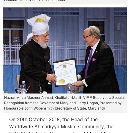
(aba)
Hazrat Mirza Masroor Ahmad, Khalifatul-Masih V
Receives a Special
Recognition from the Governor of Maryland, Larry Hogan, Presented by
Honourable John Wobensmith (Secretary of State, Maryland)
On 20th October 2018, the Head of the
Worldwide Ahmadiyya Muslim Community, the