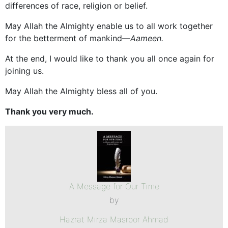
differences of race, religion or belief.
May Allah the Almighty enable us to all work together
for the betterment of mankind—
Aameen.
At the end, I would like to thank you all once again for
joining us.
May Allah the Almighty bless all of you.
Thank you very much.
A Message for Our Time
by
Hazrat Mirza Masroor Ahmad