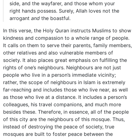
side, and the wayfarer, and those whom your
right hands possess. Surely, Allah loves not the
arrogant
and
the boastful.
In this verse, the Holy Quran instructs Muslims to show
kindness and compassion to a whole range of people.
It calls on them to serve their parents, family members,
other relatives and also vulnerable members of
society. It also places great emphasis on fulfilling the
rights of one’s neighbours. Neighbours are not just
people who live in a person’s immediate vicinity;
rather, the scope of neighbours in Islam is extremely
far-reaching and includes those who live near, as well
as those who live at a distance. It includes a person’s
colleagues, his travel companions, and much more
besides these. Therefore, in essence, all of the people
of this city are the neighbours of this mosque. Thus,
instead of destroying the peace of society, true
mosques are built to foster peace between the