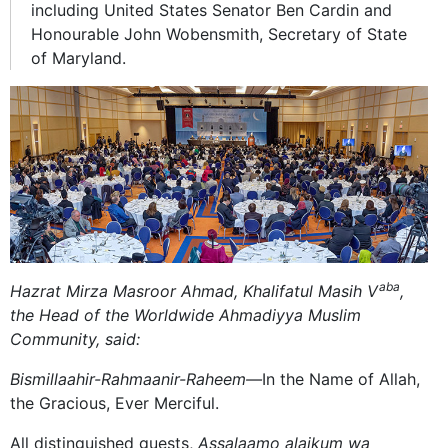
including United States Senator Ben Cardin and
Honourable John Wobensmith, Secretary of State
of Maryland.
aba
Hazrat Mirza Masroor Ahmad, Khalifatul Masih V
,
the Head of the Worldwide Ahmadiyya Muslim
Community, said:
Bismillaahir-Rahmaanir-Raheem—
In the Name of Allah,
the Gracious, Ever Merciful.
All distinguished guests,
Assalaamo alaikum wa