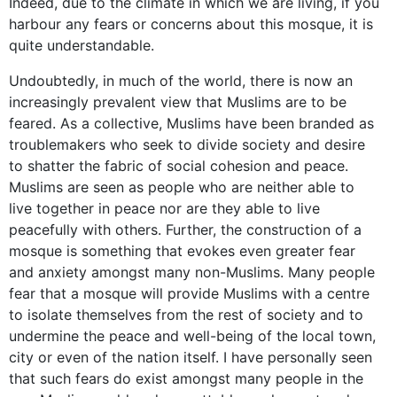
Indeed, due to the climate in which we are living, if you
harbour any fears or concerns about this mosque, it is
quite understandable.
Undoubtedly, in much of the world, there is now an
increasingly prevalent view that Muslims are to be
feared. As a collective, Muslims have been branded as
troublemakers who seek to divide society and desire
to shatter the fabric of social cohesion and peace.
Muslims are seen as people who are neither able to
live together in peace nor are they able to live
peacefully with others. Further, the construction of a
mosque is something that evokes even greater fear
and anxiety amongst many non-Muslims. Many people
fear that a mosque will provide Muslims with a centre
to isolate themselves from the rest of society and to
undermine the peace and well-being of the local town,
city or even of the nation itself. I have personally seen
that such fears do exist amongst many people in the