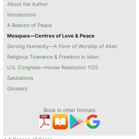
About the Author
Introduction
A Beacon of Peace
Mosques—Centres of Love & Peace
Serving Humanity—A Form of Worship of Allah
Religious Tolerance & Freedom in Islam
U.S. Congress—House Resolution 1125
Salutations
Glossary
Book in other formats