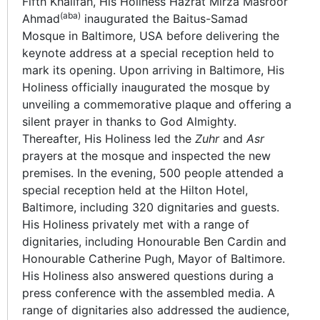
Fifth Khalifah, His Holiness Hazrat Mirza Masroor
(aba)
Ahmad
inaugurated the Baitus-Samad
Mosque in Baltimore, USA before delivering the
keynote address at a special reception held to
mark its opening. Upon arriving in Baltimore, His
Holiness officially inaugurated the mosque by
unveiling a commemorative plaque and offering a
silent prayer in thanks to God Almighty.
Thereafter, His Holiness led the
Zuhr
and
Asr
prayers at the mosque and inspected the new
premises. In the evening, 500 people attended a
special reception held at the Hilton Hotel,
Baltimore, including 320 dignitaries and guests.
His Holiness privately met with a range of
dignitaries, including Honourable Ben Cardin and
Honourable Catherine Pugh, Mayor of Baltimore.
His Holiness also answered questions during a
press conference with the assembled media. A
range of dignitaries also addressed the audience,