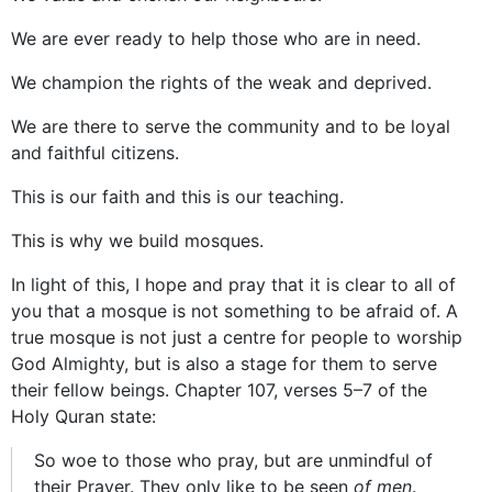
We are ever ready to help those who are in need.
We champion the rights of the weak and deprived.
We are there to serve the community and to be loyal
and faithful citizens.
This is our faith and this is our teaching.
This is why we build mosques.
In light of this, I hope and pray that it is clear to all of
you that a mosque is not something to be afraid of. A
true mosque is not just a centre for people to worship
God Almighty, but is also a stage for them to serve
their fellow beings. Chapter 107, verses 5–7 of the
Holy Quran state:
So woe to those who pray, but are unmindful of
their Prayer. They only like to be seen
of men
.