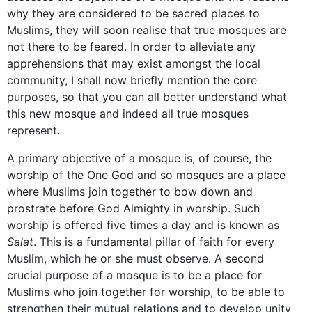
why they are considered to be sacred places to
Muslims, they will soon realise that true mosques are
not there to be feared. In order to alleviate any
apprehensions that may exist amongst the local
community, I shall now briefly mention the core
purposes, so that you can all better understand what
this new mosque and indeed all true mosques
represent.
A primary objective of a mosque is, of course, the
worship of the One God and so mosques are a place
where Muslims join together to bow down and
prostrate before God Almighty in worship. Such
worship is offered five times a day and is known as
Salat
. This is a fundamental pillar of faith for every
Muslim, which he or she must observe. A second
crucial purpose of a mosque is to be a place for
Muslims who join together for worship, to be able to
strengthen their mutual relations and to develop unity