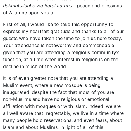
Rahmatullaahe wa Barakaatohu
—peace and blessings
of Allah be upon you all.
First of all, I would like to take this opportunity to
express my heartfelt gratitude and thanks to all of our
guests who have taken the time to join us here today.
Your attendance is noteworthy and commendable
given that you are attending a religious community’s
function, at a time when interest in religion is on the
decline in much of the world.
It is of even greater note that you are attending a
Muslim
event, where a new mosque is being
inaugurated, despite the fact that most of you are
non-Muslims and have no religious or emotional
affiliation with mosques or with Islam. Indeed, we are
all well aware that, regrettably, we live in a time where
many people hold reservations, and even fears, about
Islam and about Muslims. In light of all of this,