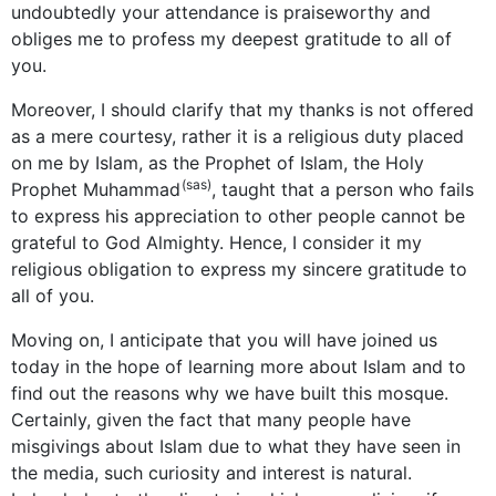
undoubtedly your attendance is praiseworthy and
obliges me to profess my deepest gratitude to all of
you.
Moreover, I should clarify that my thanks is not offered
as a mere courtesy, rather it is a religious duty placed
on me by Islam, as the Prophet of Islam, the Holy
(sas)
Prophet Muhammad
, taught that a person who fails
to express his appreciation to other people cannot be
grateful to God Almighty. Hence, I consider it my
religious obligation to express my sincere gratitude to
all of you.
Moving on, I anticipate that you will have joined us
today in the hope of learning more about Islam and to
find out the reasons why we have built this mosque.
Certainly, given the fact that many people have
misgivings about Islam due to what they have seen in
the media, such curiosity and interest is natural.