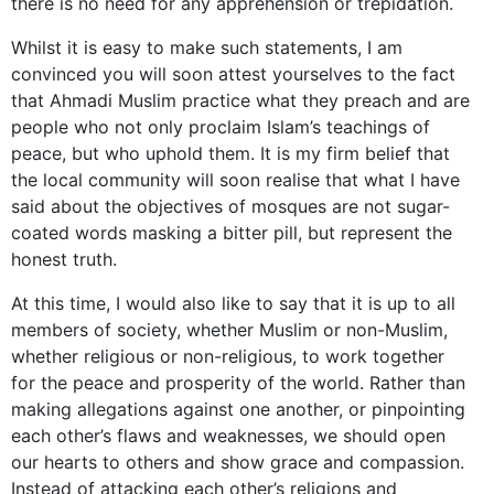
there is no need for any apprehension or trepidation.
Whilst it is easy to make such statements, I am
convinced you will soon attest yourselves to the fact
that Ahmadi Muslim practice what they preach and are
people who not only proclaim Islam’s teachings of
peace, but who uphold them. It is my firm belief that
the local community will soon realise that what I have
said about the objectives of mosques are not sugar-
coated words masking a bitter pill, but represent the
honest truth.
At this time, I would also like to say that it is up to all
members of society, whether Muslim or non-Muslim,
whether religious or non-religious, to work together
for the peace and prosperity of the world. Rather than
making allegations against one another, or pinpointing
each other’s flaws and weaknesses, we should open
our hearts to others and show grace and compassion.
Instead of attacking each other’s religions and