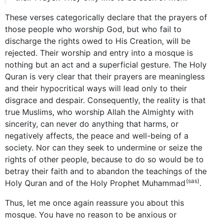
These verses categorically declare that the prayers of
those people who worship God, but who fail to
discharge the rights owed to His Creation,
will be
rejected. Their worship and entry into a mosque is
nothing but an act and a superficial gesture. The Holy
Quran is very clear that their prayers are meaningless
and their hypocritical ways will lead only to their
disgrace and despair. Consequently, the reality is that
true Muslims, who worship Allah the Almighty with
sincerity, can never do anything that harms, or
negatively affects, the peace and well-being of a
society. Nor can they seek to undermine or seize the
rights of other people, because to do so would be to
betray their faith and to abandon the teachings of the
(sas)
Holy Quran and of the Holy Prophet Muhammad
.
Thus, let me once again reassure you about this
mosque. You have no reason to be anxious or