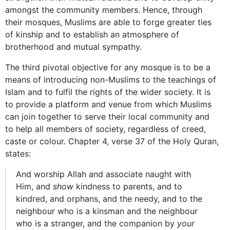
amongst the community members. Hence, through
their mosques, Muslims are able to forge greater ties
of kinship and to establish an atmosphere of
brotherhood and mutual sympathy.
The third pivotal objective for any mosque is to be a
means of introducing non-Muslims to the teachings of
Islam and to fulfil the rights of the wider society. It is
to provide a platform and venue from which Muslims
can join together to serve their local community and
to help all members of society, regardless of creed,
caste or colour. Chapter 4, verse 37 of the Holy Quran,
states:
And worship Allah and associate naught with
Him, and
show
kindness to parents, and to
kindred, and orphans, and the needy, and to the
neighbour who is a kinsman and the neighbour
who is a stranger, and the companion by
your