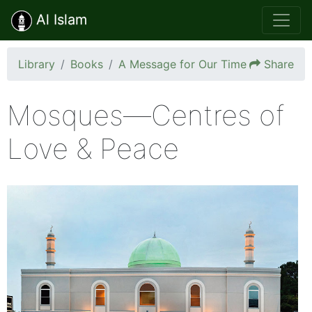
Al Islam
Library
Books
A Message for Our Time
Share
Mosques—Centres of
Love & Peace