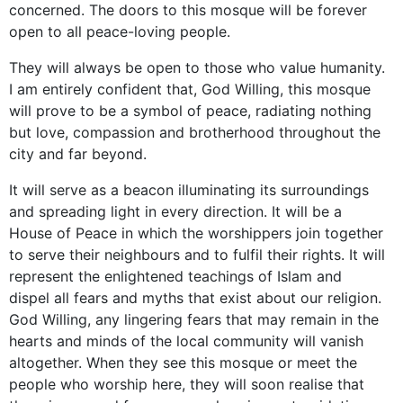
concerned. The doors to this mosque will be forever
open to all peace-loving people.
They will always be open to those who value humanity.
I am entirely confident that, God Willing, this mosque
will prove to be a symbol of peace, radiating nothing
but love, compassion and brotherhood throughout the
city and far beyond.
It will serve as a beacon illuminating its surroundings
and spreading light in every direction. It will be a
House of Peace in which the worshippers join together
to serve their neighbours and to fulfil their rights. It will
represent the enlightened teachings of Islam and
dispel all fears and myths that exist about our religion.
God Willing, any lingering fears that may remain in the
hearts and minds of the local community will vanish
altogether. When they see this mosque or meet the
people who worship here, they will soon realise that