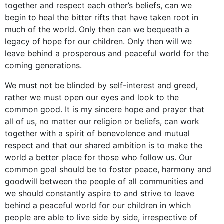
together and respect each other’s beliefs, can we
begin to heal the bitter rifts that have taken root in
much of the world. Only then can we bequeath a
legacy of hope for our children. Only then will we
leave behind a prosperous and peaceful world for the
coming generations.
We must not be blinded by self-interest and greed,
rather we must open our eyes and look to the
common good. It is my sincere hope and prayer that
all of us, no matter our religion or beliefs, can work
together with a spirit of benevolence and mutual
respect and that our shared ambition is to make the
world a better place for those who follow us. Our
common goal should be to foster peace, harmony and
goodwill between the people of all communities and
we should constantly aspire to and strive to leave
behind a peaceful world for our children in which
people are able to live side by side, irrespective of