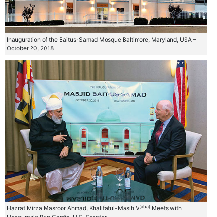
Inauguration of the Baitus-Samad Mosque Baltimore, Maryland, USA –
October 20, 2018
(aba)
Hazrat Mirza Masroor Ahmad, Khalifatul-Masih V
Meets with
Honourable Ben Cardin, U.S. Senator