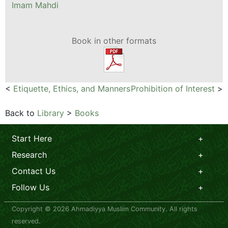
Imam Mahdi
Book in other formats
<
Etiquette, Ethics, and Manners
Prohibition of Interest
>
Back to
Library
>
Books
Start Here
Research
Contact Us
Follow Us
Copyright © 2026 Ahmadiyya Muslim Community. All rights
reserved.