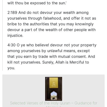
wilt thou be exposed to the sun.’
2:189 And do not devour your wealth among
yourselves through falsehood, and offer it not as
bribe to the authorities that you may knowingly
devour a part of the wealth of other people with
injustice.
4:30 O ye who believe! devour not your property
among yourselves by unlawful means, except
that you earn by trade with mutual consent. And
kill not yourselves. Surely, Allah is Merciful to
you.
Selected Verses of the Holy Quran – Guidance for