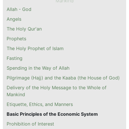
Mankind
Allah - God
Angels
The Holy Qur'an
Prophets
The Holy Prophet of Islam
Fasting
Spending in the Way of Allah
Pilgrimage (Hajj) and the Kaaba (the House of God)
Delivery of the Holy Message to the Whole of
Mankind
Etiquette, Ethics, and Manners
Basic Principles of the Economic System
Prohibition of Interest