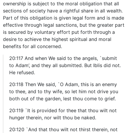
ownership is subject to the moral obligation that all
sections of society have a rightful share in all wealth.
Part of this obligation is given legal form and is made
effective through legal sanctions, but the greater part
is secured by voluntary effort put forth through a
desire to achieve the highest spiritual and moral
benefits for all concerned.
20:117 And when We said to the angels, `submit
to Adam’, and they all submitted. But Iblis did not.
He refused.
20:118 Then We said, `O Adam, this is an enemy
to thee, and to thy wife, so let him not drive you
both out of the garden, lest thou come to grief.
20:119 `It is provided for thee that thou wilt not
hunger therein, nor wilt thou be naked.
20:120 `And that thou wilt not thirst therein, not