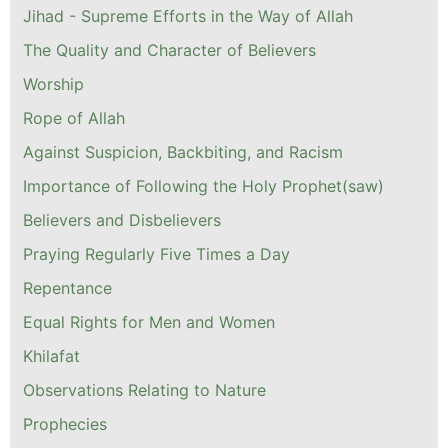
Jihad - Supreme Efforts in the Way of Allah
The Quality and Character of Believers
Worship
Rope of Allah
Against Suspicion, Backbiting, and Racism
Importance of Following the Holy Prophet(saw)
Believers and Disbelievers
Praying Regularly Five Times a Day
Repentance
Equal Rights for Men and Women
Khilafat
Observations Relating to Nature
Prophecies