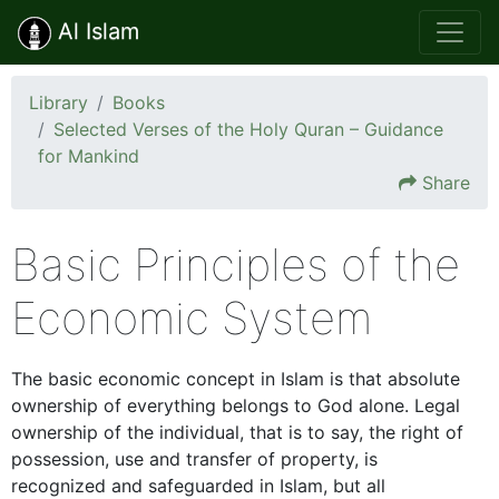
Al Islam
Library
Books
Selected Verses of the Holy Quran – Guidance
for Mankind
Share
Basic Principles of the
Economic System
The basic economic concept in Islam is that absolute
ownership of everything belongs to God alone. Legal
ownership of the individual, that is to say, the right of
possession, use and transfer of property, is
recognized and safeguarded in Islam, but all