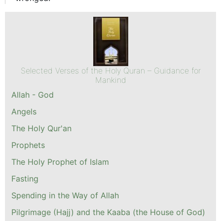
Selected Verses of the Holy Quran – Guidance for
Mankind
Allah - God
Angels
The Holy Qur'an
Prophets
The Holy Prophet of Islam
Fasting
Spending in the Way of Allah
Pilgrimage (Hajj) and the Kaaba (the House of God)