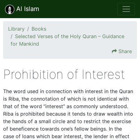
Al Islam
Library
Books
Selected Verses of the Holy Quran – Guidance
for Mankind
Share
Prohibition of Interest
The word used in connection with interest in the Quran
is Riba, the connotation of which is not identical with
that of the word “interest” as commonly understood.
Riba is prohibited because it tends to draw wealth into
the hands of a small circle and to restrict the exercise
of beneficence towards one’s fellow beings. In the
case of loans which bear interest, the lender in effect