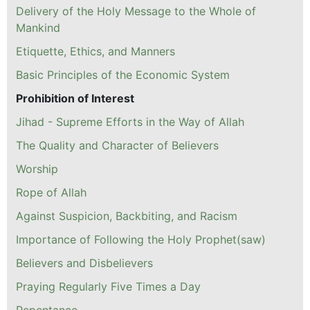
Delivery of the Holy Message to the Whole of
Mankind
Etiquette, Ethics, and Manners
Basic Principles of the Economic System
Prohibition of Interest
Jihad - Supreme Efforts in the Way of Allah
The Quality and Character of Believers
Worship
Rope of Allah
Against Suspicion, Backbiting, and Racism
Importance of Following the Holy Prophet(saw)
Believers and Disbelievers
Praying Regularly Five Times a Day
Repentance