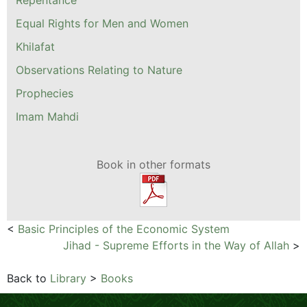
Equal Rights for Men and Women
Khilafat
Observations Relating to Nature
Prophecies
Imam Mahdi
Book in other formats
<
Basic Principles of the Economic System
Jihad - Supreme Efforts in the Way of Allah
>
Back to
Library
>
Books