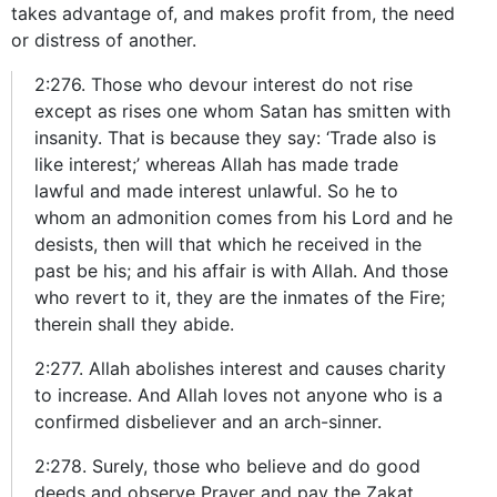
takes advantage of, and makes profit from, the need
or distress of another.
2:276. Those who devour interest do not rise
except as rises one whom Satan has smitten with
insanity. That is because they say: ‘Trade also is
like interest;’ whereas Allah has made trade
lawful and made interest unlawful. So he to
whom an admonition comes from his Lord and he
desists, then will that which he received in the
past be his; and his affair is with Allah. And those
who revert to it, they are the inmates of the Fire;
therein shall they abide.
2:277. Allah abolishes interest and causes charity
to increase. And Allah loves not anyone who is a
confirmed disbeliever and an arch-sinner.
2:278. Surely, those who believe and do good
deeds and observe Prayer and pay the Zakat