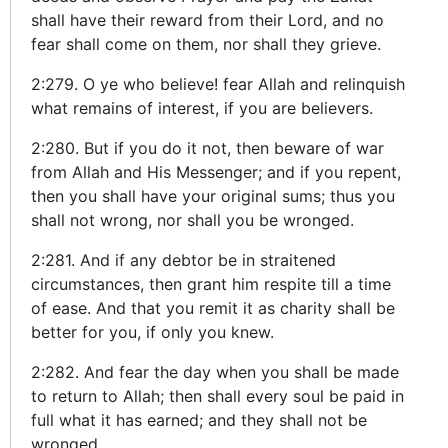
shall have their reward from their Lord, and no
fear shall come on them, nor shall they grieve.
2:279. O ye who believe! fear Allah and relinquish
what remains of interest, if you are believers.
2:280. But if you do it not, then beware of war
from Allah and His Messenger; and if you repent,
then you shall have your original sums; thus you
shall not wrong, nor shall you be wronged.
2:281. And if any debtor be in straitened
circumstances, then grant him respite till a time
of ease. And that you remit it as charity shall be
better for you, if only you knew.
2:282. And fear the day when you shall be made
to return to Allah; then shall every soul be paid in
full what it has earned; and they shall not be
wronged.