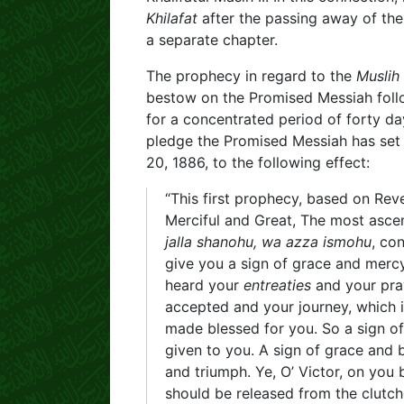
Khilafat
after the passing away of the
a separate chapter.
The prophecy in regard to the
Muslih
bestow on the Promised Messiah follo
for a concentrated period of forty da
pledge the Promised Messiah has set 
20, 1886, to the following effect:
“This first prophecy, based on Re
Merciful and Great, The most asc
jalla shanohu, wa azza
ismohu
, co
give you a sign of grace and mercy
heard your
entreaties
and your pra
accepted and your journey, which i
made blessed for you. So a sign of
given to you. A sign of grace and 
and triumph. Ye, O’ Victor, on you 
should be released from the clutche