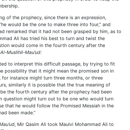
mbership.
ng of the prophecy, since there is an expression,
he would be the one to make three into four,” and
ad remarked that it had not been grasped by him, as to
mad Ali has tried his best to turn and twist the
stion would come in the fourth century after the
s
Al-Muslihil-Mau’ud:
 to interpret this difficult passage, by trying to fit
he possibility that it might mean the promised son in
for instance might turn three months, or three
rs, similarly it is possible that the true meaning of
 be the fourth century after the prophecy had been
n question might turn out to be one who would turn
nse that he would follow the Promised Messiah in the
 had been made.”
 Mau’ud
, Mir Qasim Ali took Maulvi Mohammad Ali to