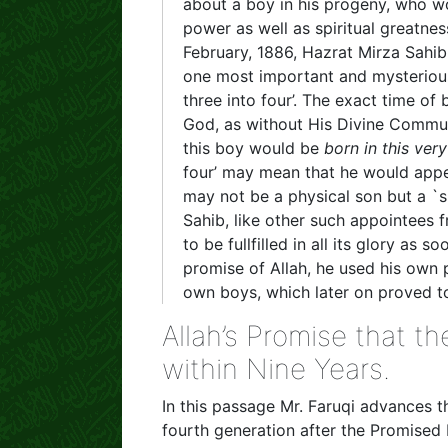
about a boy in his progeny, who w
power as well as spiritual greatnes
February, 1886, Hazrat Mirza Sahi
one most important and mysterious 
three into four’. The exact time of
God, as without His Divine Commun
this boy would be
born in this ver
four’ may mean that he would appea
may not be a physical son but a `
Sahib, like other such appointees f
to be fullfilled in all its glory as s
promise of Allah, he used his own 
own boys, which later on proved to
Allah’s Promise that 
within Nine Years.
In this passage Mr. Faruqi advances 
fourth generation after the Promised