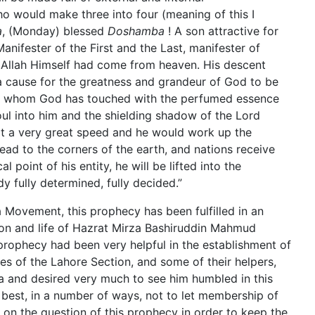
o would make three into four (meaning of this I
a
, (Monday) blessed
Doshamba
! A son attractive for
nifester of the First and the Last, manifester of
h Allah Himself had come from heaven. His descent
a cause for the greatness and grandeur of God to be
t, whom God has touched with the perfumed essence
oul into him and the shielding shadow of the Lord
at a very great speed and he would work up the
ead to the corners of the earth, and nations receive
 point of his entity, he will be lifted into the
dy fully determined, fully decided.”
Movement, this prophecy has been fulfilled in an
son and life of Hazrat Mirza Bashiruddin Mahmud
s prophecy had been very helpful in the establishment of
ies of the Lahore Section, and some of their helpers,
 and desired very much to see him humbled in this
r best, in a number of ways, not to let membership of
on the question of this prophecy in order to keep the