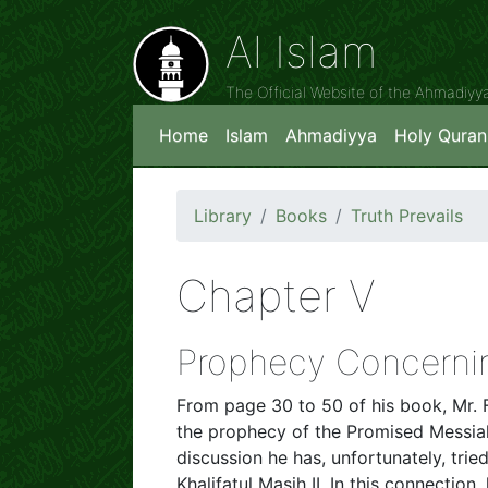
Al Islam
The Official Website of the Ahmadiy
Home
Islam
Ahmadiyya
Holy Quran
Library
Books
Truth Prevails
Chapter V
Prophecy Concernin
From page 30 to 50 of his book, Mr. 
the prophecy of the Promised Messiah
discussion he has, unfortunately, trie
Khalifatul Masih II. In this connectio