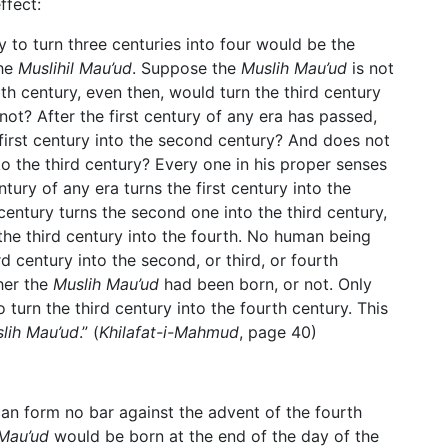
ffect:
 to turn three centuries into four would be the
the
Muslihil Mau’ud
. Suppose the
Muslih Mau’ud
is not
rth century, even then, would turn the third century
 not? After the first century of any era has passed,
first century into the second century? And does not
to the third century? Every one in his proper senses
ury of any era turns the first century into the
 century turns the second one into the third century,
the third century into the fourth. No human being
ird century into the second, or third, or fourth
her the
Muslih Mau’ud
had been born, or not. Only
 turn the third century into the fourth century. This
lih Mau’ud
.” (
Khilafat-i-Mahmud
, page 40)
an form no bar against the advent of the fourth
 Mau’ud
would be born at the end of the day of the