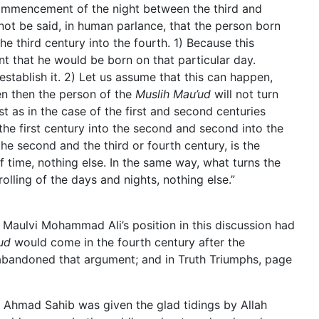
 commencement of the night between the third and
 not be said, in human parlance, that the person born
the third century into the fourth. 1) Because this
t that he would be born on that particular day.
stablish it. 2) Let us assume that this can happen,
ven then the person of the
Muslih Mau’ud
will not turn
ust as in the case of the first and second centuries
he first century into the second and second into the
the second and the third or fourth century, is the
 time, nothing else. In the same way, what turns the
 rolling of the days and nights, nothing else.”
f Maulvi Mohammad Ali’s position in this discussion had
ud
would come in the fourth century after the
abandoned that argument; and in Truth Triumphs, page
m Ahmad Sahib was given the glad tidings by Allah