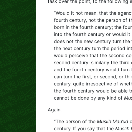
task over the point, to the following e
“Would it not mean, that the agency
fourth century, not the person of 
born in the fourth century; the fou
into the fourth century or would it
does not the new century turn the 
the next century turn the period in
would perceive that the second cent
second century; similarly the third
and the fourth century would turn 
can turn the first, or second, or th
century, quite irrespective of whet
the fourth century would be able to
cannot be done by any kind of
Mus
Again:
“The person of the
Muslih Mau’ud
c
century. If you say that the
Muslih