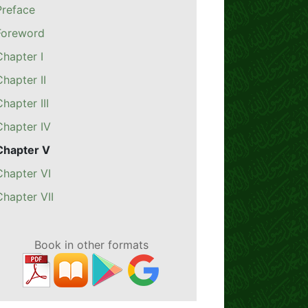
Preface
Foreword
Chapter I
Chapter II
Chapter III
Chapter IV
Chapter V
Chapter VI
Chapter VII
Book in other formats