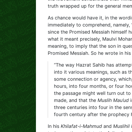
truth wrapped up for the general me
As chance would have it, in the wordi
immediately to comprehend, namely, “
since the Promised Messiah himself h
what it meant precisely, Maulvi Moham
meaning, to imply that the son in que
Promised Messiah. So he wrote in hi
“The way Hazrat Sahib has attempted
into it various meanings, such as t
some connection or agency, which, 
hours, into four months, or four hou
the passage might well turn out to
made, and that the
Muslih Mau’ud
i
three centuries into four in the se
fourth century after the prophecy
In his
Khilafat-i-Mahmud
and
Muslihil