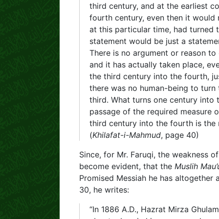
third century, and at the earliest
fourth century, even then it would
at this particular time, had turned 
statement would be just a statemen
There is no argument or reason to e
and it has actually taken place, e
the third century into the fourth, j
there was no human-being to turn t
third. What turns one century into 
passage of the required measure of
third century into the fourth is the
(
Khilafat-i-Mahmud
, page 40)
Since, for Mr. Faruqi, the weakness o
become evident, that the
Muslih Mau’
Promised Messiah he has altogether 
30, he writes:
“In 1886 A.D., Hazrat Mirza Ghula