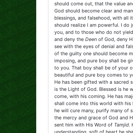
should come out, that the value a
God should become clear and manife
blessings, and falsehood, with all 
should realize I am powerful. I do j
you, and to those who do not yield
and deny the
Deen
of God, deny H
see with the eyes of denial and fal
of the guilty one should become ma
imposing, and pure boy shall be giv
to you. That boy shall be of your
beautiful and pure boy comes to y
He has been gifted with a sacred so
is the Light of God. Blessed is h
come, with his coming. He has maj
shall come into this world with his 
he will cure many, purify many of 
the mercy and grace of God and His
sent him with His Word of
Tamjid
.
understanding, soft of heart he sha