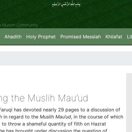
بِسۡمِ اللّٰہِ الرَّحۡمٰنِ الرَّحِیۡمِِ
ya Muslim Community
Ahadith
Holy Prophet
Promised Messiah
Khilafat
Li
g the Muslih Mau’ud
Faruqi has devoted nearly 29 pages to a discussion of
 in regard to the
Muslih Mau’ud
, in the course of which
d to throw a shameful quantity of filth on Hazrat
n, he has brought under discussion the question of