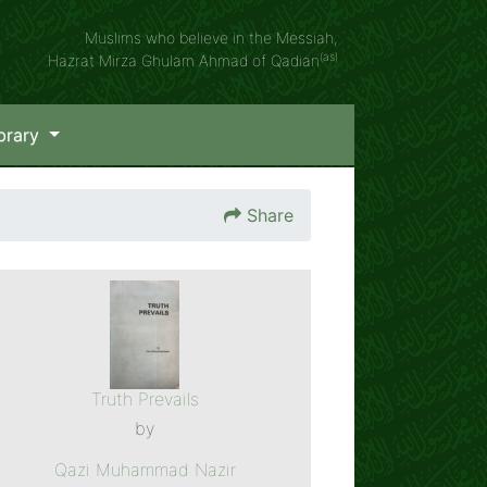
Muslims who believe in the Messiah,
(as)
Hazrat Mirza Ghulam Ahmad of Qadian
brary
Share
Truth Prevails
by
Qazi Muhammad Nazir