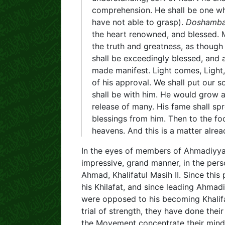
comprehension. He shall be one wh
have not able to grasp).
Doshamb
the heart renowned, and blessed. Ma
the truth and greatness, as thoug
shall be exceedingly blessed, and 
made manifest. Light comes, Ligh
of his approval. We shall put our s
shall be with him. He would grow 
release of many. His fame shall spr
blessings from him. Then to the focal
heavens. And this is a matter alrea
In the eyes of members of Ahmadiyya 
impressive, grand manner, in the per
Ahmad, Khalifatul Masih II. Since thi
his Khilafat, and since leading Ahmad
were opposed to his becoming Khalifa
trial of strength, they have done thei
the Movement concentrate their mind 