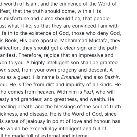
nd worth of Islam, and the eminence of the Word of
st, that the truth should come, with all its
its misfortune and curse should flee, that people
ust what I like, so that they are convinced I am with
 faith to the existence of God, those who deny God,
is Book, His pure apostle, Mohammad Mustafa, they
sification, they should get a clear sign and the path
nifest. Therefore, rejoice that an impressive and
en to you. A highly intelligent son shall be granted
 own seed, from your own progeny and descent. A
ou as a guest. His name is
Emanuel
, and also
Bashir
.
ul. He is free from dirt and impurity of all kinds. He
e who comes from heaven. With him is
Fazl
, who will
esty and grandeur, and greatness, and wealth. He
healing breath, and the blessings of the soul of truth
sickness, and disease. He is the Word of God, since
 sense of jealousy in point of love and honour, has
 He would be exceedinlgy intelligent and full of
ll be made full of external and internal