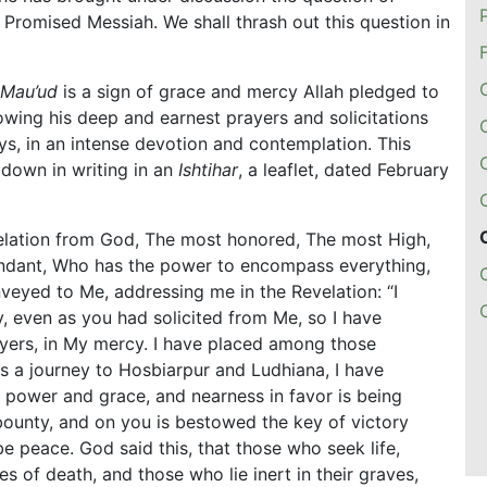
 Promised Messiah. We shall thrash out this question in
 Mau’ud
is a sign of grace and mercy Allah pledged to
wing his deep and earnest prayers and solicitations
ys, in an intense devotion and contemplation. This
down in writing in an
Ishtihar
, a leaflet, dated February
velation from God, The most honored, The most High,
endant, Who has the power to encompass everything,
nveyed to Me, addressing me in the Revelation: “I
, even as you had solicited from Me, so I have
yers, in My mercy. I have placed among those
s a journey to Hosbiarpur and Ludhiana, I have
 power and grace, and nearness in favor is being
bounty, and on you is bestowed the key of victory
be peace. God said this, that those who seek life,
s of death, and those who lie inert in their graves,