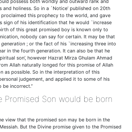
ould possess both worldly and outward rank and
s and holiness. So in a `Notice’ published on 20th
b proclaimed this prophecy to the world, and gave
sign of his identification that he would `increase
 birth of this great promised boy is known only to
ication, nobody can say for certain. It may be that
y generation
; or the fact of his `increasing three into
r in the fourth generation. It can also be that he
spiritual son’, however Hazrat Mirza Ghulam Ahmad
rom Allah naturally longed for this promise of Allah
oon as possible. So in the interpretation of this
personal judgement, and applied it to some of his
 be incorrect.”
the Promised Son would be born
the view that the promised son may be born in the
 Messiah. But the Divine promise given to the Promised