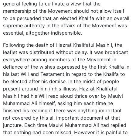
general feeling to cultivate a view that the
membership of the Movement should not allow itself
to be persuaded that an elected Khalifa with an overall
supreme authority in the affairs of the Movement was
essential, altogether indispensible.
Following the death of Hazrat Khalifatul Masih I, the
leaflet was distributed without delay. It was broadcast
everywhere among members of the Movement in
defiance of the wishes expressed by the first Khalifa in
his last Will and Testament in regard to the Khalifa to
be elected after his demise. In the midst of people
present around him in his illness, Hazrat Khalifatul
Masih I had his Will read aloud thrice over by Maulvi
Muhammad Ali himself, asking him each time he
finished his reading if there was anything important
not covered by this all important document at that
juncture. Each time Maulvi Muhammad Ali had replied
that nothing had been missed. However it is painful to