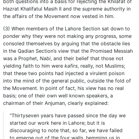
both questions into a basis for rejecting the Khilafat of
Hazrat Khalifatul Masih II and the supreme authority in
the affairs of the Movement now vested in him.
(3) When members of the Lahore Section sat down to
ponder why they were not making any progress, some
consoled themselves by arguing that the obstacle lies
in the Qadian Section’s view that the Promised Messiah
was a Prophet,
Nabi
, and their belief that those not
yielding faith to him were
kafirs
, really, not Muslims;
that these two points had injected a virulent poison
into the mind of the general public, outside the fold of
the Movement. In point of fact, his view has no real
basis; one of their own well known speakers, a
chairman of their Anjuman, clearly explained:
“Thirtyseven years have passed since the day we
started our work here in Lahore; but it is
discouraging to note that, so far, we have failed
to emerge out of the four walls, hemming us in…