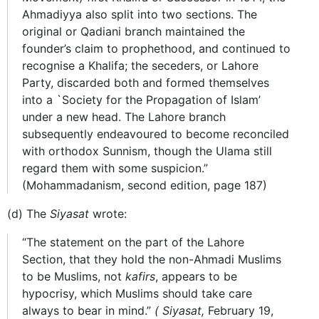
Ahmadiyya also split into two sections. The
original or Qadiani branch maintained the
founder’s claim to prophethood, and continued to
recognise a Khalifa; the seceders, or Lahore
Party, discarded both and formed themselves
into a `Society for the Propagation of Islam’
under a new head. The Lahore branch
subsequently endeavoured to become reconciled
with orthodox Sunnism, though the Ulama still
regard them with some suspicion.”
(Mohammadanism, second edition, page 187)
(d) The
Siyasat
wrote:
“The statement on the part of the Lahore
Section, that they hold the non-Ahmadi Muslims
to be Muslims, not
kafirs
, appears to be
hypocrisy, which Muslims should take care
always to bear in mind.”
(
Siyasat,
February 19,