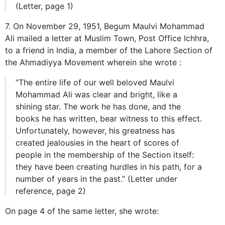
(Letter, page 1)
7. On November 29, 1951, Begum Maulvi Mohammad
Ali mailed a letter at Muslim Town, Post Office Ichhra,
to a friend in India, a member of the Lahore Section of
the Ahmadiyya Movement wherein she wrote :
“The entire life of our well beloved Maulvi
Mohammad Ali was clear and bright, like a
shining star. The work he has done, and the
books he has written, bear witness to this effect.
Unfortunately, however, his greatness has
created jealousies in the heart of scores of
people in the membership of the Section itself:
they have been creating hurdles in his path, for a
number of years in the past.” (Letter under
reference, page 2)
On page 4 of the same letter, she wrote: