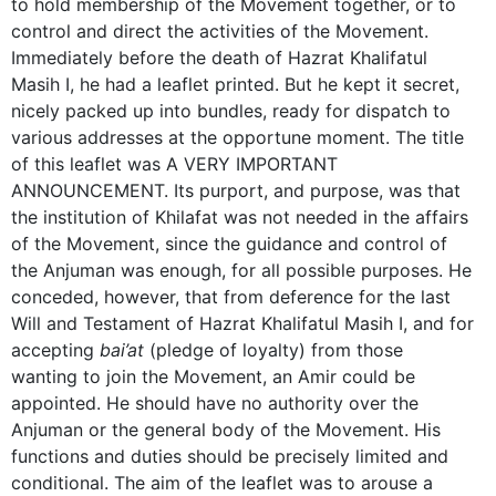
to hold membership of the Movement together, or to
control and direct the activities of the Movement.
Immediately before the death of Hazrat Khalifatul
Masih I, he had a leaflet printed. But he kept it secret,
nicely packed up into bundles, ready for dispatch to
various addresses at the opportune moment. The title
of this leaflet was A VERY IMPORTANT
ANNOUNCEMENT. Its purport, and purpose, was that
the institution of Khilafat was not needed in the affairs
of the Movement, since the guidance and control of
the Anjuman was enough, for all possible purposes. He
conceded, however, that from deference for the last
Will and Testament of Hazrat Khalifatul Masih I, and for
accepting
bai’at
(pledge of loyalty) from those
wanting to join the Movement, an Amir could be
appointed. He should have no authority over the
Anjuman or the general body of the Movement. His
functions and duties should be precisely limited and
conditional. The aim of the leaflet was to arouse a