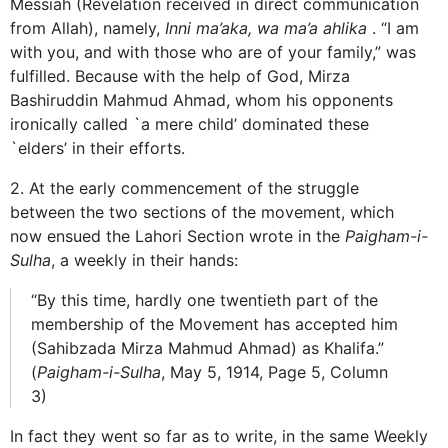
Messiah (Revelation received in direct communication
from Allah), namely,
Inni ma’aka, wa ma’a ahlika
. “I am
with you, and with those who are of your family,” was
fulfilled. Because with the help of God, Mirza
Bashiruddin Mahmud Ahmad, whom his opponents
ironically called `a mere child’ dominated these
`elders’ in their efforts.
2. At the early commencement of the struggle
between the two sections of the movement, which
now ensued the Lahori Section wrote in the
Paigham-i-
Sulha
, a weekly in their hands:
“By this time, hardly one twentieth part of the
membership of the Movement has accepted him
(Sahibzada Mirza Mahmud Ahmad) as Khalifa.”
(
Paigham-i-Sulha
, May 5, 1914, Page 5, Column
3)
In fact they went so far as to write, in the same Weekly