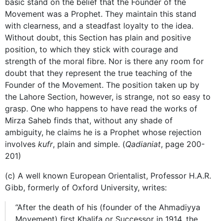
basic stand on the belief that the Founder of the
Movement was a Prophet. They maintain this stand
with clearness, and a steadfast loyalty to the idea.
Without doubt, this Section has plain and positive
position, to which they stick with courage and
strength of the moral fibre. Nor is there any room for
doubt that they represent the true teaching of the
Founder of the Movement. The position taken up by
the Lahore Section, however, is strange, not so easy to
grasp. One who happens to have read the works of
Mirza Saheb finds that, without any shade of
ambiguity, he claims he is a Prophet whose rejection
involves
kufr
, plain and simple. (
Qadianiat
, page 200-
201)
(c) A well known European Orientalist, Professor H.A.R.
Gibb, formerly of Oxford University, writes:
“After the death of his (founder of the Ahmadiyya
Movement) first Khalifa or Successor in 1914, the