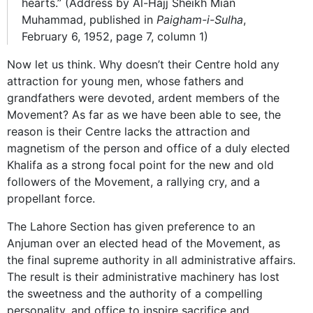
hearts.” (Address by Al-Hajj Sheikh Mian
Muhammad, published in
Paigham-i-Sulha
,
February 6, 1952, page 7, column 1)
Now let us think. Why doesn’t their Centre hold any
attraction for young men, whose fathers and
grandfathers were devoted, ardent members of the
Movement? As far as we have been able to see, the
reason is their Centre lacks the attraction and
magnetism of the person and office of a duly elected
Khalifa as a strong focal point for the new and old
followers of the Movement, a rallying cry, and a
propellant force.
The Lahore Section has given preference to an
Anjuman over an elected head of the Movement, as
the final supreme authority in all administrative affairs.
The result is their administrative machinery has lost
the sweetness and the authority of a compelling
personality, and office to inspire sacrifice and