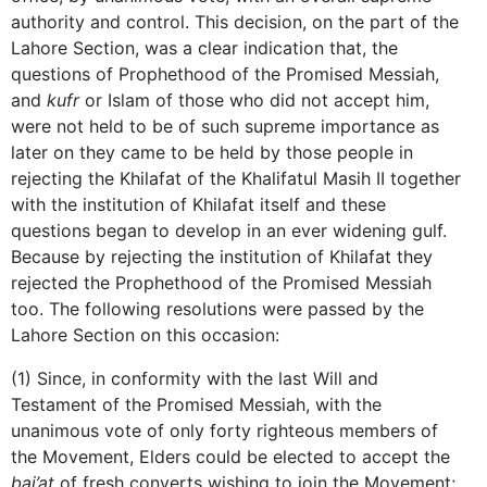
authority and control. This decision, on the part of the
Lahore Section, was a clear indication that, the
questions of Prophethood of the Promised Messiah,
and
kufr
or Islam of those who did not accept him,
were not held to be of such supreme importance as
later on they came to be held by those people in
rejecting the Khilafat of the Khalifatul Masih II together
with the institution of Khilafat itself and these
questions began to develop in an ever widening gulf.
Because by rejecting the institution of Khilafat they
rejected the Prophethood of the Promised Messiah
too. The following resolutions were passed by the
Lahore Section on this occasion:
(1) Since, in conformity with the last Will and
Testament of the Promised Messiah, with the
unanimous vote of only forty righteous members of
the Movement, Elders could be elected to accept the
bai’at
of fresh converts wishing to join the Movement;