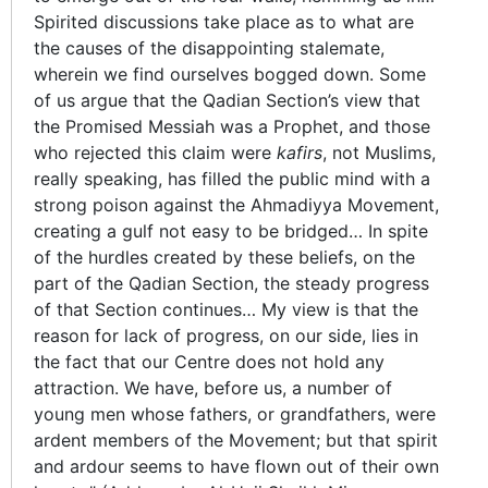
Spirited discussions take place as to what are
the causes of the disappointing stalemate,
wherein we find ourselves bogged down. Some
of us argue that the Qadian Section’s view that
the Promised Messiah was a Prophet, and those
who rejected this claim were
kafirs
, not Muslims,
really speaking, has filled the public mind with a
strong poison against the Ahmadiyya Movement,
creating a gulf not easy to be bridged… In spite
of the hurdles created by these beliefs, on the
part of the Qadian Section, the steady progress
of that Section continues… My view is that the
reason for lack of progress, on our side, lies in
the fact that our Centre does not hold any
attraction. We have, before us, a number of
young men whose fathers, or grandfathers, were
ardent members of the Movement; but that spirit
and ardour seems to have flown out of their own