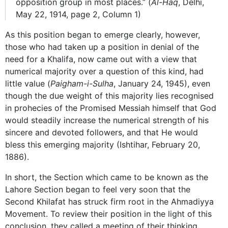
opposition group in most places.” (
Al-Haq
, Delhi,
May 22, 1914, page 2, Column 1)
As this position began to emerge clearly, however,
those who had taken up a position in denial of the
need for a Khalifa, now came out with a view that
numerical majority over a question of this kind, had
little value (
Paigham-i-Sulha
, January 24, 1945), even
though the due weight of this majority lies recognised
in prohecies of the Promised Messiah himself that God
would steadily increase the numerical strength of his
sincere and devoted followers, and that He would
bless this emerging majority (Ishtihar, February 20,
1886).
In short, the Section which came to be known as the
Lahore Section began to feel very soon that the
Second Khilafat has struck firm root in the Ahmadiyya
Movement. To review their position in the light of this
conclusion, they called a meeting of their thinking