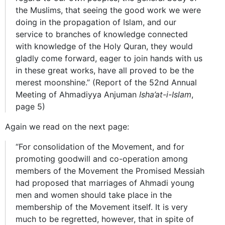
the Muslims, that seeing the good work we were
doing in the propagation of Islam, and our
service to branches of knowledge connected
with knowledge of the Holy Quran, they would
gladly come forward, eager to join hands with us
in these great works, have all proved to be the
merest moonshine.” (Report of the 52nd Annual
Meeting of Ahmadiyya Anjuman
Isha’at-i-Islam
,
page 5)
Again we read on the next page:
“For consolidation of the Movement, and for
promoting goodwill and co-operation among
members of the Movement the Promised Messiah
had proposed that marriages of Ahmadi young
men and women should take place in the
membership of the Movement itself. It is very
much to be regretted, however, that in spite of