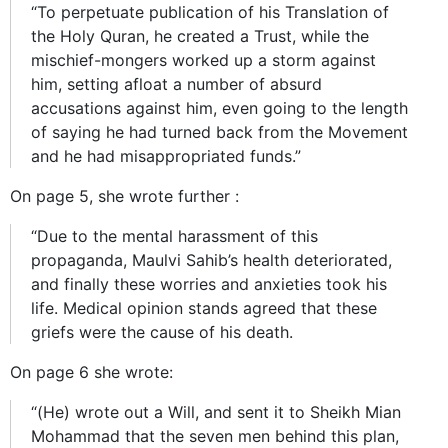
“To perpetuate publication of his Translation of
the Holy Quran, he created a Trust, while the
mischief-mongers worked up a storm against
him, setting afloat a number of absurd
accusations against him, even going to the length
of saying he had turned back from the Movement
and he had misappropriated funds.”
On page 5, she wrote further :
“Due to the mental harassment of this
propaganda, Maulvi Sahib’s health deteriorated,
and finally these worries and anxieties took his
life. Medical opinion stands agreed that these
griefs were the cause of his death.
On page 6 she wrote:
“(He) wrote out a Will, and sent it to Sheikh Mian
Mohammad that the seven men behind this plan,