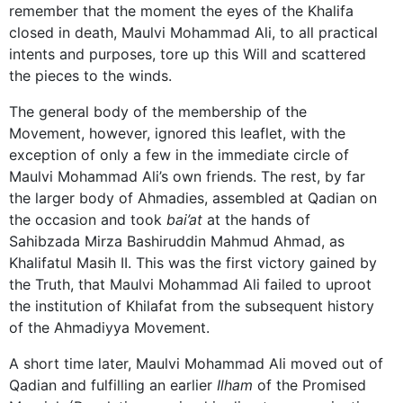
remember that the moment the eyes of the Khalifa
closed in death, Maulvi Mohammad Ali, to all practical
intents and purposes, tore up this Will and scattered
the pieces to the winds.
The general body of the membership of the
Movement, however, ignored this leaflet, with the
exception of only a few in the immediate circle of
Maulvi Mohammad Ali’s own friends. The rest, by far
the larger body of Ahmadies, assembled at Qadian on
the occasion and took
bai’at
at the hands of
Sahibzada Mirza Bashiruddin Mahmud Ahmad, as
Khalifatul Masih II. This was the first victory gained by
the Truth, that Maulvi Mohammad Ali failed to uproot
the institution of Khilafat from the subsequent history
of the Ahmadiyya Movement.
A short time later, Maulvi Mohammad Ali moved out of
Qadian and fulfilling an earlier
Ilham
of the Promised