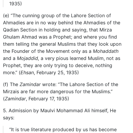
1935)
(e) “The cunning group of the Lahore Section of
Ahmadies are in no way behind the Ahmadies of the
Qadian Section in holding and saying, that Mirza
Ghulam Ahmad was a Prophet; and where you find
them telling the general Muslims that they look upon
the Founder of the Movement only as a
Mohaddath
and a
Mojaddid,
a very pious learned Muslim, not as
Prophet, they are only trying to deceive, nothing
more.” (
Ehsan
, February 25, 1935)
(f) The
Zamindar
wrote: “The Lahore Section of the
Mirzais are far more dangerous for the Muslims.”
(
Zamindar
, February 17, 1935)
5. Admission by Maulvi Mohammad Ali himself, He
says:
“It is true literature produced by us has become