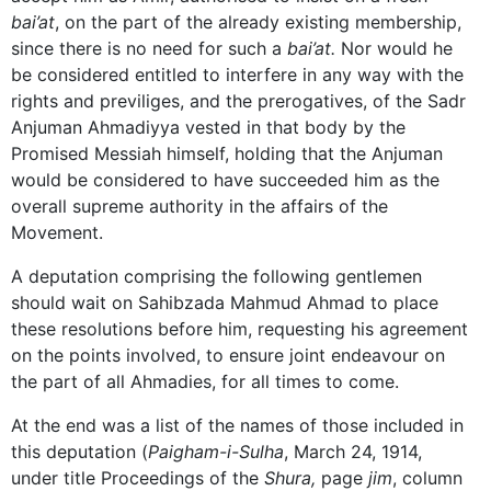
bai’at
, on the part of the already existing membership,
since there is no need for such a
bai’at.
Nor would he
be considered entitled to interfere in any way with the
rights and previliges, and the prerogatives, of the Sadr
Anjuman Ahmadiyya vested in that body by the
Promised Messiah himself, holding that the Anjuman
would be considered to have succeeded him as the
overall supreme authority in the affairs of the
Movement.
A deputation comprising the following gentlemen
should wait on Sahibzada Mahmud Ahmad to place
these resolutions before him, requesting his agreement
on the points involved, to ensure joint endeavour on
the part of all Ahmadies, for all times to come.
At the end was a list of the names of those included in
this deputation (
Paigham-i-Sulha
, March 24, 1914,
under title Proceedings of the
Shura,
page
jim
, column