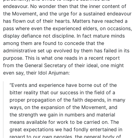
endeavour. No wonder then that the inner content of
the Movement, and the urge for a sustained endeavour
has flown out of their hearts. Matters have reached a
pass where even the experienced elders, on occasions,
display defiance not discipline. In fact mature minds
among them are found to concede that the
administrative set up evolved by them has failed in its
purpose. This is what one reads in a recent report
from the General Secretary of their ideal, one might
even say, their Idol Anjuman:
“Events and experience have borne out of the
bitter reality that our success in the field of a
proper propagation of the faith depends, in many
ways, on the expansion of the Movement, and
the strength we gain in numbers and material
means available for work to be carried on. The
great expectations we had fondly entertained in
regard to our own peoples, the general body of