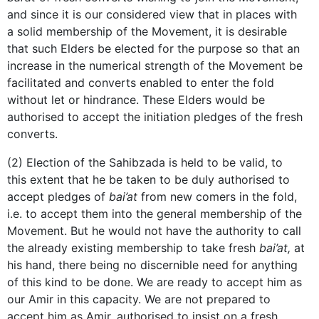
and since it is our considered view that in places with
a solid membership of the Movement, it is desirable
that such Elders be elected for the purpose so that an
increase in the numerical strength of the Movement be
facilitated and converts enabled to enter the fold
without let or hindrance. These Elders would be
authorised to accept the initiation pledges of the fresh
converts.
(2) Election of the Sahibzada is held to be valid, to
this extent that he be taken to be duly authorised to
accept pledges of
bai’at
from new comers in the fold,
i.e. to accept them into the general membership of the
Movement. But he would not have the authority to call
the already existing membership to take fresh
bai’at,
at
his hand, there being no discernible need for anything
of this kind to be done. We are ready to accept him as
our Amir in this capacity. We are not prepared to
accept him as Amir, authorised to insist on a fresh