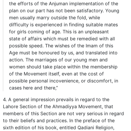
the efforts of the Anjuman implementation of the
plan on our part has not been satisfactory. Young
men usually marry outside the fold, while
difficulty is experienced in finding suitable mates
for girls coming of age. This is an unpleasant
state of affairs which must be remedied with all
possible speed. The wishes of the Imam of this
Age must be honoured by us, and translated into
action. The marriages of our young men and
women should take place within the membership
of the Movement itself, even at the cost of
possible personal incovenience, or discomfort, in
cases here and there,”
4. A general impression prevails in regard to the
Lahore Section of the Ahmadiyya Movement, that
members of this Section are not very serious in regard
to their beliefs and practices. In the preface of the
sixth edition of his book, entitled Qadiani Religion,