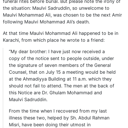
funeral rites before burial. But please note the irony of
the situation: Maulvi Sadruddin, so unwelcome to
Maulvi Mohammad Ali, was chosen to be the next Amir
following Maulvi Mohammad Ali’s death.
At that time Maulvi Mohammad Ali happened to be in
Karachi, from which place he wrote to a friend:
“My dear brother: I have just now received a
copy of the notice sent to people outside, under
the signature of seven members of the General
Counsel, that on July 15 a meeting would be held
at the Ahmadiyya Building at 11 a.m. which they
should not fail to attend. The men at the back of
this Notice are Dr. Ghulam Mohammad and
Maulvi Sadruddin.
From the time when I recovered from my last
illness these two, helped by Sh. Abdul Rahman
Misri, have been doing their utmost in