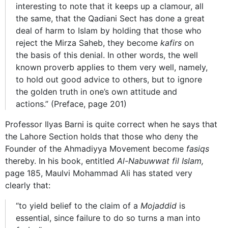
interesting to note that it keeps up a clamour, all
the same, that the Qadiani Sect has done a great
deal of harm to Islam by holding that those who
reject the Mirza Saheb, they become
kafirs
on
the basis of this denial. In other words, the well
known proverb applies to them very well, namely,
to hold out good advice to others, but to ignore
the golden truth in one’s own attitude and
actions.” (Preface, page 201)
Professor Ilyas Barni is quite correct when he says that
the Lahore Section holds that those who deny the
Founder of the Ahmadiyya Movement become
fasiqs
thereby. In his book, entitled
Al-Nabuwwat fil Islam,
page 185, Maulvi Mohammad Ali has stated very
clearly that:
“to yield belief to the claim of a
Mojaddid
is
essential, since failure to do so turns a man into