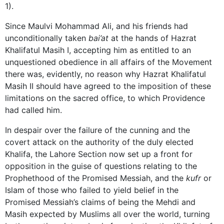
1).
Since Maulvi Mohammad Ali, and his friends had
unconditionally taken
bai’at
at the hands of Hazrat
Khalifatul Masih I, accepting him as entitled to an
unquestioned obedience in all affairs of the Movement
there was, evidently, no reason why Hazrat Khalifatul
Masih II should have agreed to the imposition of these
limitations on the sacred office, to which Providence
had called him.
In despair over the failure of the cunning and the
covert attack on the authority of the duly elected
Khalifa, the Lahore Section now set up a front for
opposition in the guise of questions relating to the
Prophethood of the Promised Messiah, and the
kufr
or
Islam of those who failed to yield belief in the
Promised Messiah’s claims of being the Mehdi and
Masih expected by Muslims all over the world, turning