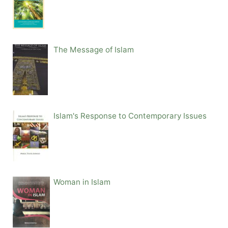
The Message of Islam
Islam's Response to Contemporary Issues
Woman in Islam