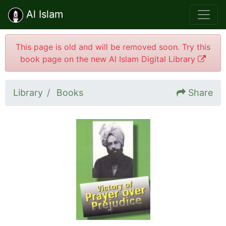
Al Islam
This page is old and will be removed soon. Try this
book page on the new Al Islam Digital Library
Library
Books
Share