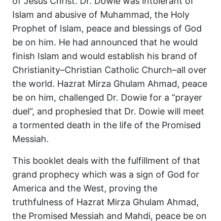
of Jesus Christ. Dr. Dowie was intolerant of
Islam and abusive of Muhammad, the Holy
Prophet of Islam, peace and blessings of God
be on him. He had announced that he would
finish Islam and would establish his brand of
Christianity–Christian Catholic Church–all over
the world. Hazrat Mirza Ghulam Ahmad, peace
be on him, challenged Dr. Dowie for a “prayer
duel”, and prophesied that Dr. Dowie will meet
a tormented death in the life of the Promised
Messiah.
This booklet deals with the fulfillment of that
grand prophecy which was a sign of God for
America and the West, proving the
truthfulness of Hazrat Mirza Ghulam Ahmad,
the Promised Messiah and Mahdi, peace be on