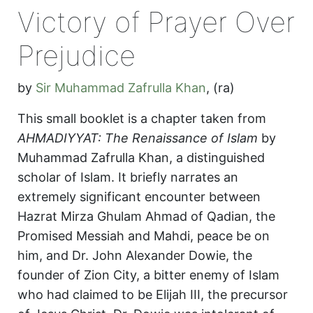
Victory of Prayer Over
Prejudice
by
Sir Muhammad Zafrulla Khan
,
(ra)
This small booklet is a chapter taken from
AHMADIYYAT: The Renaissance of Islam
by
Muhammad Zafrulla Khan, a distinguished
scholar of Islam. It briefly narrates an
extremely significant encounter between
Hazrat Mirza Ghulam Ahmad of Qadian, the
Promised Messiah and Mahdi, peace be on
him, and Dr. John Alexander Dowie, the
founder of Zion City, a bitter enemy of Islam
who had claimed to be Elijah III, the precursor