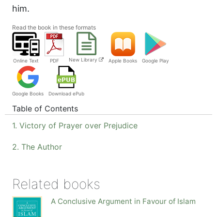
him.
Read the book in these formats
New Library
Online Text
PDF
Apple Books
Google Play
Google Books
Download ePub
Table of Contents
1. Victory of Prayer over Prejudice
2. The Author
Related books
A Conclusive Argument in Favour of Islam