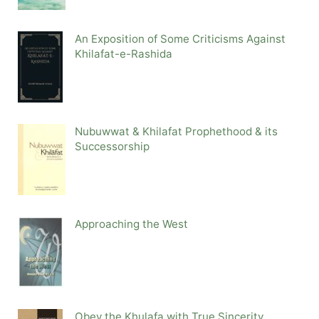
An Exposition of Some Criticisms Against
Khilafat-e-Rashida
Nubuwwat & Khilafat Prophethood & its
Successorship
Approaching the West
Obey the Khulafa with True Sincerity