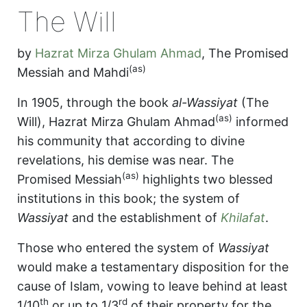
The Will
by
Hazrat Mirza Ghulam Ahmad
,
The Promised
(as)
Messiah and Mahdi
In 1905, through the book
al-Wassiyat
(The
(as)
Will), Hazrat Mirza Ghulam Ahmad
informed
his community that according to divine
revelations, his demise was near. The
(as)
Promised Messiah
highlights two blessed
institutions in this book; the system of
Wassiyat
and the establishment of
Khilafat
.
Those who entered the system of
Wassiyat
would make a testamentary disposition for the
cause of Islam, vowing to leave behind at least
th
rd
1/10
or up to 1/3
of their property for the