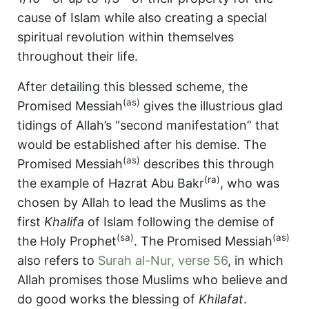
cause of Islam while also creating a special
spiritual revolution within themselves
throughout their life.
After detailing this blessed scheme, the
(as)
Promised Messiah
gives the illustrious glad
tidings of Allah’s “second manifestation” that
would be established after his demise. The
(as)
Promised Messiah
describes this through
(ra)
the example of Hazrat Abu Bakr
, who was
chosen by Allah to lead the Muslims as the
first
Khalifa
of Islam following the demise of
(sa)
(as)
the Holy Prophet
. The Promised Messiah
also refers to
Surah al-Nur, verse 56
, in which
Allah promises those Muslims who believe and
do good works the blessing of
Khilafat
.