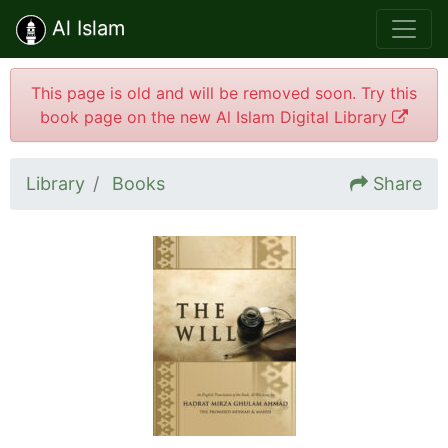
Al Islam
This page is old and will be removed soon. Try this
book page on the new Al Islam Digital Library
Library
Books
Share