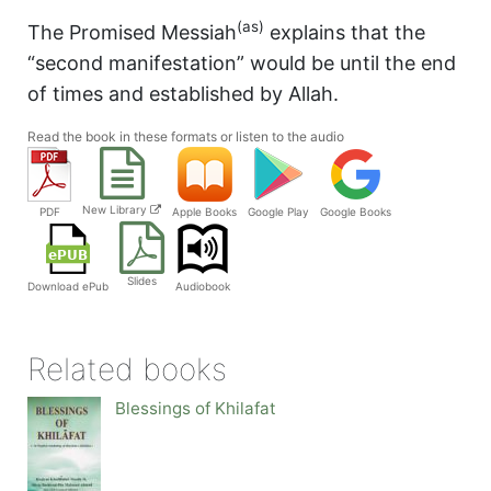
(as)
The Promised Messiah
explains that the
“second manifestation” would be until the end
of times and established by Allah.
Read the book in these formats or listen to the audio
New Library
PDF
Apple Books
Google Play
Google Books
Slides
Audiobook
Download ePub
Related books
Blessings of Khilafat