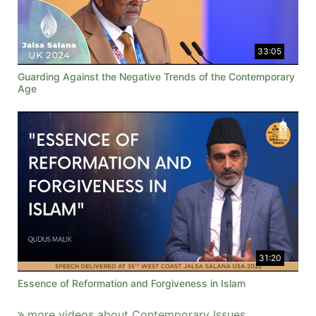
33:05
Guarding Against the Negative Trends of the Contemporary
Age
31:20
Essence of Reformation and Forgiveness in Islam
more videos about Contemporary Issues ...