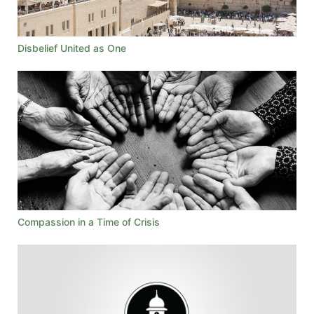
Disbelief United as One
Compassion in a Time of Crisis