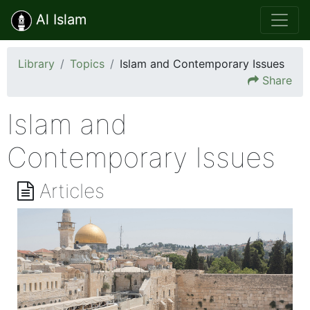
Al Islam
Library
Topics
Islam and Contemporary Issues
Share
Islam and
Contemporary Issues
Articles