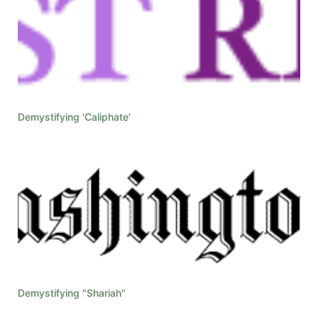
Demystifying 'Caliphate'
Demystifying "Shariah"