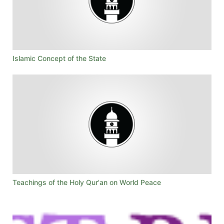
Islamic Concept of the State
Teachings of the Holy Qur'an on World Peace