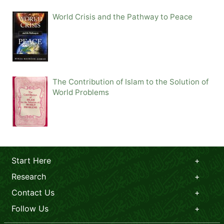
World Crisis and the Pathway to Peace
The Contribution of Islam to the Solution of
World Problems
Start Here
Research
Contact Us
Follow Us