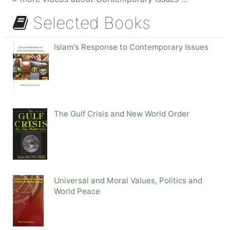
Selected Books
Islam's Response to Contemporary Issues
The Gulf Crisis and New World Order
Universal and Moral Values, Politics and
World Peace