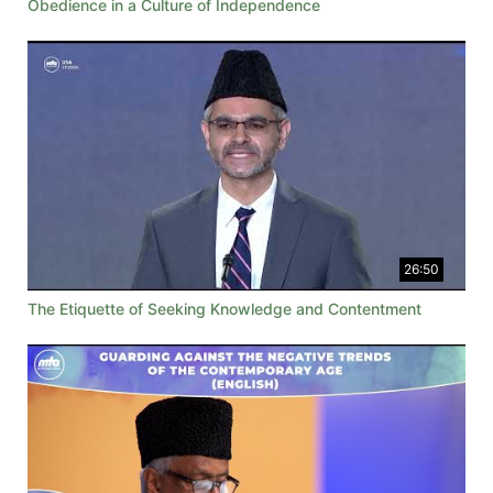
Obedience in a Culture of Independence
26:50
The Etiquette of Seeking Knowledge and Contentment