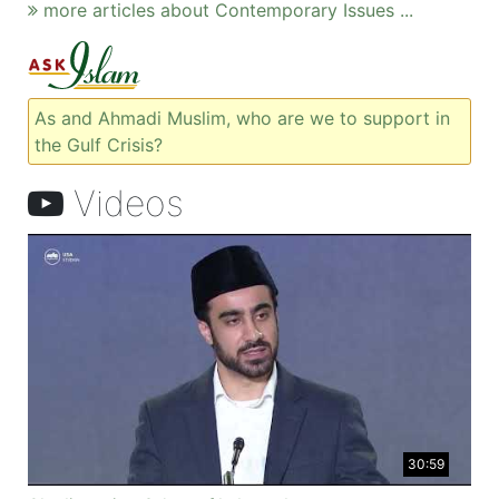
more articles about Contemporary Issues ...
As and Ahmadi Muslim, who are we to support in
the Gulf Crisis?
Videos
30:59