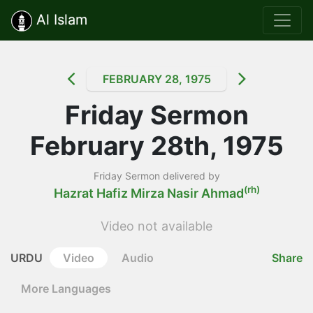
Al Islam
FEBRUARY 28, 1975
Friday Sermon
February 28th, 1975
Friday Sermon delivered by
(rh)
Hazrat Hafiz Mirza Nasir Ahmad
Video not available
URDU
Video
Audio
Share
More Languages