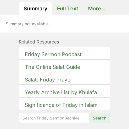
Summary
Full Text
More...
Summary not available.
Related Resources
Friday Sermon Podcast
The Online Salat Guide
Salat: Friday Prayer
Yearly Archive List by Khulafa
Significance of Friday in Islam
Search