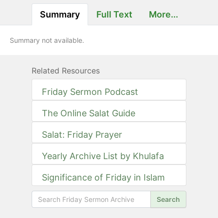
Summary
Full Text
More...
Summary not available.
Related Resources
Friday Sermon Podcast
The Online Salat Guide
Salat: Friday Prayer
Yearly Archive List by Khulafa
Significance of Friday in Islam
Search