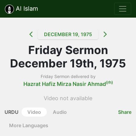
Al Islam
DECEMBER 19, 1975
Friday Sermon
December 19th, 1975
Friday Sermon delivered by
(rh)
Hazrat Hafiz Mirza Nasir Ahmad
Video not available
URDU
Video
Audio
Share
More Languages