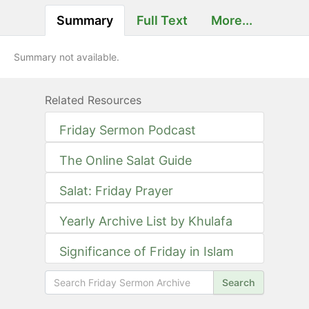
Summary
Full Text
More...
Summary not available.
Related Resources
Friday Sermon Podcast
The Online Salat Guide
Salat: Friday Prayer
Yearly Archive List by Khulafa
Significance of Friday in Islam
Search