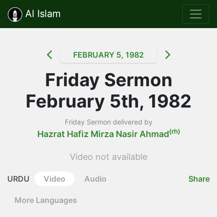
Al Islam
FEBRUARY 5, 1982
Friday Sermon
February 5th, 1982
Friday Sermon delivered by
(rh)
Hazrat Hafiz Mirza Nasir Ahmad
Video not available
URDU
Video
Audio
Share
More Languages