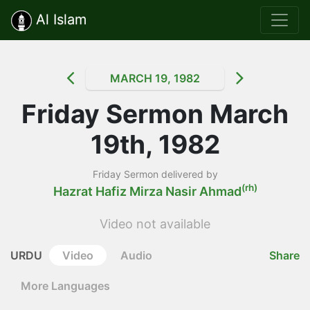
Al Islam
MARCH 19, 1982
Friday Sermon March
19th, 1982
Friday Sermon delivered by
(rh)
Hazrat Hafiz Mirza Nasir Ahmad
Video not available
URDU
Video
Audio
Share
More Languages