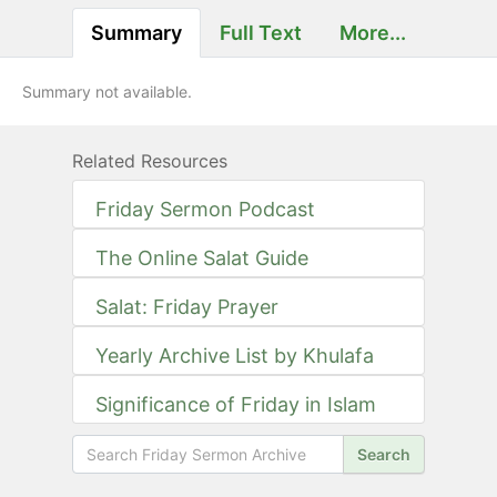
Summary
Full Text
More...
Summary not available.
Related Resources
Friday Sermon Podcast
The Online Salat Guide
Salat: Friday Prayer
Yearly Archive List by Khulafa
Significance of Friday in Islam
Search