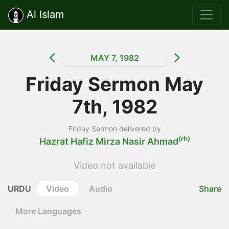
Al Islam
MAY 7, 1982
Friday Sermon May
7th, 1982
Friday Sermon delivered by
(rh)
Hazrat Hafiz Mirza Nasir Ahmad
Video not available
URDU
Video
Audio
Share
More Languages