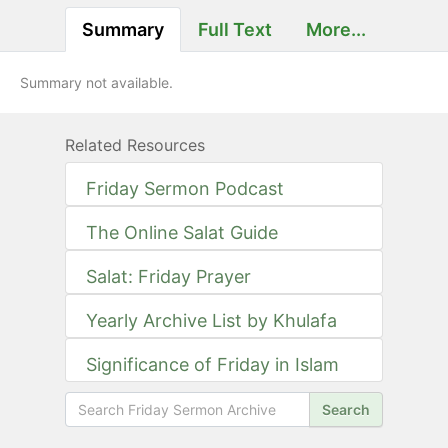
Summary
Full Text
More...
Summary not available.
Related Resources
Friday Sermon Podcast
The Online Salat Guide
Salat: Friday Prayer
Yearly Archive List by Khulafa
Significance of Friday in Islam
Search