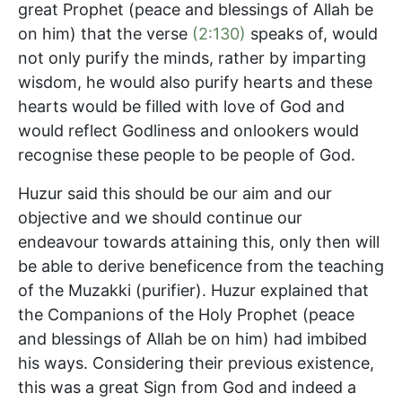
great Prophet (peace and blessings of Allah be
on him) that the verse
(2:130)
speaks of, would
not only purify the minds, rather by imparting
wisdom, he would also purify hearts and these
hearts would be filled with love of God and
would reflect Godliness and onlookers would
recognise these people to be people of God.
Huzur said this should be our aim and our
objective and we should continue our
endeavour towards attaining this, only then will
be able to derive beneficence from the teaching
of the Muzakki (purifier). Huzur explained that
the Companions of the Holy Prophet (peace
and blessings of Allah be on him) had imbibed
his ways. Considering their previous existence,
this was a great Sign from God and indeed a