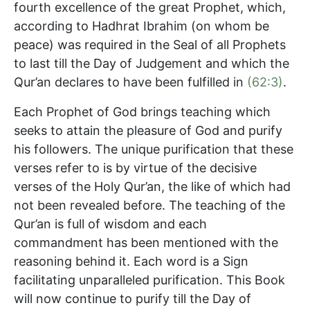
fourth excellence of the great Prophet, which,
according to Hadhrat Ibrahim (on whom be
peace) was required in the Seal of all Prophets
to last till the Day of Judgement and which the
Qur’an declares to have been fulfilled in
(62:3)
.
Each Prophet of God brings teaching which
seeks to attain the pleasure of God and purify
his followers. The unique purification that these
verses refer to is by virtue of the decisive
verses of the Holy Qur’an, the like of which had
not been revealed before. The teaching of the
Qur’an is full of wisdom and each
commandment has been mentioned with the
reasoning behind it. Each word is a Sign
facilitating unparalleled purification. This Book
will now continue to purify till the Day of