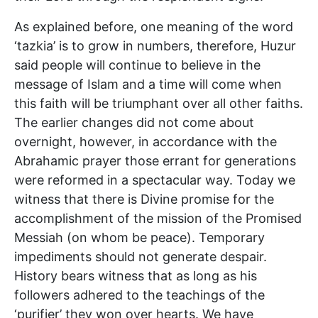
As explained before, one meaning of the word
‘tazkia’ is to grow in numbers, therefore, Huzur
said people will continue to believe in the
message of Islam and a time will come when
this faith will be triumphant over all other faiths.
The earlier changes did not come about
overnight, however, in accordance with the
Abrahamic prayer those errant for generations
were reformed in a spectacular way. Today we
witness that there is Divine promise for the
accomplishment of the mission of the Promised
Messiah (on whom be peace). Temporary
impediments should not generate despair.
History bears witness that as long as his
followers adhered to the teachings of the
‘purifier’ they won over hearts. We have