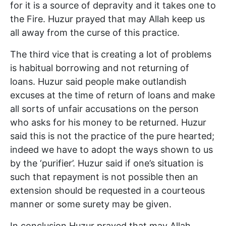
for it is a source of depravity and it takes one to
the Fire. Huzur prayed that may Allah keep us
all away from the curse of this practice.
The third vice that is creating a lot of problems
is habitual borrowing and not returning of
loans. Huzur said people make outlandish
excuses at the time of return of loans and make
all sorts of unfair accusations on the person
who asks for his money to be returned. Huzur
said this is not the practice of the pure hearted;
indeed we have to adopt the ways shown to us
by the ‘purifier’. Huzur said if one’s situation is
such that repayment is not possible then an
extension should be requested in a courteous
manner or some surety may be given.
In conclusion Huzur prayed that may Allah