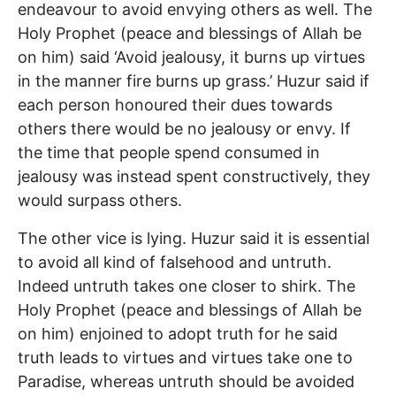
endeavour to avoid envying others as well. The
Holy Prophet (peace and blessings of Allah be
on him) said ‘Avoid jealousy, it burns up virtues
in the manner fire burns up grass.’ Huzur said if
each person honoured their dues towards
others there would be no jealousy or envy. If
the time that people spend consumed in
jealousy was instead spent constructively, they
would surpass others.
The other vice is lying. Huzur said it is essential
to avoid all kind of falsehood and untruth.
Indeed untruth takes one closer to shirk. The
Holy Prophet (peace and blessings of Allah be
on him) enjoined to adopt truth for he said
truth leads to virtues and virtues take one to
Paradise, whereas untruth should be avoided