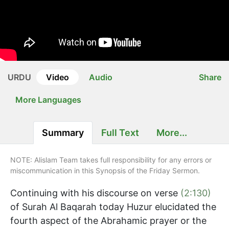
URDU
Video
Audio
Share
More Languages
Summary
Full Text
More...
NOTE: Alislam Team takes full responsibility for any errors or
miscommunication in this Synopsis of the Friday Sermon.
Continuing with his discourse on verse
(2:130)
of Surah Al Baqarah today Huzur elucidated the
fourth aspect of the Abrahamic prayer or the