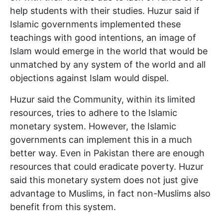
help students with their studies. Huzur said if
Islamic governments implemented these
teachings with good intentions, an image of
Islam would emerge in the world that would be
unmatched by any system of the world and all
objections against Islam would dispel.
Huzur said the Community, within its limited
resources, tries to adhere to the Islamic
monetary system. However, the Islamic
governments can implement this in a much
better way. Even in Pakistan there are enough
resources that could eradicate poverty. Huzur
said this monetary system does not just give
advantage to Muslims, in fact non-Muslims also
benefit from this system.