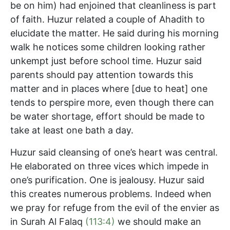
be on him) had enjoined that cleanliness is part
of faith. Huzur related a couple of Ahadith to
elucidate the matter. He said during his morning
walk he notices some children looking rather
unkempt just before school time. Huzur said
parents should pay attention towards this
matter and in places where [due to heat] one
tends to perspire more, even though there can
be water shortage, effort should be made to
take at least one bath a day.
Huzur said cleansing of one’s heart was central.
He elaborated on three vices which impede in
one’s purification. One is jealousy. Huzur said
this creates numerous problems. Indeed when
we pray for refuge from the evil of the envier as
in Surah Al Falaq
(113:4)
we should make an