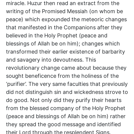
miracle. Huzur then read an extract from the
writing of the Promised Messiah (on whom be
peace) which expounded the meteoric changes
that manifested in the Companions after they
believed in the Holy Prophet (peace and
blessings of Allah be on him); changes which
transformed their earlier existence of barbarity
and savagery into devoutness. This
revolutionary change came about because they
sought beneficence from the holiness of the
‘purifier’. The very same faculties that previously
did not distinguish sin and wickedness strove to
do good. Not only did they purify their hearts
from the blessed company of the Holy Prophet
(peace and blessings of Allah be on him) rather
they spread the good message and identified
their Lord through the resplendent Signs.