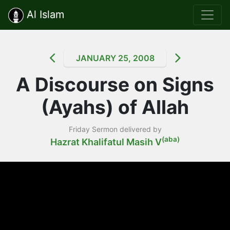
Al Islam
JANUARY 25, 2008
A Discourse on Signs
(Ayahs) of Allah
Friday Sermon delivered by
(aba)
Hazrat Khalifatul Masih V