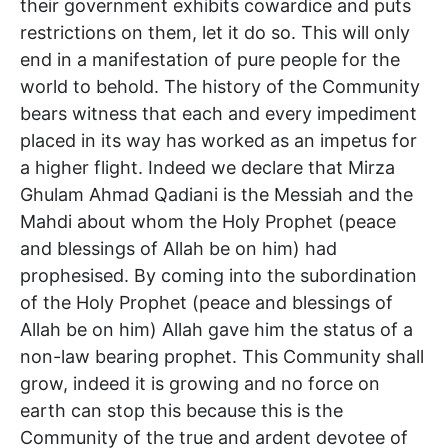
their government exhibits cowardice and puts
restrictions on them, let it do so. This will only
end in a manifestation of pure people for the
world to behold. The history of the Community
bears witness that each and every impediment
placed in its way has worked as an impetus for
a higher flight. Indeed we declare that Mirza
Ghulam Ahmad Qadiani is the Messiah and the
Mahdi about whom the Holy Prophet (peace
and blessings of Allah be on him) had
prophesised. By coming into the subordination
of the Holy Prophet (peace and blessings of
Allah be on him) Allah gave him the status of a
non-law bearing prophet. This Community shall
grow, indeed it is growing and no force on
earth can stop this because this is the
Community of the true and ardent devotee of