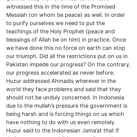
witnessed this in the time of the Promised
Messiah (on whom be peace) as well. In order
to purify ourselves we need to put the
teachings of the Holy Prophet (peace and
blessings of Allah be on him) in practice. Once
we have done this no force on earth can stop
our triumph. Did all the restrictions put on us in
Pakistan impede our progress? On the contrary,
our progress accelerated as never before.
Huzur addressed Ahmadis wherever in the
world they face problems and said that they
should not be unduly concerned. In Indonesia
due to the mullah’s pressure the government is
being harsh and is forcing things on us which
have nothing to do with us even remotely.
Huzur said to the Indonesian Jama’at that if