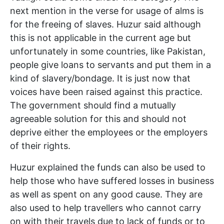
next mention in the verse for usage of alms is
for the freeing of slaves. Huzur said although
this is not applicable in the current age but
unfortunately in some countries, like Pakistan,
people give loans to servants and put them in a
kind of slavery/bondage. It is just now that
voices have been raised against this practice.
The government should find a mutually
agreeable solution for this and should not
deprive either the employees or the employers
of their rights.
Huzur explained the funds can also be used to
help those who have suffered losses in business
as well as spent on any good cause. They are
also used to help travellers who cannot carry
on with their travels due to lack of funds or to