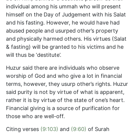
individual among his ummah who will present
himself on the Day of Judgement with his Salat
and his fasting. However, he would have had
abused people and usurped other’s property
and physically harmed others. His virtues (Salat
& fasting) will be granted to his victims and he
will thus be ‘destitute’.
Huzur said there are individuals who observe
worship of God and who give a lot in financial
terms, however, they usurp other’s rights. Huzur
said purity is not by virtue of what is apparent,
rather it is by virtue of the state of one’s heart.
Financial giving is a source of purification for
those who are well-off.
Citing verses
(9:103)
and
(9:60)
of Surah