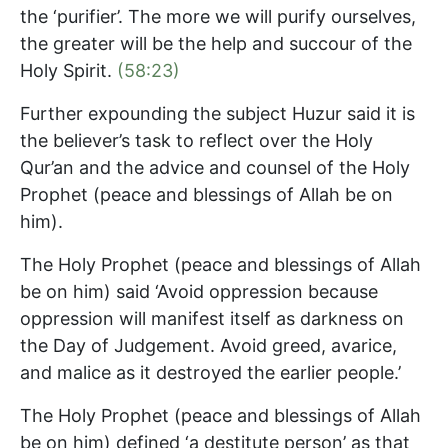
the ‘purifier’. The more we will purify ourselves,
the greater will be the help and succour of the
Holy Spirit.
(58:23)
Further expounding the subject Huzur said it is
the believer’s task to reflect over the Holy
Qur’an and the advice and counsel of the Holy
Prophet (peace and blessings of Allah be on
him).
The Holy Prophet (peace and blessings of Allah
be on him) said ‘Avoid oppression because
oppression will manifest itself as darkness on
the Day of Judgement. Avoid greed, avarice,
and malice as it destroyed the earlier people.’
The Holy Prophet (peace and blessings of Allah
be on him) defined ‘a destitute person’ as that