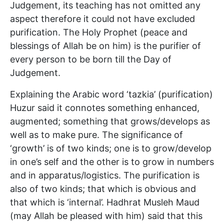
Judgement, its teaching has not omitted any
aspect therefore it could not have excluded
purification. The Holy Prophet (peace and
blessings of Allah be on him) is the purifier of
every person to be born till the Day of
Judgement.
Explaining the Arabic word ‘tazkia’ (purification)
Huzur said it connotes something enhanced,
augmented; something that grows/develops as
well as to make pure. The significance of
‘growth’ is of two kinds; one is to grow/develop
in one’s self and the other is to grow in numbers
and in apparatus/logistics. The purification is
also of two kinds; that which is obvious and
that which is ‘internal’. Hadhrat Musleh Maud
(may Allah be pleased with him) said that this