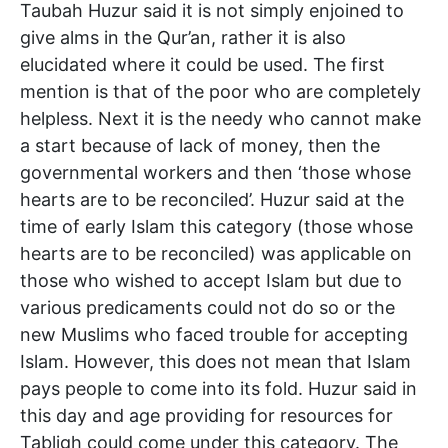
Taubah Huzur said it is not simply enjoined to
give alms in the Qur’an, rather it is also
elucidated where it could be used. The first
mention is that of the poor who are completely
helpless. Next it is the needy who cannot make
a start because of lack of money, then the
governmental workers and then ‘those whose
hearts are to be reconciled’. Huzur said at the
time of early Islam this category (those whose
hearts are to be reconciled) was applicable on
those who wished to accept Islam but due to
various predicaments could not do so or the
new Muslims who faced trouble for accepting
Islam. However, this does not mean that Islam
pays people to come into its fold. Huzur said in
this day and age providing for resources for
Tabligh could come under this category. The