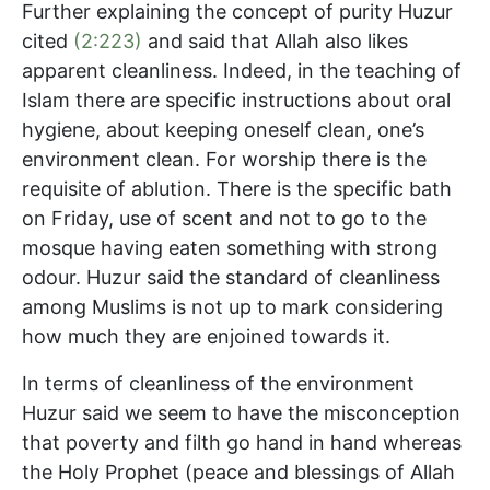
Further explaining the concept of purity Huzur
cited
(2:223)
and said that Allah also likes
apparent cleanliness. Indeed, in the teaching of
Islam there are specific instructions about oral
hygiene, about keeping oneself clean, one’s
environment clean. For worship there is the
requisite of ablution. There is the specific bath
on Friday, use of scent and not to go to the
mosque having eaten something with strong
odour. Huzur said the standard of cleanliness
among Muslims is not up to mark considering
how much they are enjoined towards it.
In terms of cleanliness of the environment
Huzur said we seem to have the misconception
that poverty and filth go hand in hand whereas
the Holy Prophet (peace and blessings of Allah