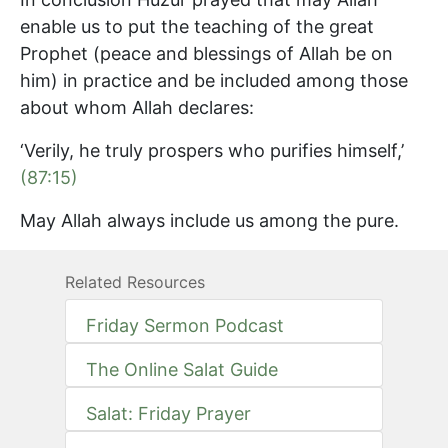
enable us to put the teaching of the great
Prophet (peace and blessings of Allah be on
him) in practice and be included among those
about whom Allah declares:
‘Verily, he truly prospers who purifies himself,’
(87:15)
May Allah always include us among the pure.
Related Resources
Friday Sermon Podcast
The Online Salat Guide
Salat: Friday Prayer