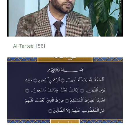
Al-Tarteel
[56]