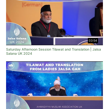
03:54
Saturday Afternoon Session Tilawat and Translation | Jalsa
Salana UK 2024