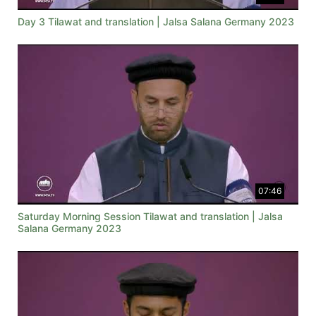
Day 3 Tilawat and translation | Jalsa Salana Germany 2023
07:46
Saturday Morning Session Tilawat and translation | Jalsa
Salana Germany 2023