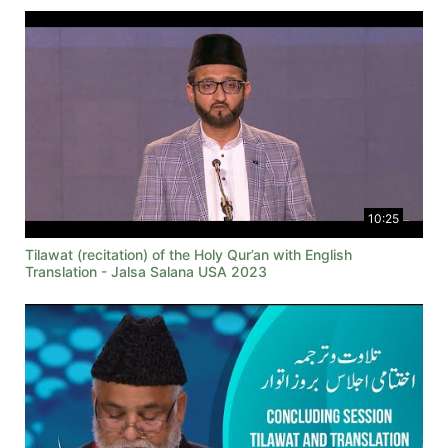
10:25
Tilawat (recitation) of the Holy Qur’an with English
Translation - Jalsa Salana USA 2023