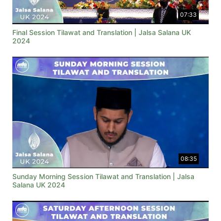
07:33
Final Session Tilawat and Translation | Jalsa Salana UK
2024
08:35
Sunday Morning Session Tilawat and Translation | Jalsa
Salana UK 2024