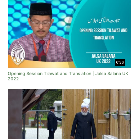
6:36
Opening Session Tilawat and Translation | Jalsa Salana UK
2022