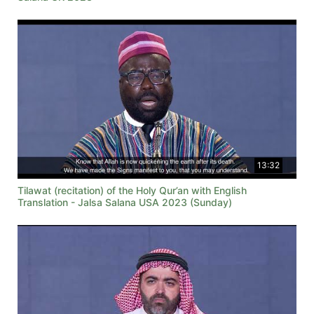
13:32
Tilawat (recitation) of the Holy Qur’an with English
Translation - Jalsa Salana USA 2023 (Sunday)