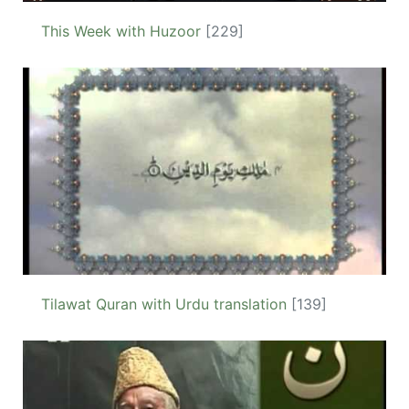
This Week with Huzoor
[229]
Tilawat Quran with Urdu translation
[139]