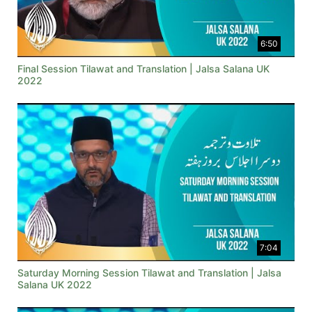
6:50
Final Session Tilawat and Translation | Jalsa Salana UK
2022
7:04
Saturday Morning Session Tilawat and Translation | Jalsa
Salana UK 2022