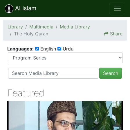
Al Islam
Library
Multimedia
Media Library
The Holy Quran
Share
Languages:
English
Urdu
Search
Featured