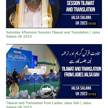
05:50
Saturday Afternoon Session Tilawat and Translation | Jalsa
Salana UK 2023
07:02
Tilawat and Translation from Ladies Jalsa Gah | Jalsa
Salana UK 2023