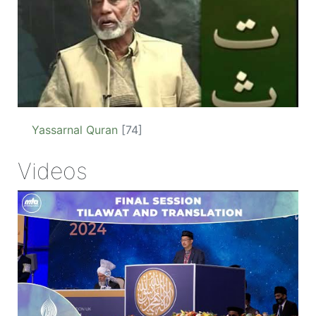
Yassarnal Quran
[74]
Videos