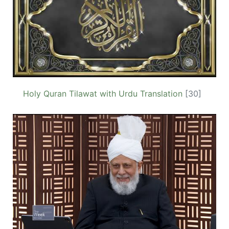
Holy Quran Tilawat with Urdu Translation
[30]