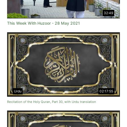
32:49
This Week With Huzoor - 28 May 2021
Urdu
02:17:55
Recitation of the Holy Quran, Part 30, with Urdu translation