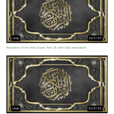
Urdu
02:17:37
Recitation of the Holy Quran, Part 29, with Urdu translation
Urdu
02:31:33