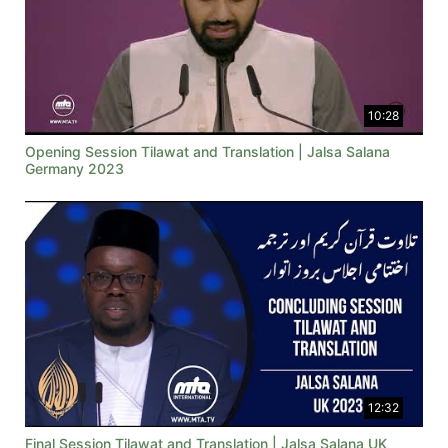
10:28
Opening Session Tilawat and Translation | Jalsa Salana
Germany 2023
12:32
Final Session Tilawat and Translation | Jalsa Salana UK