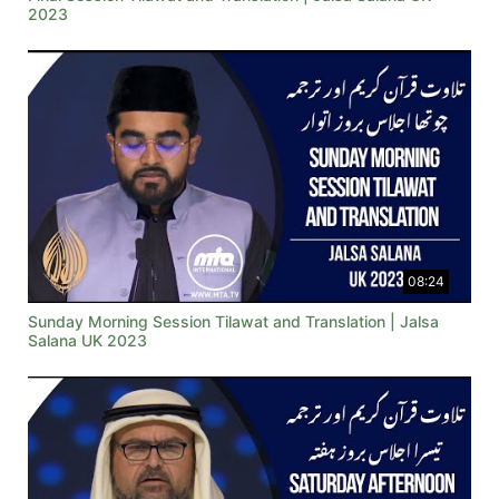
2023
08:24
Sunday Morning Session Tilawat and Translation | Jalsa
Salana UK 2023