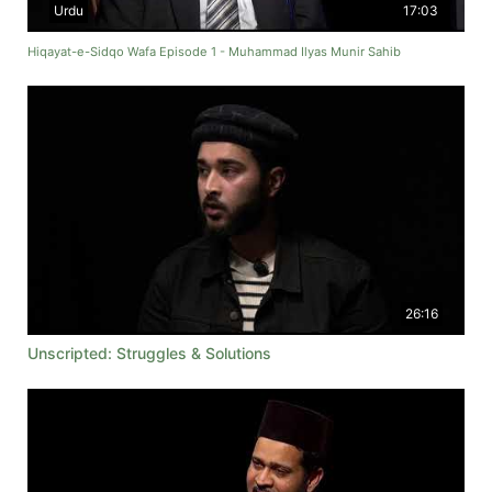
Urdu
17:03
Hiqayat-e-Sidqo Wafa Episode 1 - Muhammad Ilyas Munir Sahib
26:16
Unscripted: Struggles & Solutions