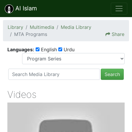
Al Islam
Library
Multimedia
Media Library
MTA Programs
Share
Languages:
English
Urdu
Search
Videos