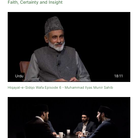
Faith, Certainty and Insight
Urdu
18:11
Hiqayat-e-Sidqo Wafa Episode 6 - Muhammad Ilyas Munir Sahib