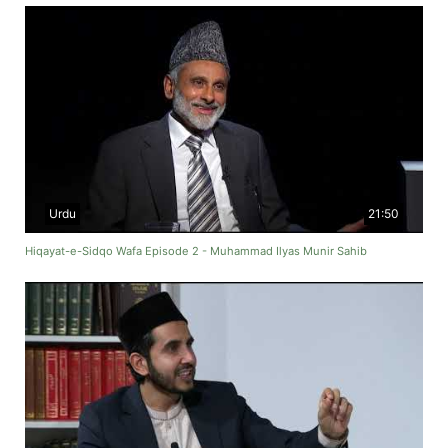
Urdu
21:50
Hiqayat-e-Sidqo Wafa Episode 2 - Muhammad Ilyas Munir Sahib