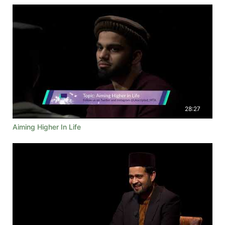
28:27
Aiming Higher In Life