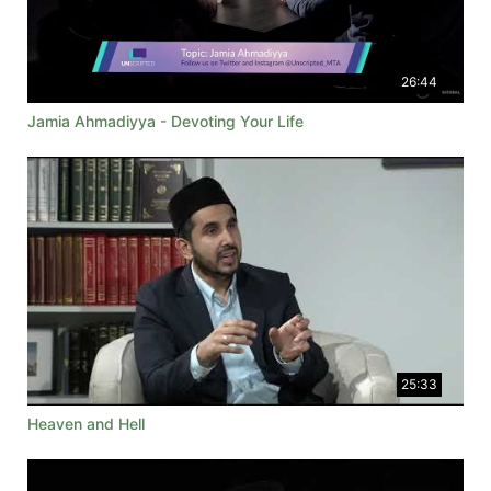
26:44
Jamia Ahmadiyya - Devoting Your Life
25:33
Heaven and Hell