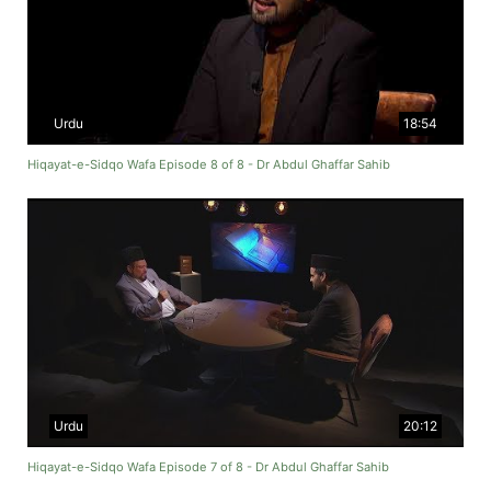
Urdu
18:54
Hiqayat-e-Sidqo Wafa Episode 8 of 8 - Dr Abdul Ghaffar Sahib
Urdu
20:12
Hiqayat-e-Sidqo Wafa Episode 7 of 8 - Dr Abdul Ghaffar Sahib