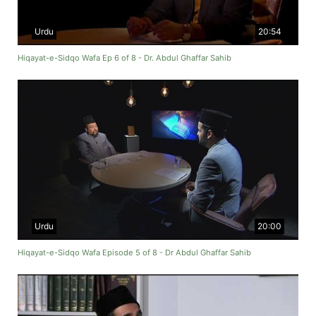
Urdu
20:54
Hiqayat-e-Sidqo Wafa Ep 6 of 8 - Dr. Abdul Ghaffar Sahib
Urdu
20:00
Hiqayat-e-Sidqo Wafa Episode 5 of 8 - Dr Abdul Ghaffar Sahib