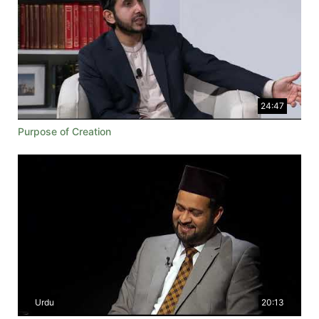
24:47
Purpose of Creation
Urdu
20:13