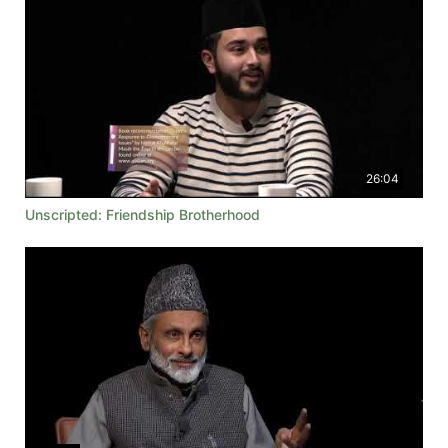
26:04
Unscripted: Friendship Brotherhood