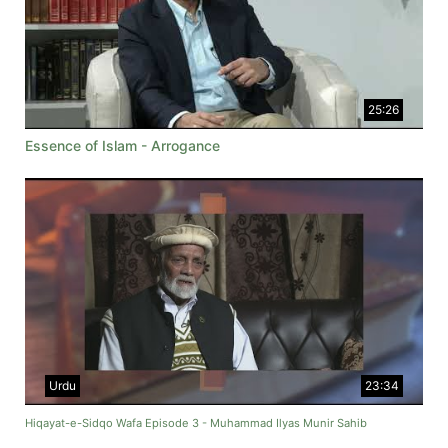
25:26
Essence of Islam - Arrogance
Urdu
23:34
Hiqayat-e-Sidqo Wafa Episode 3 - Muhammad Ilyas Munir Sahib