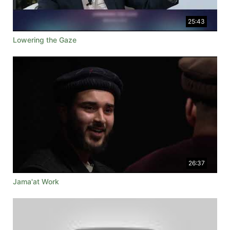
25:43
Lowering the Gaze
26:37
Jama'at Work