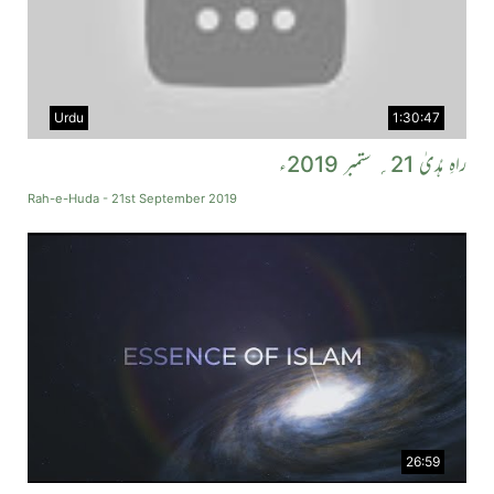
Urdu
1:30:47
راہِ ہُدیٰ 21؍ ستمبر 2019ء
Rah-e-Huda - 21st September 2019
26:59