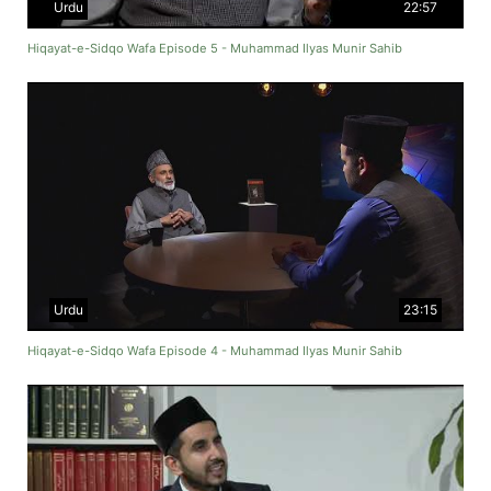
Urdu
22:57
Hiqayat-e-Sidqo Wafa Episode 5 - Muhammad Ilyas Munir Sahib
Urdu
23:15
Hiqayat-e-Sidqo Wafa Episode 4 - Muhammad Ilyas Munir Sahib