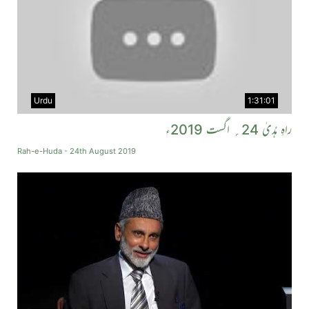
Urdu
1:31:01
راہِ ہُدیٰ 24؍ اگست 2019ء
Rah-e-Huda - 24th August 2019