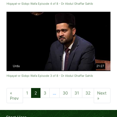
Hiqayat-e-Sidqo Wafa Episode 4 of 8 - Dr Abdul Ghaffar Sahib
Urdu
21:27
Hiqayat-e-Sidqo Wafa Episode 3 of 8 - Dr Abdul Ghaffar Sahib
«
1
2
3
…
30
31
32
Next
Prev
»