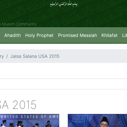
بِسۡمِ اللّٰہِ الرَّحۡمٰنِ الرَّحِیۡمِِ
ya Muslim Community
Ahadith
Holy Prophet
Promised Messiah
Khilafat
Li
ry
Jalsa Salana USA 2015
SA 2015