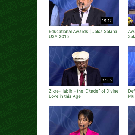
10:47
Educational Awards | Jalsa Salana
Awa
USA 2015
Sal
37:05
Zikre-Habib – the ‘Citadel’ of Divine
Def
Love in this Age
Mu