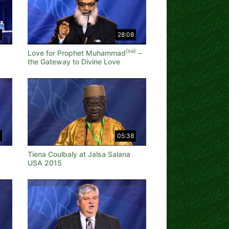
28:08
(sa)
Love for Prophet Muhammad
–
the Gateway to Divine Love
05:38
Tiena Coulbaly at Jalsa Salana
USA 2015