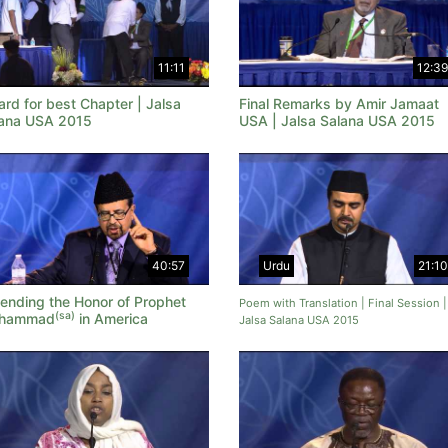
11:11
12:39
rd for best Chapter | Jalsa
Final Remarks by Amir Jamaat
ana USA 2015
USA | Jalsa Salana USA 2015
40:57
Urdu
21:10
ending the Honor of Prophet
Poem with Translation | Final Session |
(sa)
hammad
in America
Jalsa Salana USA 2015