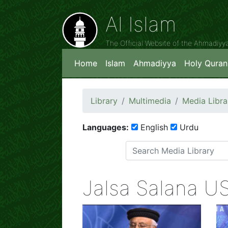
Al Islam
The Official Website of the Ahmadiy
Home
Islam
Ahmadiyya
Holy Quran
Library
Multimedia
Media Libra
Languages:
English
Urdu
Jalsa Salana U