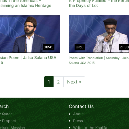
inos in the Americas –
A Prophecy Fulfilled – the Retur
laiming an Islamic Heritage
the Days of Lot
08:45
Urdu
21:30
sian Poem | Jalsa Salana USA
Poem with Translation | Saturday | Jals
15
Salana USA 2015
1
2
Next »
arch
Contact Us
y Quran
About
y Prophet
Press
mised Messiah
Write to the Khalifa