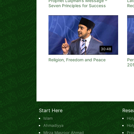
Prophet Luqman’s Message –
Lat
Seven Principles for Success
Rec
30:48
Religion, Freedom and Peace
Per
20
Start Here
Rese
Islam
Hol
Ahmadiyya
Hol
Mirza Masroor Ahmad
Pro