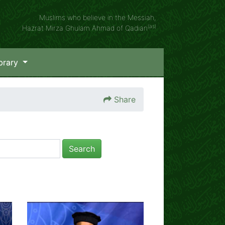
Muslims who believe in the Messiah,
(as)
Hazrat Mirza Ghulam Ahmad of Qadian
brary
Share
Search