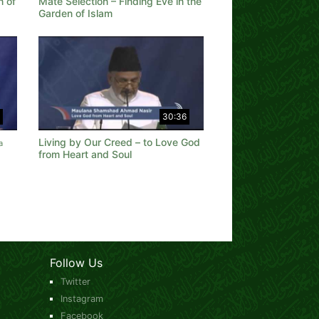
n of
Mate Selection – Finding Eve in the
Garden of Islam
30:36
Living by Our Creed – to Love God
a
from Heart and Soul
Follow Us
Twitter
Instagram
Facebook