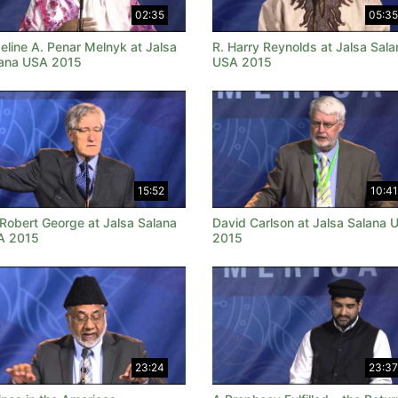
02:35
05:35
eline A. Penar Melnyk at Jalsa
R. Harry Reynolds at Jalsa Sala
ana USA 2015
USA 2015
15:52
10:41
 Robert George at Jalsa Salana
David Carlson at Jalsa Salana 
A 2015
2015
23:24
23:37