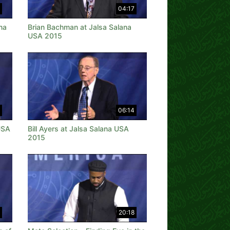
04:17
na
Brian Bachman at Jalsa Salana
USA 2015
06:14
USA
Bill Ayers at Jalsa Salana USA
2015
20:18