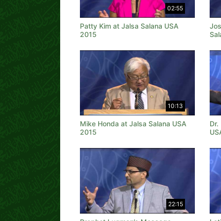
02:55
Patty Kim at Jalsa Salana USA
Jos
2015
Sal
10:13
Mike Honda at Jalsa Salana USA
Dr.
2015
US
22:15