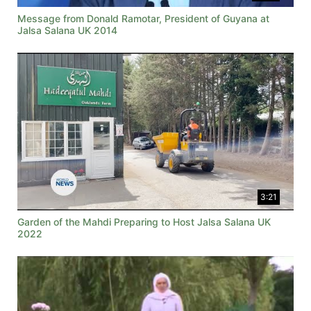
Message from Donald Ramotar, President of Guyana at
Jalsa Salana UK 2014
3:21
Garden of the Mahdi Preparing to Host Jalsa Salana UK
2022