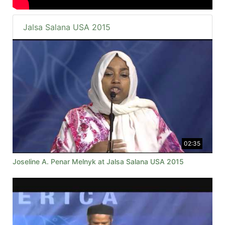
Jalsa Salana USA 2015
02:35
Joseline A. Penar Melnyk at Jalsa Salana USA 2015