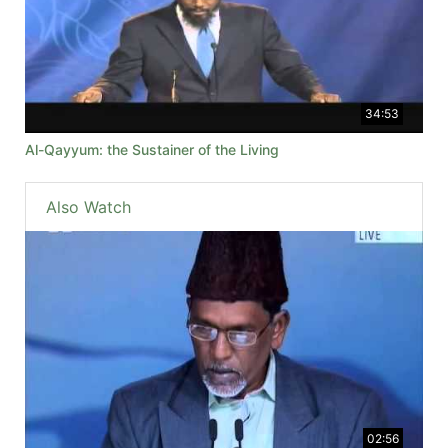
34:53
Al-Qayyum: the Sustainer of the Living
Also Watch
02:56