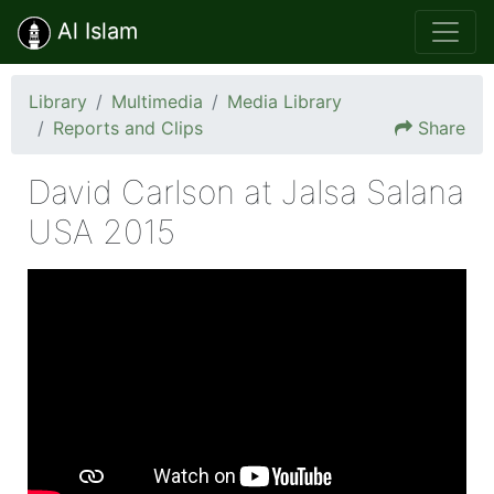
Al Islam
Library
Multimedia
Media Library
Reports and Clips
Share
David Carlson at Jalsa Salana
USA 2015