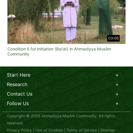
03:06
Condition II for Initiation (Bai'at) in Ahmadiyya Muslim
Community
Start Here
Research
Contact Us
Follow Us
Copyright © 2026 Ahmadiyya Muslim Community. All rights
reserved.
Privacy Policy
|
Use of Cookies
|
Terms of Service
|
Sitemap