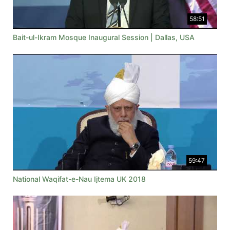
58:51
Bait-ul-Ikram Mosque Inaugural Session | Dallas, USA
59:47
National Waqifat-e-Nau Ijtema UK 2018