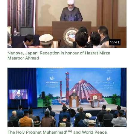
52:41
Nagoya, Japan: Reception in honour of Hazrat Mirza
Masroor Ahmad
(sa)
The Holy Prophet Muhammad
and World Peace