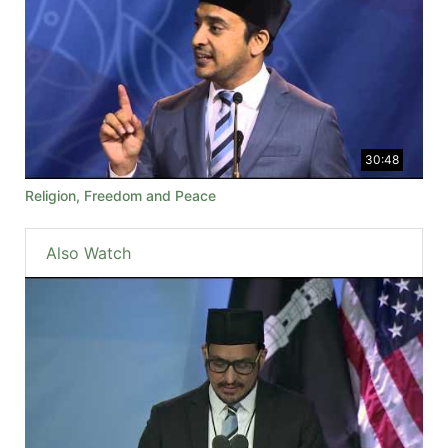
30:48
Religion, Freedom and Peace
Also Watch