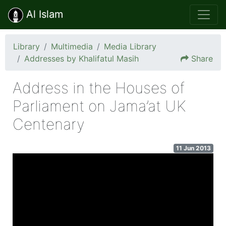
Al Islam
Library
Multimedia
Media Library
Addresses by Khalifatul Masih
Share
Address in the Houses of
Parliament on Jama’at UK
Centenary
11 Jun 2013