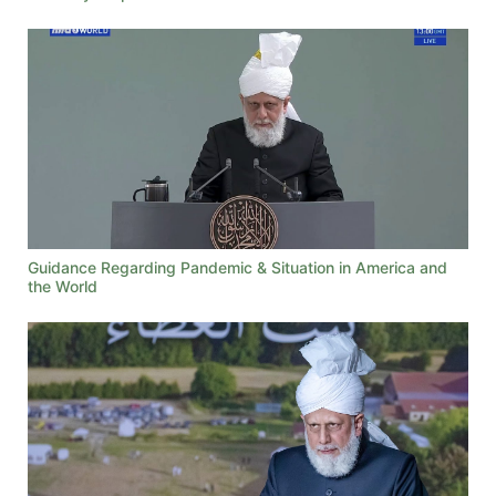
Guidance Regarding Pandemic & Situation in America and
the World