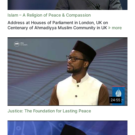
Islam – A Religion of Peace & Compassion
Address at Houses of Parliament in London, UK on
Centenary of Ahmadiyya Muslim Community in UK
more
24:55
Justice: The Foundation for Lasting Peace