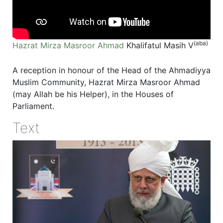
(aba)
Hazrat Mirza Masroor Ahmad
Khalifatul Masih V
A reception in honour of the Head of the Ahmadiyya
Muslim Community, Hazrat Mirza Masroor Ahmad
(may Allah be his Helper), in the Houses of
Parliament.
Text