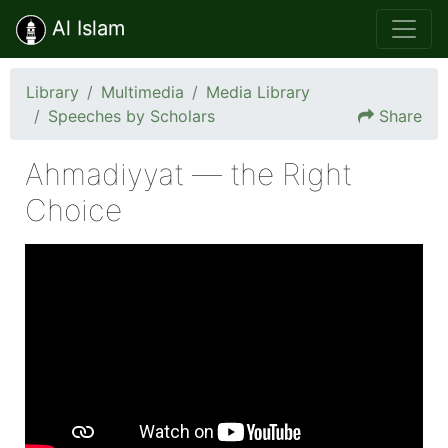
Al Islam
Library
Multimedia
Media Library
Speeches by Scholars
Share
Ahmadiyyat — the Right
Choice