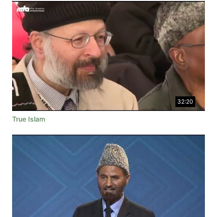
32:20
True Islam