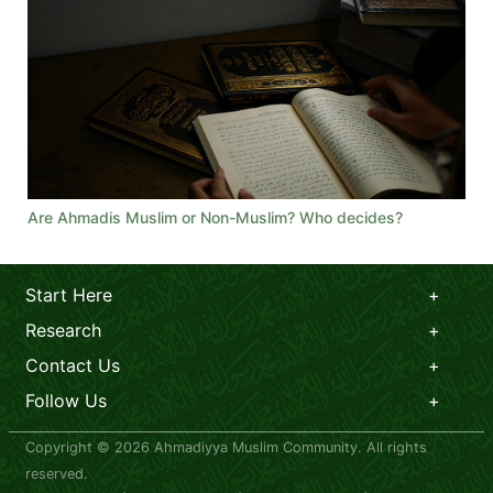
Are Ahmadis Muslim or Non-Muslim? Who decides?
Start Here
Research
Contact Us
Follow Us
Copyright © 2026 Ahmadiyya Muslim Community. All rights
reserved.