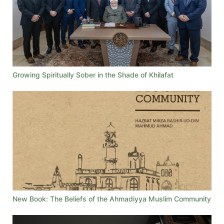
Growing Spiritually Sober in the Shade of Khilafat
New Book: The Beliefs of the Ahmadiyya Muslim Community