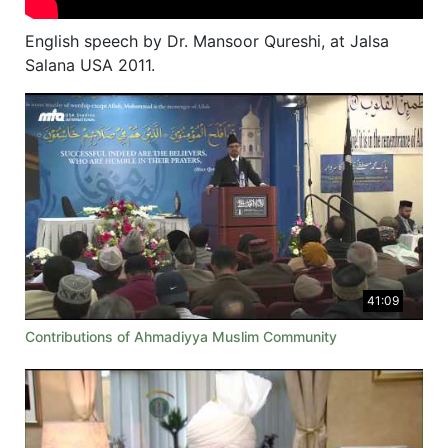
English speech by Dr. Mansoor Qureshi, at Jalsa
Salana USA 2011.
41:09
Contributions of Ahmadiyya Muslim Community