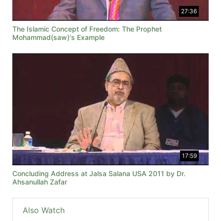
27:36
The Islamic Concept of Freedom: The Prophet
Mohammad(saw)'s Example
17:59
Concluding Address at Jalsa Salana USA 2011 by Dr.
Ahsanullah Zafar
Also Watch