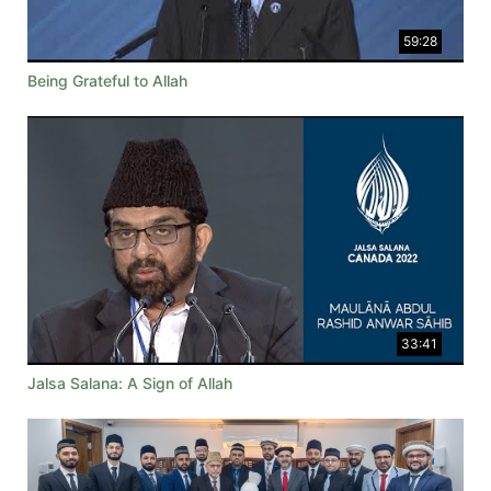
59:28
Being Grateful to Allah
33:41
Jalsa Salana: A Sign of Allah