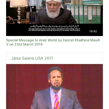
18:40
Special Message to Arab World by Hazrat Khalifatul Masih
V on 23rd March 2014
Jalsa Salana USA 2011