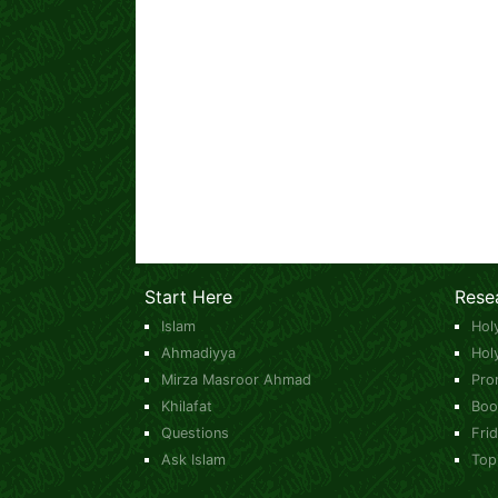
Start Here
Rese
Islam
Hol
Ahmadiyya
Hol
Mirza Masroor Ahmad
Pro
Khilafat
Boo
Questions
Fri
Ask Islam
Top