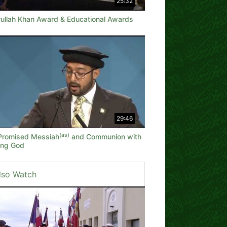
25:32
rullah Khan Award & Educational Awards
29:46
(as)
Promised Messiah
and Communion with
ving God
lso Watch