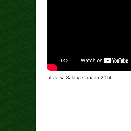
at Jalsa Salana Canada 2014