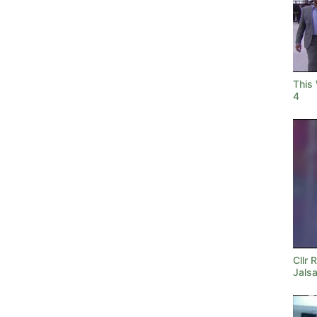
This
4
Cllr 
Jals