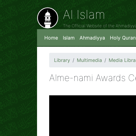
Al Islam
The Official Website of the Ahmadiy
Home
Islam
Ahmadiyya
Holy Quran
Library
Multimedia
Media Libra
Alme-nami Awards C