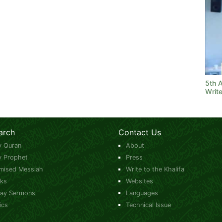
5th 
Write
arch
Contact Us
y Quran
About
y Prophet
Press
mised Messiah
Write to the Khalifa
ks
Websites
day Sermons
Languages
ics
Technical Issue