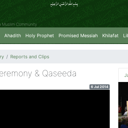
بِسۡمِ اللّٰہِ الرَّحۡمٰنِ الرَّحِیۡمِِ
ya Muslim Community
Ahadith
Holy Prophet
Promised Messiah
Khilafat
Li
ry
Reports and Clips
eremony & Qaseeda
J
6 Jul 2014