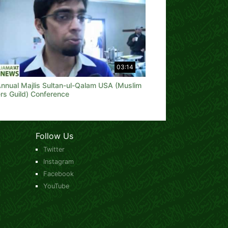
03:14
Annual Majlis Sultan-ul-Qalam USA (Muslim
rs Guild) Conference
Follow Us
Twitter
Instagram
Facebook
YouTube