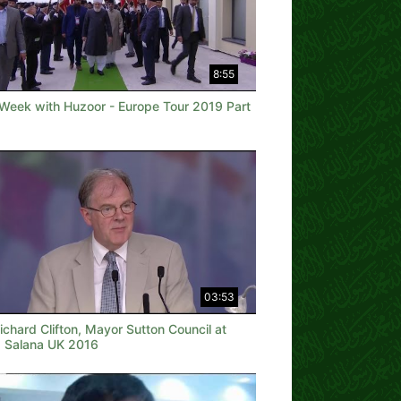
8:55
 Week with Huzoor - Europe Tour 2019 Part
03:53
Richard Clifton, Mayor Sutton Council at
a Salana UK 2016