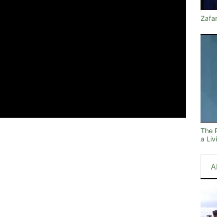
Zafa
The 
a Li
A