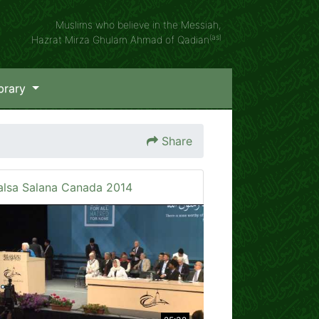
Muslims who believe in the Messiah,
(as)
Hazrat Mirza Ghulam Ahmad of Qadian
brary
Share
alsa Salana Canada 2014