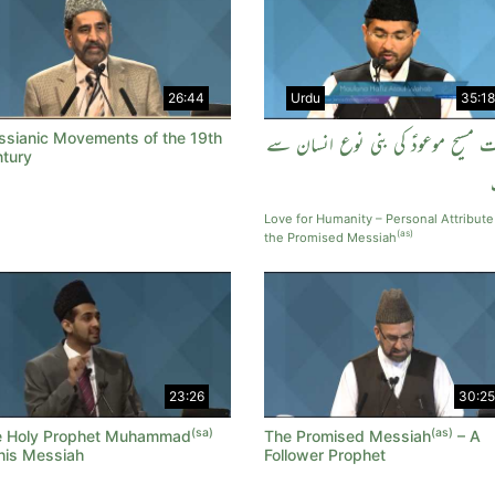
26:44
Urdu
35:18
sianic Movements of the 19th
حضرت مسیح موعودؑ کی بنی نوع انسا
tury
Love for Humanity – Personal Attribute
(as)
the Promised Messiah
23:26
30:25
(sa)
(as)
e Holy Prophet Muhammad
The Promised Messiah
– A
his Messiah
Follower Prophet