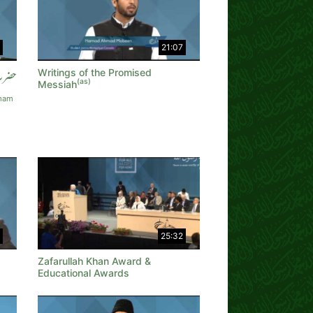
21:07
Writings of the Promised
عاوی
(as)
Messiah
Imam
25:32
Zafarullah Khan Award &
Educational Awards