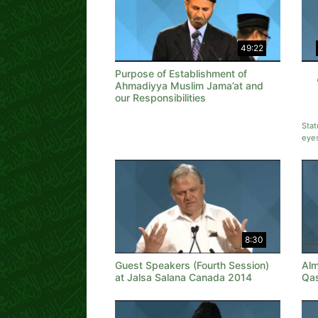
49:22
Purpose of Establishment of
Ahmadiyya Muslim Jama’at and
our Responsibilities
Stat
eye
8:30
Guest Speakers (Fourth Session)
Alm
at Jalsa Salana Canada 2014
Qa