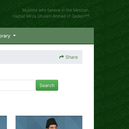
Muslims who believe in the Messiah,
(as)
Hazrat Mirza Ghulam Ahmad of Qadian
brary
Share
Search