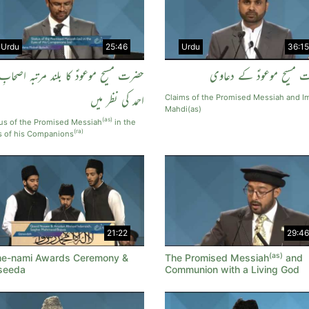
Urdu
25:46
Urdu
36:15
حضرت مسیح موعودؑ کا بلند مرتبہ اصحابِ
حضرت مسیح موعودؑ کے د
احمد کی نظر میں
Claims of the Promised Messiah and 
Mahdi(as)
(as)
us of the Promised Messiah
in the
(ra)
s of his Companions
21:22
29:46
(as)
e-nami Awards Ceremony &
The Promised Messiah
and
seeda
Communion with a Living God