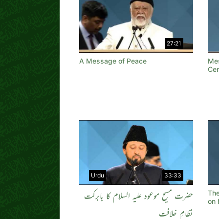
27:21
A Message of Peace
Mes
Cen
Urdu
33:33
Th
حضرت مسیح موعود علیہ السلام کا بابرکت
on 
نظامِ خلافت