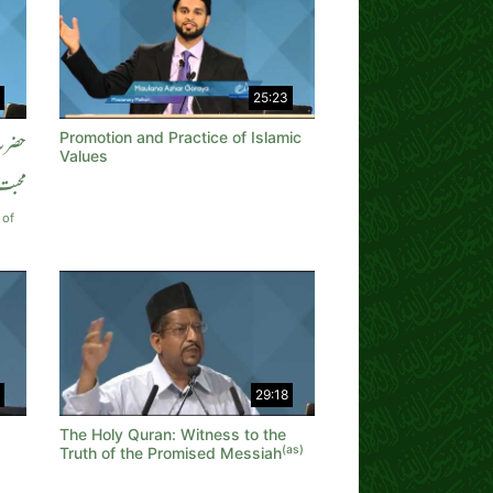
25:23
Promotion and Practice of Islamic
ن سے
Values
محبت
 of
29:18
The Holy Quran: Witness to the
(as)
Truth of the Promised Messiah