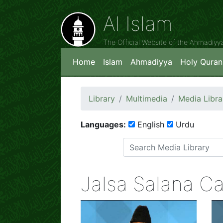
Al Islam
The Official Website of the Ahmadiy
Home
Islam
Ahmadiyya
Holy Quran
Library
Multimedia
Media Libra
Languages:
English
Urdu
Jalsa Salana C