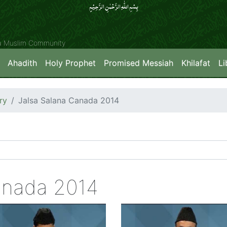
بِسۡمِ اللّٰہِ الرَّحۡمٰنِ الرَّحِیۡمِِ
ya Muslim Community
Ahadith
Holy Prophet
Promised Messiah
Khilafat
Li
ry
Jalsa Salana Canada 2014
anada 2014