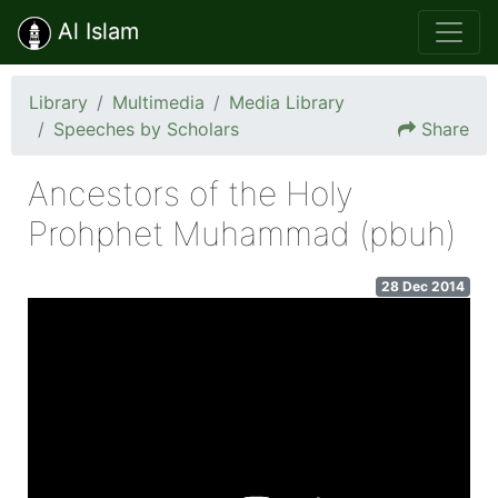
Al Islam
Library
Multimedia
Media Library
Speeches by Scholars
Share
Ancestors of the Holy
Prohphet Muhammad (pbuh)
28 Dec 2014