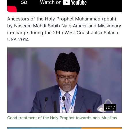
Ancestors of the Holy Prophet Muhammad (pbuh)
by Naseem Mahdi Sahib Naib Ameer and Missionary
in-charge during the 29th West Coast Jalsa Salana
USA 2014
32:47
Good treatment of the Holy Prophet towards non-Muslims