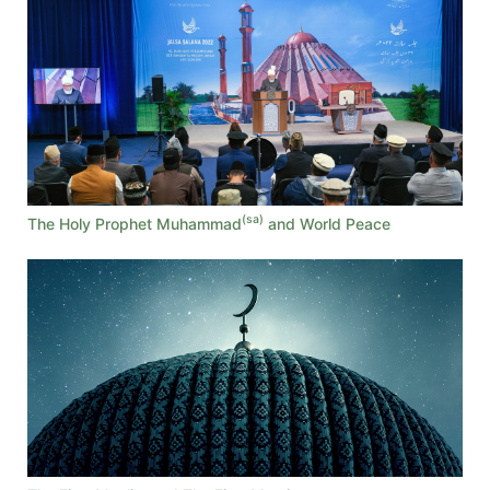
(sa)
The Holy Prophet Muhammad
and World Peace