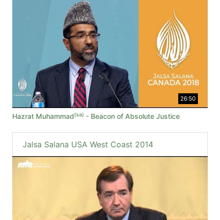
26:50
(sa)
Hazrat Muhammad
- Beacon of Absolute Justice
Jalsa Salana USA West Coast 2014