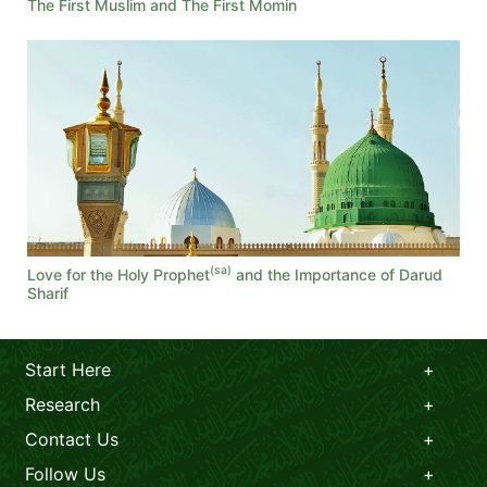
The First Muslim and The First Momin
(sa)
Love for the Holy Prophet
and the Importance of Darud
Sharif
Start Here
Research
Contact Us
Follow Us