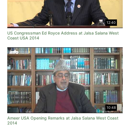
12:40
US Congressman Ed Royce Address at Jalsa Salana West
Coast USA 2014
10:48
Ameer USA Opening Remarks at Jalsa Salana West Coast
2014