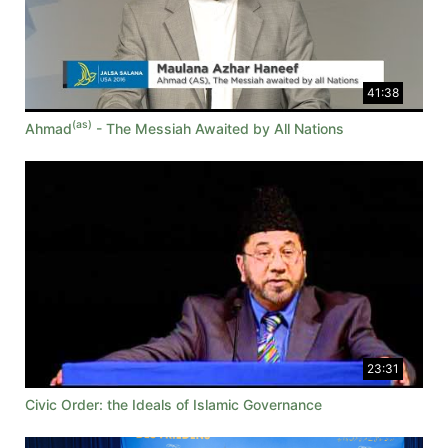
41:38
(as)
Ahmad
- The Messiah Awaited by All Nations
23:31
Civic Order: the Ideals of Islamic Governance