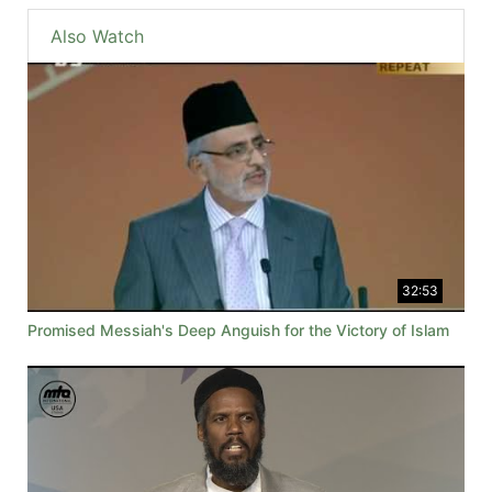
Also Watch
32:53
Promised Messiah's Deep Anguish for the Victory of Islam