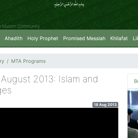
بِسۡمِ اللّٰہِ الرَّحۡمٰنِ الرَّحِیۡمِِ
ya Muslim Community
Ahadith
Holy Prophet
Promised Messiah
Khilafat
Li
ry
MTA Programs
 August 2013: Islam and
B
ges
18 Aug 2013