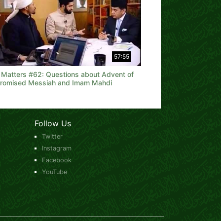
57:55
h Matters #62: Questions about Advent of
Promised Messiah and Imam Mahdi
Follow Us
Twitter
Instagram
Facebook
YouTube