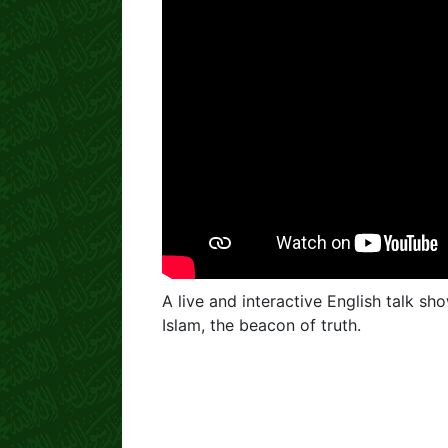
A live and interactive English talk sh
Islam, the beacon of truth.