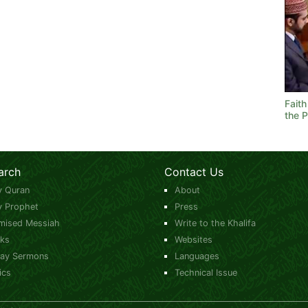
Fait
the 
arch
Contact Us
y Quran
About
y Prophet
Press
mised Messiah
Write to the Khalifa
ks
Websites
day Sermons
Languages
ics
Technical Issue