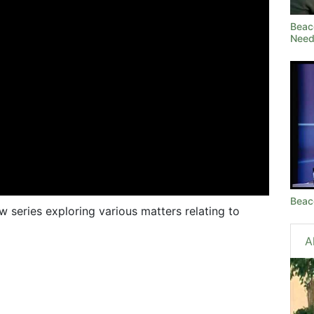
Beac
Need
Beac
ow series exploring various matters relating to
A