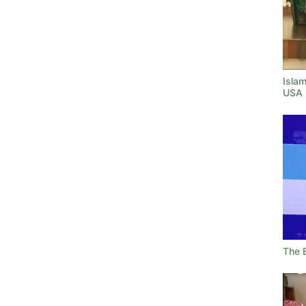
Islam
USA
The 