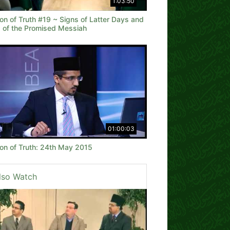
1:03:50
on of Truth #19 ~ Signs of Latter Days and
 of the Promised Messiah
01:00:03
on of Truth: 24th May 2015
lso Watch