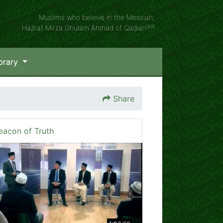
Muslims who believe in the Messiah,
(as)
Hazrat Mirza Ghulam Ahmad of Qadian
brary
Share
eacon of Truth