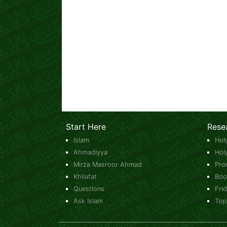
Start Here
Rese
Islam
Hol
Ahmadiyya
Hol
Mirza Masroor Ahmad
Pro
Khilafat
Boo
Questions
Fri
Ask Islam
Top