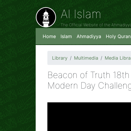
Al Islam
The Official Website of the Ahmadiy
Home
Islam
Ahmadiyya
Holy Quran
Library
Multimedia
Media Libra
Beacon of Truth 18th
Modern Day Challen