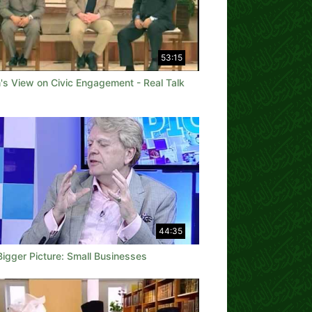
53:15
's View on Civic Engagement - Real Talk
44:35
Bigger Picture: Small Businesses