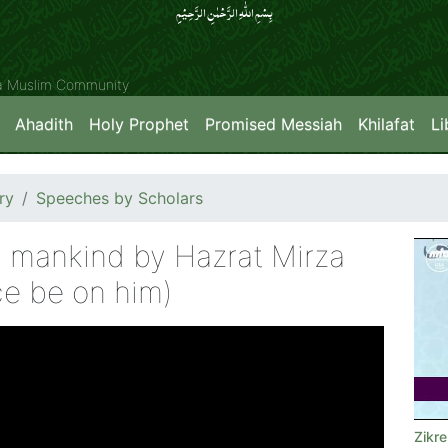
بِسۡمِ اللّٰہِ الرَّحۡمٰنِ الرَّحِیۡمِِ
ya Muslim Community
Ahadith
Holy Prophet
Promised Messiah
Khilafat
Li
ry
Speeches by Scholars
 mankind by Hazrat Mirza
e be on him)
Zikr