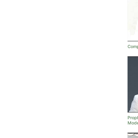
Comp
Proph
Mode