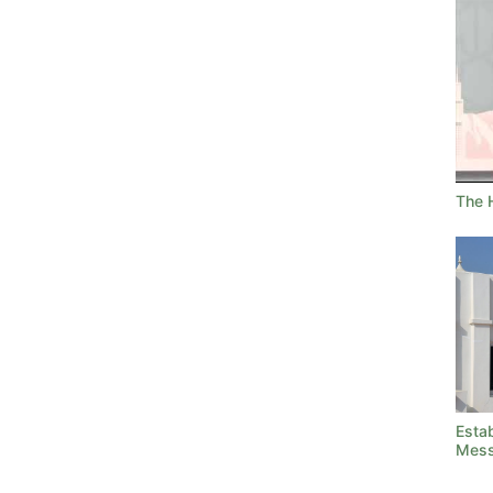
The H
Estab
Mess