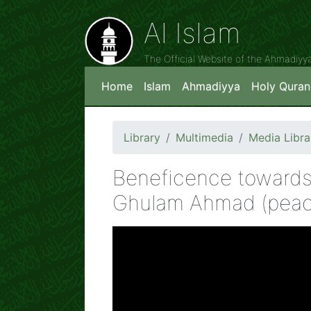
Al Islam
The Official Website of the Ahmadiy
Home
Islam
Ahmadiyya
Holy Quran
Library
Multimedia
Media Libra
Beneficence towards
Ghulam Ahmad (peac