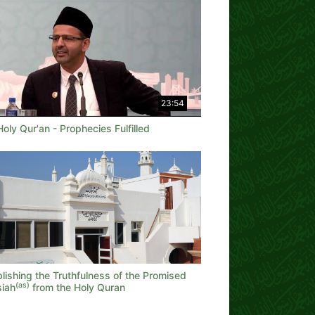
23:54
oly Qur'an - Prophecies Fulfilled
lishing the Truthfulness of the Promised
(as)
iah
from the Holy Quran