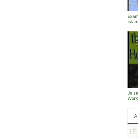
Exemp
Isla
Jals
Work
A