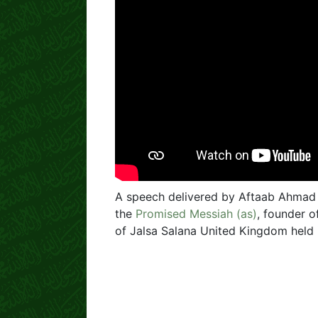
A speech delivered by Aftaab Ahmad
the
Promised Messiah (as)
, founder 
of Jalsa Salana United Kingdom held 