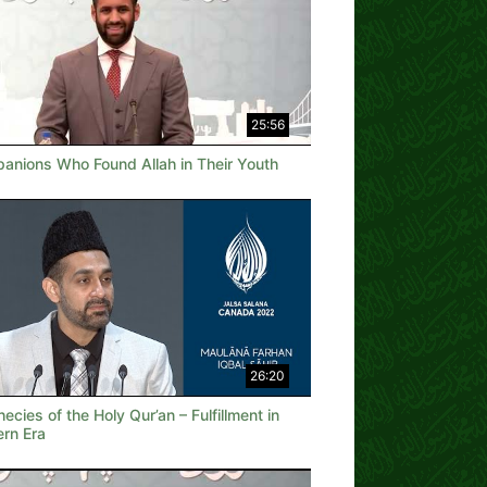
25:56
anions Who Found Allah in Their Youth
26:20
ecies of the Holy Qur’an – Fulfillment in
rn Era