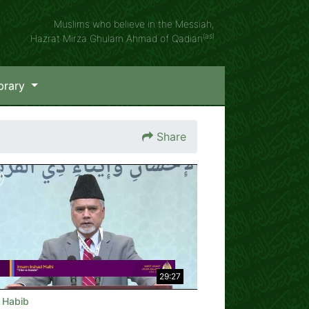
Muslims who believe in the Messiah,
(as)
Hazrat Mirza Ghulam Ahmad of Qadian
brary
Share
29:27
e Habib