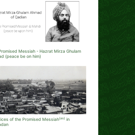
Promised Messiah - Hazrat Mirza Ghulam
d (peace be on him)
(as)
tices of the Promised Messiah
in
adan