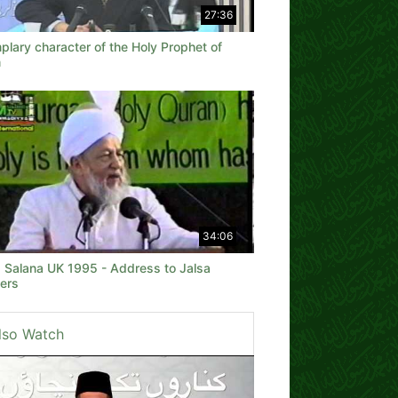
27:36
lary character of the Holy Prophet of
m
34:06
a Salana UK 1995 - Address to Jalsa
ers
lso Watch