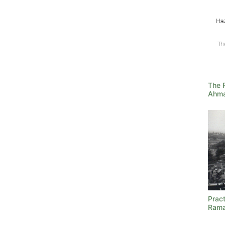
The 
Ahma
Prac
Ram