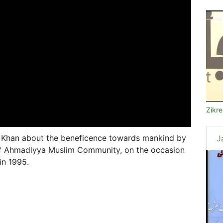
Zikr
 Khan about the beneficence towards mankind by
J
of Ahmadiyya Muslim Community, on the occasion
in 1995.