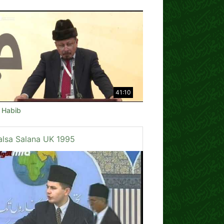
41:10
e Habib
alsa Salana UK 1995