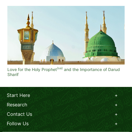
(sa)
Love for the Holy Prophet
and the Importance of Darud
Sharif
Start Here
Research
Contact Us
Follow Us