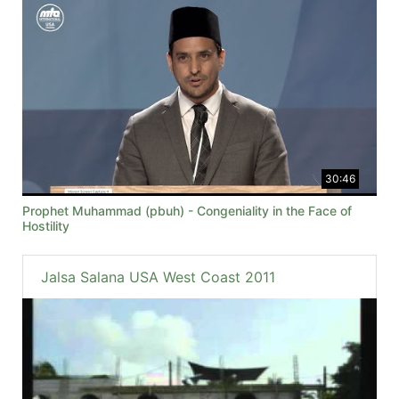
30:46
Prophet Muhammad (pbuh) - Congeniality in the Face of
Hostility
Jalsa Salana USA West Coast 2011