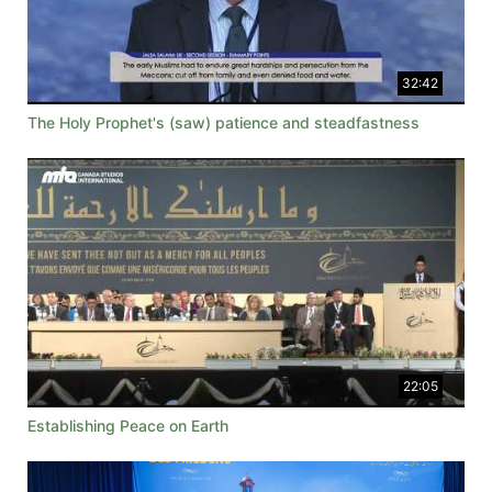
32:42
The Holy Prophet's (saw) patience and steadfastness
22:05
Establishing Peace on Earth