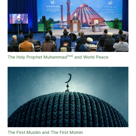
(sa)
The Holy Prophet Muhammad
and World Peace
The First Muslim and The First Momin