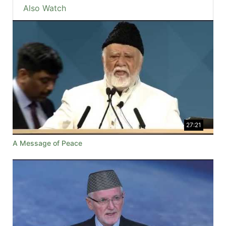
Also Watch
27:21
A Message of Peace