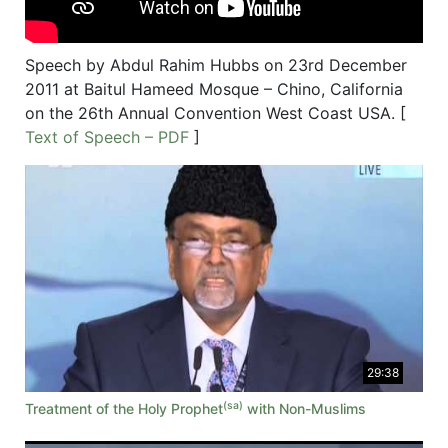
Speech by Abdul Rahim Hubbs on 23rd December
2011 at Baitul Hameed Mosque – Chino, California
on the 26th Annual Convention West Coast USA. [
Text of Speech – PDF
]
29:38
(sa)
Treatment of the Holy Prophet
with Non-Muslims