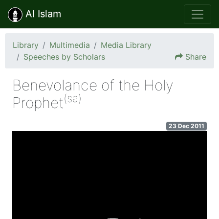
Al Islam
Library
Multimedia
Media Library
Speeches by Scholars
Share
Benevolance of the Holy
(sa)
Prophet
23 Dec 2011