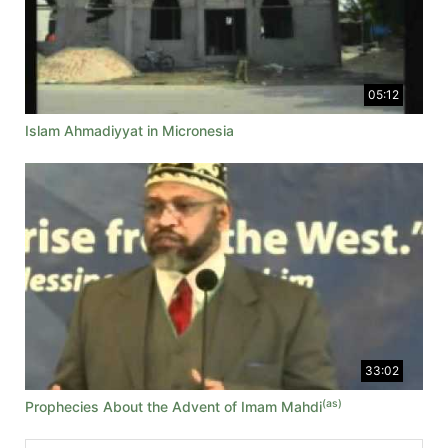
05:12
Islam Ahmadiyyat in Micronesia
33:02
(as)
Prophecies About the Advent of Imam Mahdi