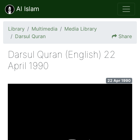
Al Islam
Library
Multimedia
Media Library
Darsul Quran
Share
Darsul Quran (English) 22
April 1990
22 Apr 1990