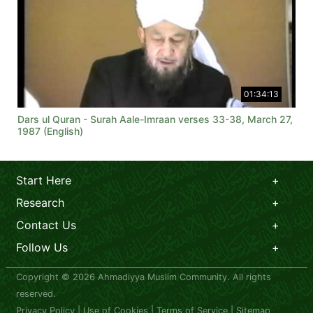
01:34:13
Dars ul Quran - Surah Aale-Imraan verses 33-38, March 27,
1987 (English)
Start Here
Research
Contact Us
Follow Us
Copyright © 2026 Ahmadiyya Muslim Community. All rights
reserved.
Privacy Policy
|
Use of Cookies
|
Terms of Service
|
Sitemap