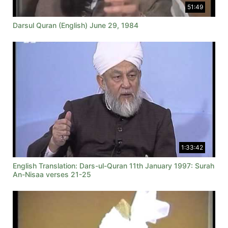
51:49
Darsul Quran (English) June 29, 1984
1:33:42
English Translation: Dars-ul-Quran 11th January 1997: Surah
An-Nisaa verses 21-25