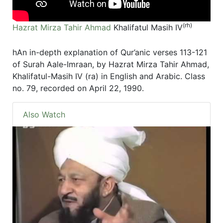
(rh)
Hazrat Mirza Tahir Ahmad
Khalifatul Masih IV
hAn in-depth explanation of Qur’anic verses 113-121
of Surah Aale-Imraan, by Hazrat Mirza Tahir Ahmad,
Khalifatul-Masih IV (ra) in English and Arabic. Class
no. 79, recorded on April 22, 1990.
Also Watch