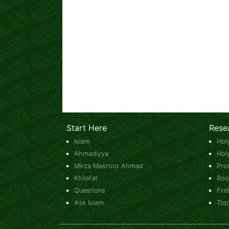
Start Here
Rese
Islam
Hol
Ahmadiyya
Hol
Mirza Masroor Ahmad
Pro
Khilafat
Boo
Questions
Fri
Ask Islam
Top