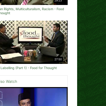
29:23
 Rights, Multiculturalism, Racism - Food
Thought
27:50
Labelling (Part 1) - Food for Thought
lso Watch