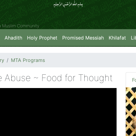
بِسۡمِ اللّٰہِ الرَّحۡمٰنِ الرَّحِیۡمِِ
ya Muslim Community
Ahadith
Holy Prophet
Promised Messiah
Khilafat
Li
ry
MTA Programs
 Abuse ~ Food for Thought
F