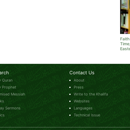
Fait
Time
East
arch
Contact Us
y Quran
About
y Prophet
Press
mised Messiah
Write to the Khalifa
ks
Websites
day Sermons
Languages
ics
Technical Issue