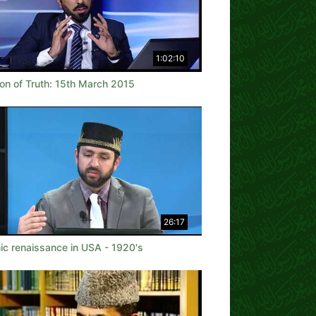
1:02:10
on of Truth: 15th March 2015
26:17
ic renaissance in USA - 1920's