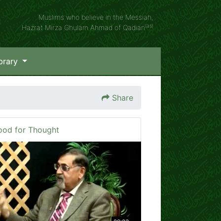
Muslims who believe in the Messiah,
(as)
Hazrat Mirza Ghulam Ahmad of Qadian
brary
Share
ood for Thought