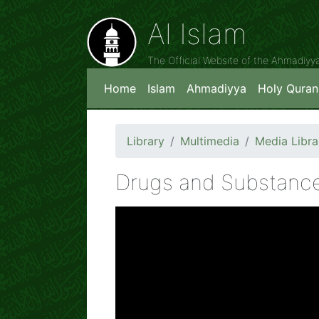
Al Islam
The Official Website of the Ahmadiy
Home
Islam
Ahmadiyya
Holy Quran
Library
Multimedia
Media Libra
Drugs and Substance