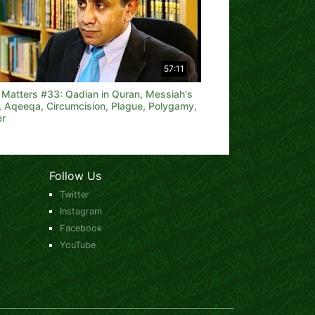
57:11
h Matters #33: Qadian in Quran, Messiah's
, Aqeeqa, Circumcision, Plague, Polygamy,
er
Follow Us
Twitter
Instagram
Facebook
YouTube