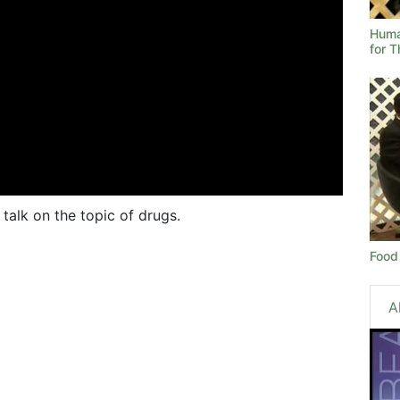
Human
for 
talk on the topic of drugs.
Food 
A