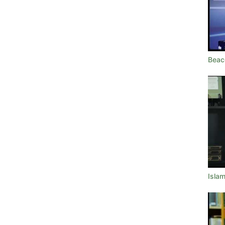
Beac
Islam