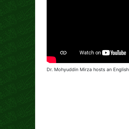
Dr. Mohyuddin Mirza hosts an English 