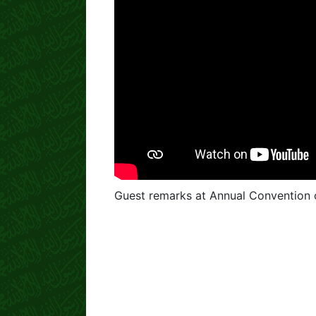
Guest remarks at Annual Convention