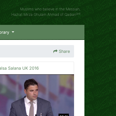
Muslims who believe in the Messiah,
(as)
Hazrat Mirza Ghulam Ahmad of Qadian
brary
Share
alsa Salana UK 2016