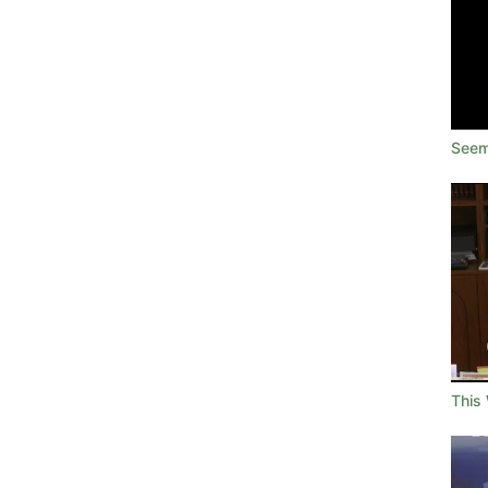
Seem
This