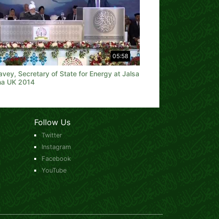
05:58
vey, Secretary of State for Energy at Jalsa
na UK 2014
Follow Us
Twitter
Instagram
Facebook
YouTube