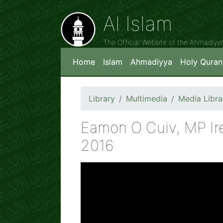
Al Islam
The Official Website of the Ahmadiy
Home
Islam
Ahmadiyya
Holy Quran
Library
Multimedia
Media Libra
Eamon O Cuiv, MP Ire
2016