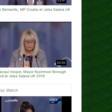
02:41
r Bernardic, MP Croatia at Jalsa Salana UK
02:30
 Jacqui Vosper, Mayor Rushmoor Borough
cil at Jalsa Salana UK 2016
lso Watch