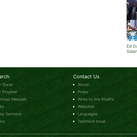
Ed Da
Sala
arch
Contact Us
y Quran
About
y Prophet
Press
mised Messiah
Write to the Khalifa
ks
Websites
day Sermons
Languages
ics
Technical Issue