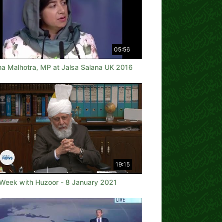
05:56
a Malhotra, MP at Jalsa Salana UK 2016
19:15
 Week with Huzoor - 8 January 2021