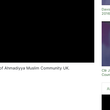
Davo
2016
 of Ahmadiyya Muslim Community UK.
Cllr
Coun
A