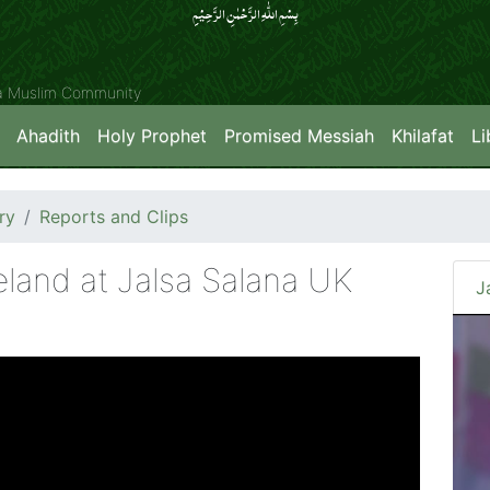
بِسۡمِ اللّٰہِ الرَّحۡمٰنِ الرَّحِیۡمِِ
ya Muslim Community
Ahadith
Holy Prophet
Promised Messiah
Khilafat
Li
ry
Reports and Clips
land at Jalsa Salana UK
J