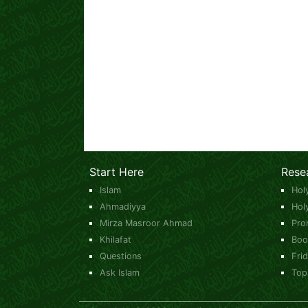
Start Here
Rese
Islam
Hol
Ahmadiyya
Hol
Mirza Masroor Ahmad
Pro
Khilafat
Boo
Questions
Fri
Ask Islam
Top