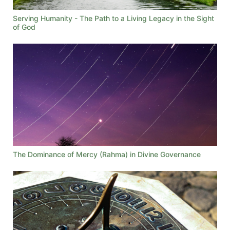
Serving Humanity - The Path to a Living Legacy in the Sight
of God
The Dominance of Mercy (Rahma) in Divine Governance