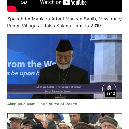
Speech by Maulana Attaul Mannan Sahib, Missionary
Peace Village at Jalsa Salana Canada 2019
28:12
Allah as-Salam, The Source of Peace