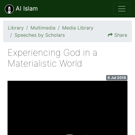
Al Islam
Library
Multimedia
Media Library
Speeches by Scholars
Share
Experiencing God in a
Materialistic World
6 Jul 2019