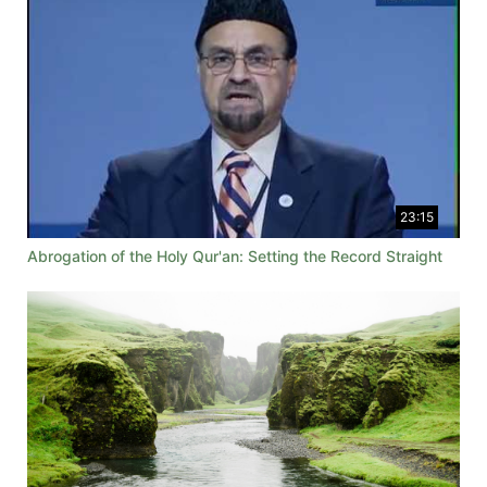
23:15
Abrogation of the Holy Qur'an: Setting the Record Straight