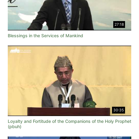
27:18
Blessings in the Services of Mankind
30:35
Loyalty and Fortitude of the Companions of the Holy Prophet
(pbuh)