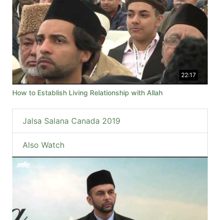
22:17
How to Establish Living Relationship with Allah
Jalsa Salana Canada 2019
Also Watch