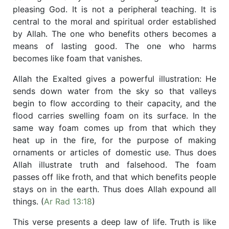
pleasing God. It is not a peripheral teaching. It is
central to the moral and spiritual order established
by Allah. The one who benefits others becomes a
means of lasting good. The one who harms
becomes like foam that vanishes.
Allah the Exalted gives a powerful illustration: He
sends down water from the sky so that valleys
begin to flow according to their capacity, and the
flood carries swelling foam on its surface. In the
same way foam comes up from that which they
heat up in the fire, for the purpose of making
ornaments or articles of domestic use. Thus does
Allah illustrate truth and falsehood. The foam
passes off like froth, and that which benefits people
stays on in the earth. Thus does Allah expound all
things. (
Ar Rad 13:18
)
This verse presents a deep law of life. Truth is like