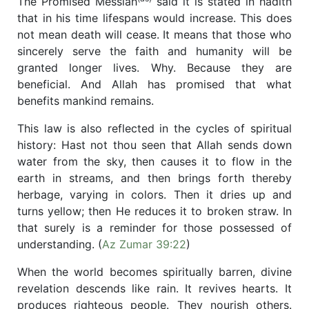
The Promised Messiah
said it is stated in hadith
that in his time lifespans would increase. This does
not mean death will cease. It means that those who
sincerely serve the faith and humanity will be
granted longer lives. Why. Because they are
beneficial. And Allah has promised that what
benefits mankind remains.
This law is also reflected in the cycles of spiritual
history: Hast not thou seen that Allah sends down
water from the sky, then causes it to flow in the
earth in streams, and then brings forth thereby
herbage, varying in colors. Then it dries up and
turns yellow; then He reduces it to broken straw. In
that surely is a reminder for those possessed of
understanding. (
Az Zumar 39:22
)
When the world becomes spiritually barren, divine
revelation descends like rain. It revives hearts. It
produces righteous people. They nourish others.