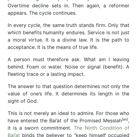
Overtime decline sets in. Then again, a reformer
appears. The cycle continues.
In every cycle, the same truth stands firm. Only that
which benefits humanity endures. Service is not just
a moral virtue. It is a divine law. It is the path to
acceptance. It is the means of true life.
A person must therefore ask. What am I leaving
behind. Foam or water. Noise or signal (benefit). A
fleeting trace or a lasting impact.
The answer to that question determines not only the
value of one’s life. It determines its length in the
sight of God.
This is not merely an ideal to admire. For those who
(as)
have entered the Bai’at of the Promised Messiah
,
it is a sworn commitment.
The Ninth Condition of
Bai’at
binds the believer to “keep himself occupied