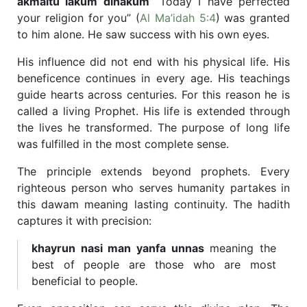
akmaltu lakum dinakum
“Today I have perfected
your religion for you” (
Al Ma’idah 5:4
) was granted
to him alone. He saw success with his own eyes.
His influence did not end with his physical life. His
beneficence continues in every age. His teachings
guide hearts across centuries. For this reason he is
called a living Prophet. His life is extended through
the lives he transformed. The purpose of long life
was fulfilled in the most complete sense.
The principle extends beyond prophets. Every
righteous person who serves humanity partakes in
this dawam meaning lasting continuity. The hadith
captures it with precision:
khayrun nasi man yanfa unnas
meaning the
best of people are those who are most
beneficial to people.