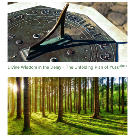
(as)
Divine Wisdom in the Delay - The Unfolding Plan of Yusuf