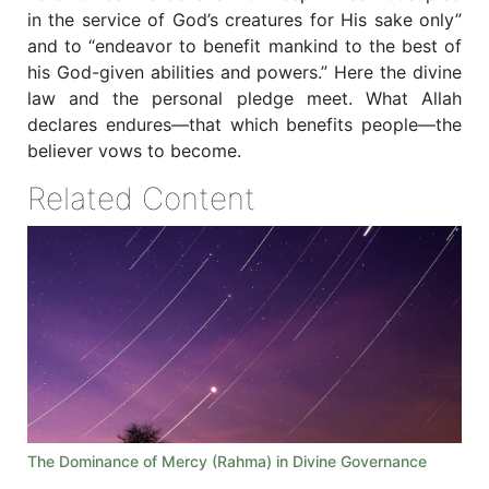
in the service of God’s creatures for His sake only”
and to “endeavor to benefit mankind to the best of
his God-given abilities and powers.” Here the divine
law and the personal pledge meet. What Allah
declares endures—that which benefits people—the
believer vows to become.
Related Content
The Dominance of Mercy (Rahma) in Divine Governance