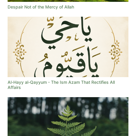
Despair Not of the Mercy of Allah
Al-Hayy al-Qayyum - The Ism Azam That Rectifies All
Affairs