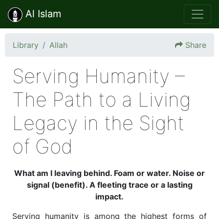
Al Islam
Library
Allah
Share
Serving Humanity –
The Path to a Living
Legacy in the Sight
of God
What am I leaving behind. Foam or water. Noise or
signal (benefit). A fleeting trace or a lasting
impact.
Serving humanity is among the highest forms of