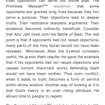
Even opposition can serve this divine plan. The
(as)
Promised Messiah
explained
that some
opponents are granted long lives because they too
serve a purpose. Their objections lead to deeper
truths. Their resistance sharpens arguments. Their
existence becomes indirectly beneficial. Consider
that Abu Jahl lived until the Battle of Badr. The real
point is that if opponents had not raised objections,
many parts of the Holy Quran would not have been
revealed
Whomever Allah the Exalted considers
useful, He grants them respite. He gave the example
that if his opponents had not raised objections and
caused turmoil, important works defending Islam
would not have been written. Thus even conflict,
when it leads to truth, becomes a form of service
within divine wisdom. Another way of looking at it is
that God’s mercy is an over riding attribute. He
allows time to people to repent.
(as)