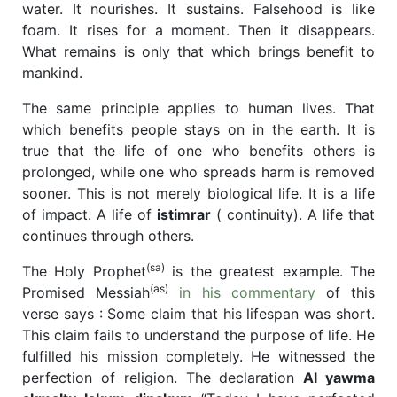
water. It nourishes. It sustains. Falsehood is like
foam. It rises for a moment. Then it disappears.
What remains is only that which brings benefit to
mankind.
The same principle applies to human lives. That
which benefits people stays on in the earth. It is
true that the life of one who benefits others is
prolonged, while one who spreads harm is removed
sooner. This is not merely biological life. It is a life
of impact. A life of
istimrar
( continuity). A life that
continues through others.
(sa)
The Holy Prophet
is the greatest example. The
(as)
Promised Messiah
in his commentary
of this
verse says : Some claim that his lifespan was short.
This claim fails to understand the purpose of life. He
fulfilled his mission completely. He witnessed the
perfection of religion. The declaration
Al yawma