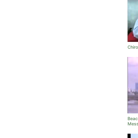
Chir
Beac
Mess