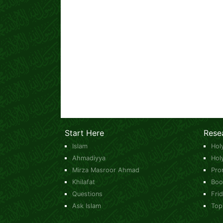
Start Here
Rese
Islam
Hol
Ahmadiyya
Hol
Mirza Masroor Ahmad
Pro
Khilafat
Boo
Questions
Fri
Ask Islam
Top