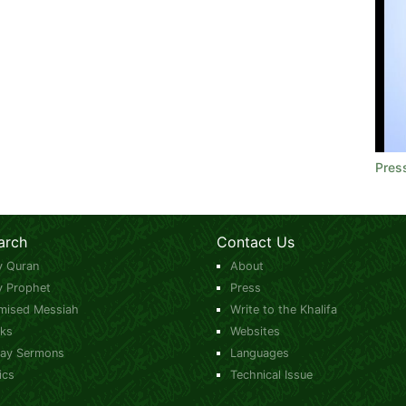
Pres
arch
Contact Us
y Quran
About
y Prophet
Press
mised Messiah
Write to the Khalifa
ks
Websites
day Sermons
Languages
ics
Technical Issue