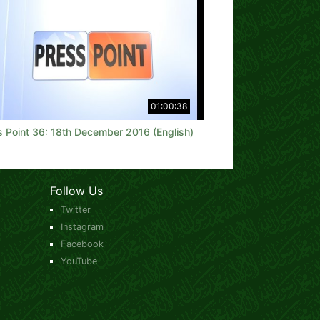
01:00:38
s Point 36: 18th December 2016 (English)
Follow Us
Twitter
Instagram
Facebook
YouTube