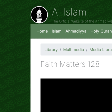
Al Islam
The Official Website of the Ahmadiy
Home
Islam
Ahmadiyya
Holy Quran
Library
Multimedia
Media Libra
Faith Matters 128