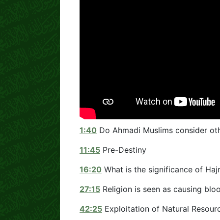
1:40
Do Ahmadi Muslims consider oth
11:45
Pre-Destiny
16:20
What is the significance of Ha
27:15
Religion is seen as causing bl
42:25
Exploitation of Natural Resour