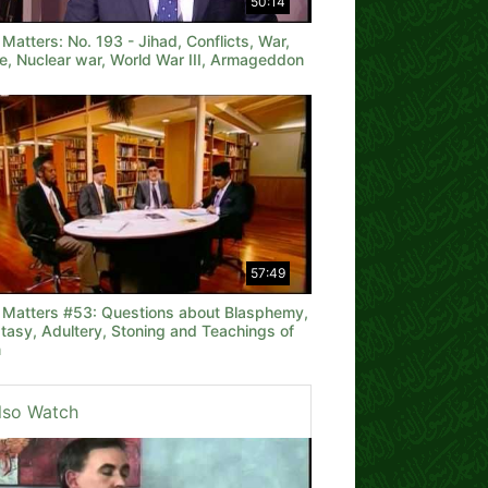
50:14
 Matters: No. 193 - Jihad, Conflicts, War,
e, Nuclear war, World War III, Armageddon
57:49
h Matters #53: Questions about Blasphemy,
tasy, Adultery, Stoning and Teachings of
m
lso Watch