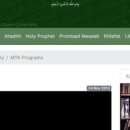
بِسۡمِ اللّٰہِ الرَّحۡمٰنِ الرَّحِیۡمِِ
ya Muslim Community
Ahadith
Holy Prophet
Promised Messiah
Khilafat
Li
ry
MTA Programs
F
24 Nov 2013