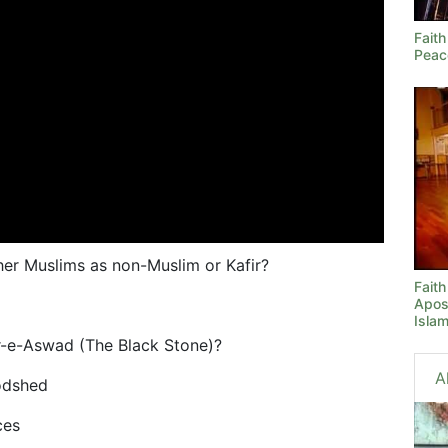
Faith
Peac
er Muslims as non-Muslim or Kafir?
Fait
Apos
Isla
jr-e-Aswad (The Black Stone)?
A
oodshed
ces