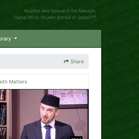
Muslims who believe in the Messiah,
(as)
Hazrat Mirza Ghulam Ahmad of Qadian
brary
Share
aith Matters