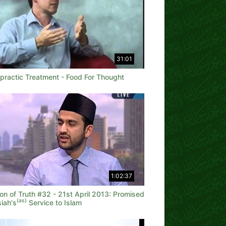
31:01
opractic Treatment - Food For Thought
1:02:37
on of Truth #32 - 21st April 2013: Promised
(as)
iah's
Service to Islam