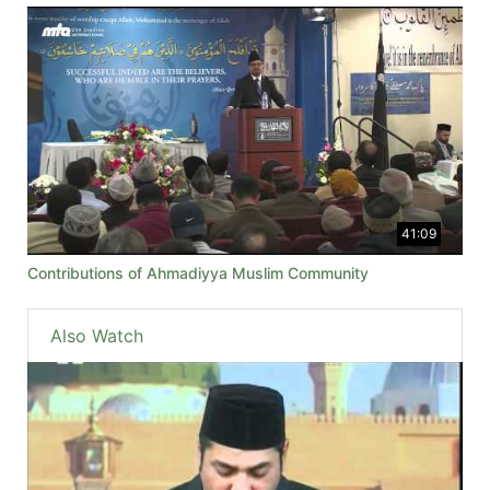
41:09
Contributions of Ahmadiyya Muslim Community
Also Watch