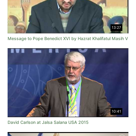
13:27
Message to Pope Benedict XVI by Hazrat Khalifatul Masih V
10:41
David Carlson at Jalsa Salana USA 2015