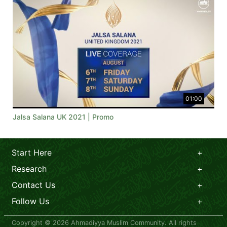
01:00
Jalsa Salana UK 2021 | Promo
Start Here
Research
Contact Us
Follow Us
Copyright © 2026 Ahmadiyya Muslim Community. All rights