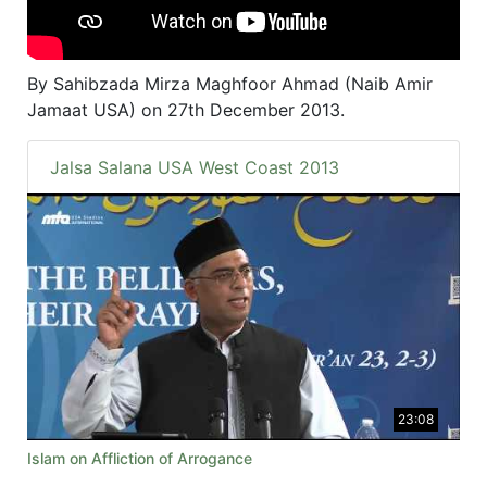
By Sahibzada Mirza Maghfoor Ahmad (Naib Amir
Jamaat USA) on 27th December 2013.
Jalsa Salana USA West Coast 2013
23:08
Islam on Affliction of Arrogance