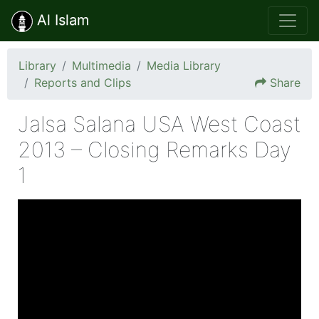
Al Islam
Library
Multimedia
Media Library
Reports and Clips
Share
Jalsa Salana USA West Coast
2013 – Closing Remarks Day
1