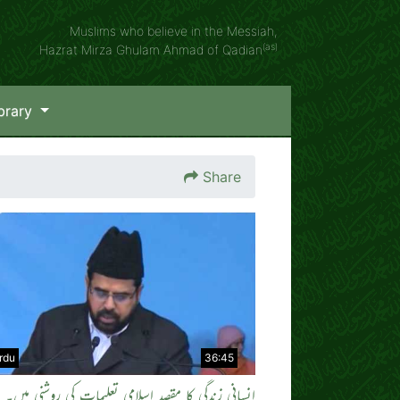
Muslims who believe in the Messiah,
(as)
Hazrat Mirza Ghulam Ahmad of Qadian
brary
Share
rdu
36:45
ی زندگی کا مقصد اسلامی تعلیمات کی روشنی میں۔ بزبان