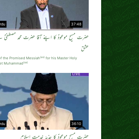
rdu
37:48
رت مسیح موعودؑ کا اپنے آقا حضرت محمد مصطفیٰؐ سے
عشق
(as)
of the Promised Messiah
for his Master Holy
(sa)
het Muhammad
rdu
36:10
حضرت مسیح موعودؑ کا جذبہٴ خدمتِ اسلام