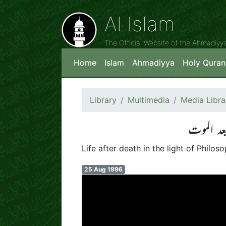
Al Islam
The Official Website of the Ahmadiy
Home
Islam
Ahmadiyya
Holy Quran
Library
Multimedia
Media Libra
اسلامی 
Life after death in the light of Philo
25 Aug 1996