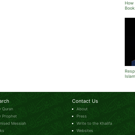
How 
Book
Resp
Isla
arch
Contact Us
y Quran
About
y Prophet
Press
mised Messiah
Write to the Khalifa
ks
Websites