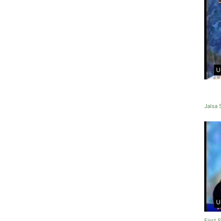
U
Jalsa
U
First 