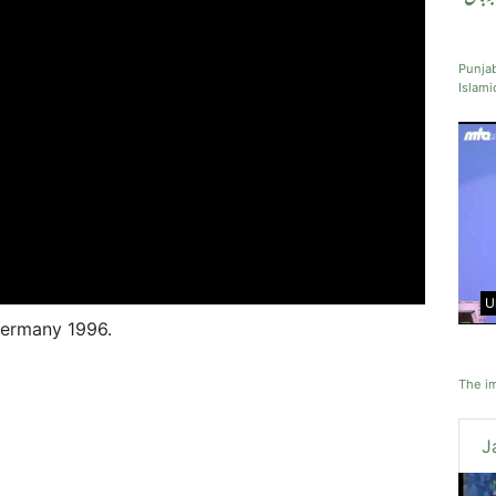
Punjab
Islami
U
Germany 1996.
The im
J