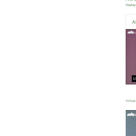
Haday
A
U
Virtue