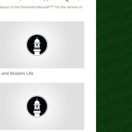
(as)
assion of the Promised Messiah
for the service of
m and Modern Life