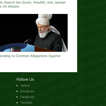
to Search the Quran, Ahadith, and Jamaat
s On Alislam
onding to Common Allegations Against
m
Follow Us
Twitter
Instagram
Facebook
YouTube