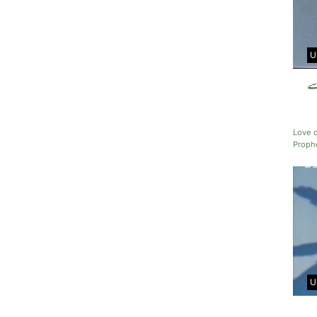
U
حض
Love 
Prop
U