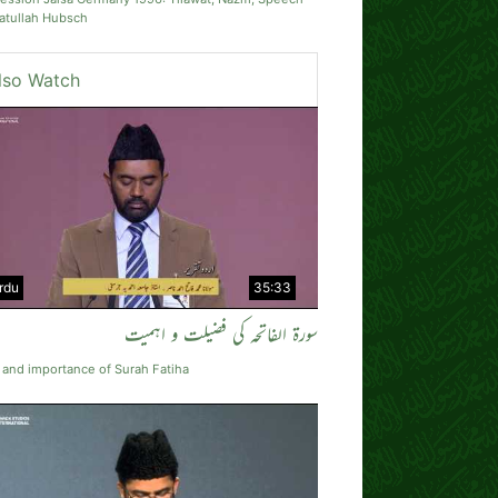
atullah Hubsch
lso Watch
rdu
35:33
سورة الفاتحہ کی فضیلت و اہمیت
 and importance of Surah Fatiha