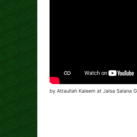
by Attaullah Kaleem at Jalsa Salana 