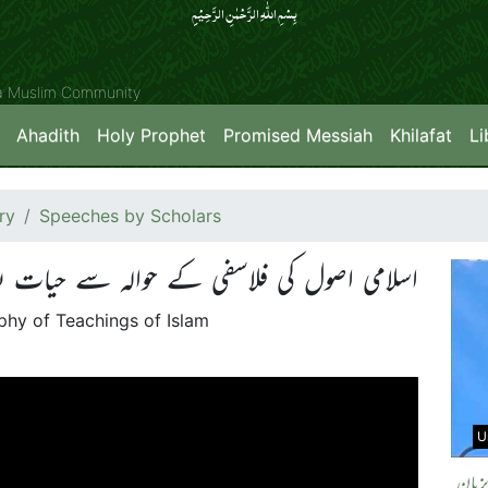
بِسۡمِ اللّٰہِ الرَّحۡمٰنِ الرَّحِیۡمِِ
ya Muslim Community
Ahadith
Holy Prophet
Promised Messiah
Khilafat
Li
ry
Speeches by Scholars
اصول کی فلاسفی کے حوالہ سے حیات بعد الموت
sophy of Teachings of Islam
U
انسان