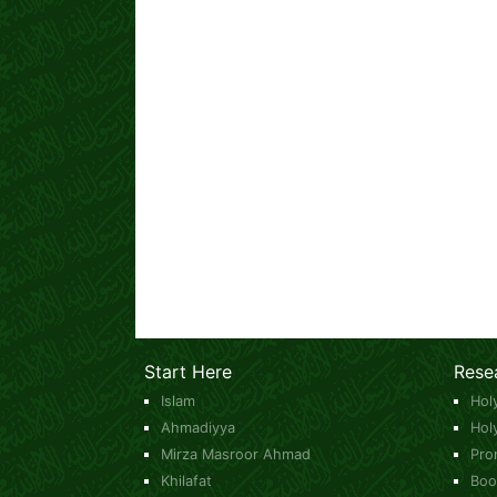
Start Here
Rese
Islam
Hol
Ahmadiyya
Hol
Mirza Masroor Ahmad
Pro
Khilafat
Boo