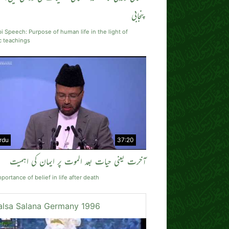
پنجابی
i Speech: Purpose of human life in the light of
c teachings
rdu
37:20
آخرت یعنی حیات بعد الموت پر ایمان کی اہمیت
portance of belief in life after death
alsa Salana Germany 1996