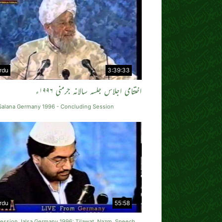
rdu
3:39:33
اختتامی اجلاس جلسہ سالانہ جرمنی ۱۹۹۶ء
 Salana Germany 1996 - Concluding Session
rdu
55:58
Session Jalsa Germany 1996: Tilawat, Nazm, Speech