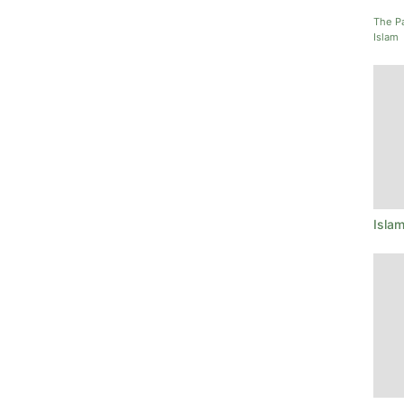
The P
Islam
Isla