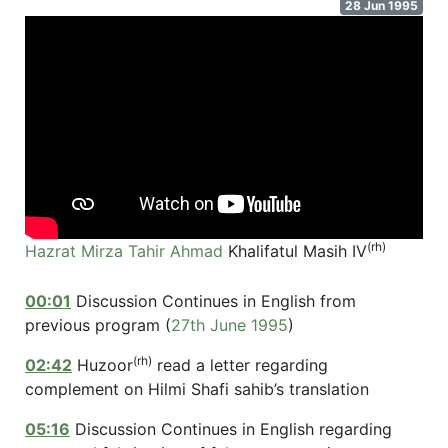
28 Jun 1995
(rh)
Hazrat Mirza Tahir Ahmad
Khalifatul Masih IV
00:01
Discussion Continues in English from
previous program (
27th June 1995
)
(rh)
02:42
Huzoor
read a letter regarding
complement on Hilmi Shafi sahib’s translation
05:16
Discussion Continues in English regarding