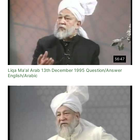
56:47
Liqa Ma'al Arab 13th December 1995 Question/Answer
English/Arabic