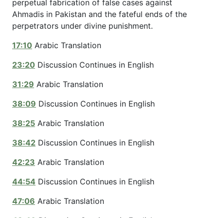
perpetual fabrication of false cases against
Ahmadis in Pakistan and the fateful ends of the
perpetrators under divine punishment.
17:10
Arabic Translation
23:20
Discussion Continues in English
31:29
Arabic Translation
38:09
Discussion Continues in English
38:25
Arabic Translation
38:42
Discussion Continues in English
42:23
Arabic Translation
44:54
Discussion Continues in English
47:06
Arabic Translation