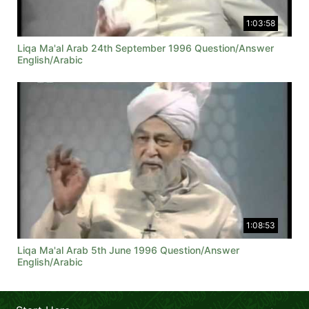
1:03:58
Liqa Ma'al Arab 24th September 1996 Question/Answer
English/Arabic
1:08:53
Liqa Ma'al Arab 5th June 1996 Question/Answer
English/Arabic