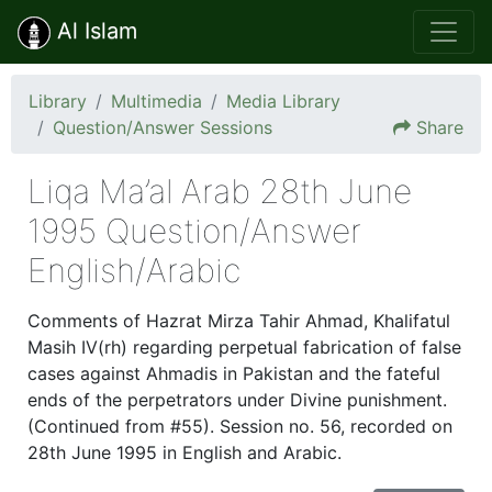
Al Islam
Library
Multimedia
Media Library
Question/Answer Sessions
Share
Liqa Ma’al Arab 28th June
1995 Question/Answer
English/Arabic
Comments of Hazrat Mirza Tahir Ahmad, Khalifatul
Masih IV(rh) regarding perpetual fabrication of false
cases against Ahmadis in Pakistan and the fateful
ends of the perpetrators under Divine punishment.
(Continued from #55). Session no. 56, recorded on
28th June 1995 in English and Arabic.