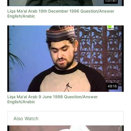
1:01:41
Liqa Ma'al Arab 19th December 1996 Question/Answer
English/Arabic
48:16
Liqa Ma'al Arab 9 June 1998 Question/Answer
English/Arabic
Also Watch