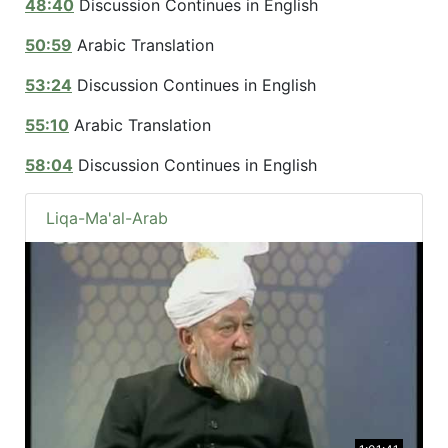
48:40
Discussion Continues in English
50:59
Arabic Translation
53:24
Discussion Continues in English
55:10
Arabic Translation
58:04
Discussion Continues in English
Liqa-Ma'al-Arab