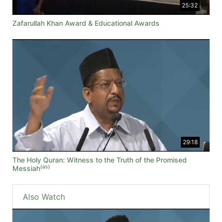
25:32
Zafarullah Khan Award & Educational Awards
29:18
The Holy Quran: Witness to the Truth of the Promised
(as)
Messiah
Also Watch