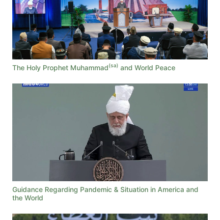
(sa)
The Holy Prophet Muhammad
and World Peace
Guidance Regarding Pandemic & Situation in America and
the World