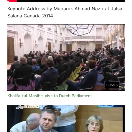
Keynote Address by Mubarak Ahmad Nazir at Jalsa
Salana Canada 2014
1:05:15
Khalifa-tul-Masih's visit to Dutch Parliament