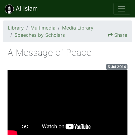
Al Islam
Library
Multimedia
Media Library
Speeches by Scholars
Share
A Message of Peace
5 Jul 2014