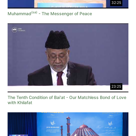
32:25
(sa)
Muhammad
- The Messenger of Peace
23:25
The Tenth Condition of Bai'at - Our Matchless Bond of Love
with Khilafat