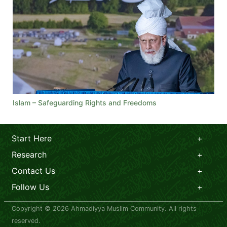
Islam – Safeguarding Rights and Freedoms
Start Here
Research
Contact Us
Follow Us
Copyright © 2026 Ahmadiyya Muslim Community. All rights
reserved.