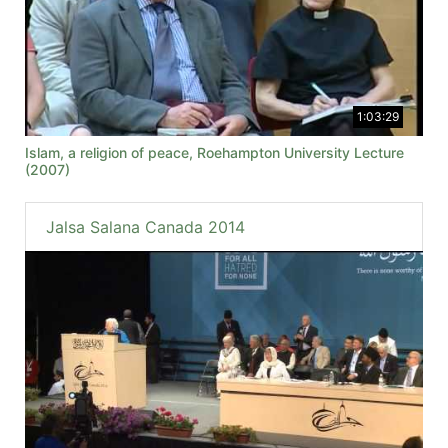
1:03:29
Islam, a religion of peace, Roehampton University Lecture
(2007)
Jalsa Salana Canada 2014