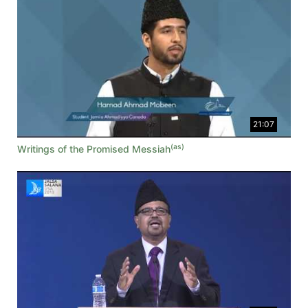
21:07
(as)
Writings of the Promised Messiah