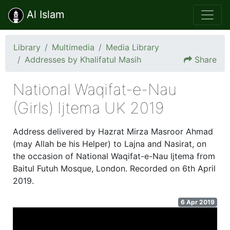
Al Islam
Library
Multimedia
Media Library
Addresses by Khalifatul Masih
Share
National Waqifat-e-Nau
(Girls) Ijtema UK 2019
Address delivered by Hazrat Mirza Masroor Ahmad
(may Allah be his Helper) to Lajna and Nasirat, on
the occasion of National Waqifat-e-Nau Ijtema from
Baitul Futuh Mosque, London. Recorded on 6th April
2019.
6 Apr 2019