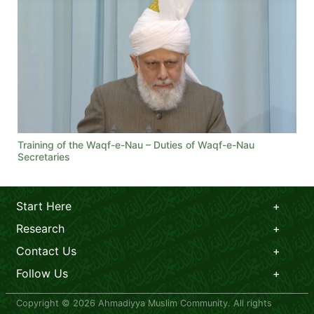
Training of the Waqf-e-Nau – Duties of Waqf-e-Nau
Secretaries
Start Here
Research
Contact Us
Follow Us
Copyright © 2026 Ahmadiyya Muslim Community. All rights