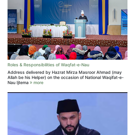
Roles & Responsibilities of Waqfat-e-Nau
Address delivered by Hazrat Mirza Masroor Ahmad (may
Allah be his Helper) on the occasion of National Waqifat-e-
Nau Ijtema
more