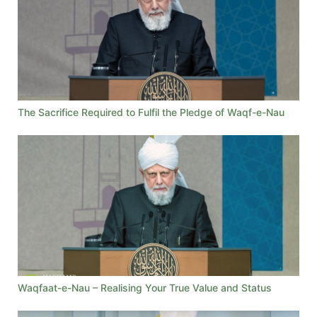
The Sacrifice Required to Fulfil the Pledge of Waqf-e-Nau
Waqfaat-e-Nau – Realising Your True Value and Status