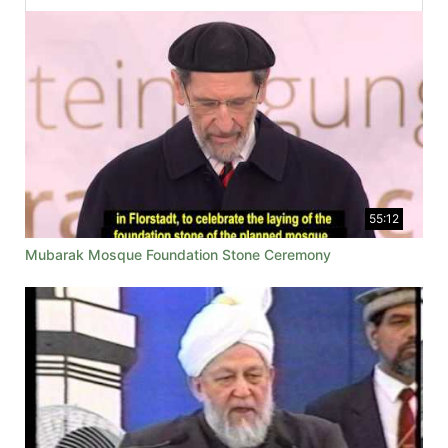
55:12
Mubarak Mosque Foundation Stone Ceremony