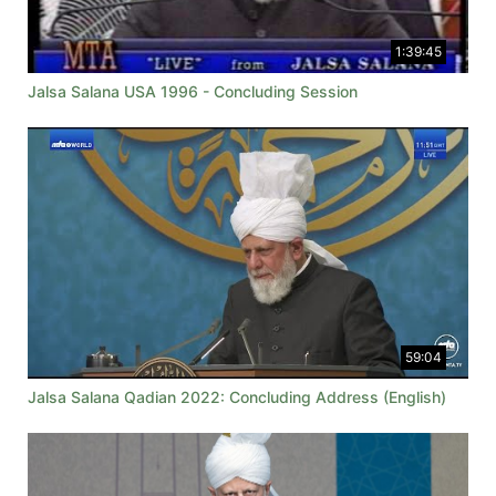
1:39:45
Jalsa Salana USA 1996 - Concluding Session
59:04
Jalsa Salana Qadian 2022: Concluding Address (English)