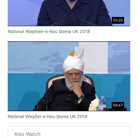
55:20
National Waqfeen-e-Nau Ijtema UK 2018
59:47
National Waqifat-e-Nau Ijtema UK 2018
Also Watch