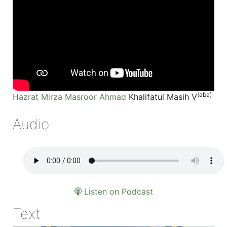
(aba)
Hazrat Mirza Masroor Ahmad
Khalifatul Masih V
Audio
Listen on Podcast
Text