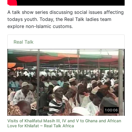
A talk show series discussing social issues affecting
todays youth. Today, the Real Talk ladies team
explore non-Islamic customs.
Real Talk
1:00:06
Visits of Khalifatul Masih III, IV and V to Ghana and African
Love for Khilafat ~ Real Talk Africa