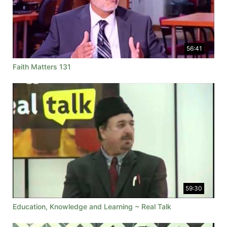
56:41
Faith Matters 131
59:30
Education, Knowledge and Learning ~ Real Talk