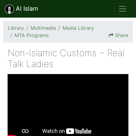
Al Islam
Library
Multimedia
Media Library
MTA Programs
Share
Non-Islamic Customs ~ Real
Talk Ladies