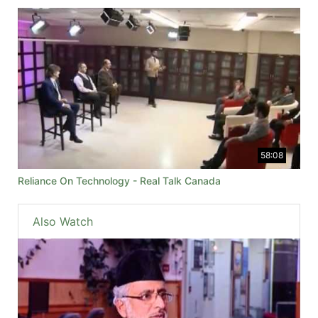
58:08
Reliance On Technology - Real Talk Canada
Also Watch