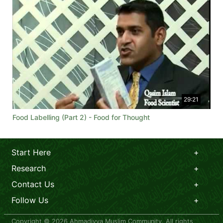
29:21
Food Labelling (Part 2) - Food for Thought
Start Here
Research
Contact Us
Follow Us
Copyright © 2026 Ahmadiyya Muslim Community. All rights