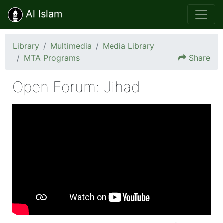
Al Islam
Library
Multimedia
Media Library
MTA Programs
Share
Open Forum: Jihad