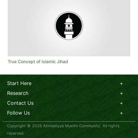
True Concept of Islamic Jihad
Start Here
Research
Contact Us
Follow Us
Copyright © 2026 Ahmadiyya Muslim Community. All rights
reserved.