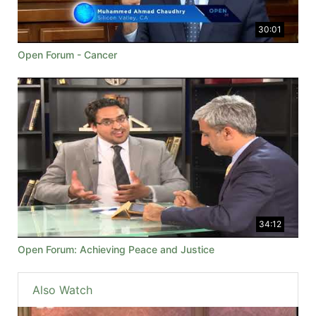
30:01
Open Forum - Cancer
34:12
Open Forum: Achieving Peace and Justice
Also Watch