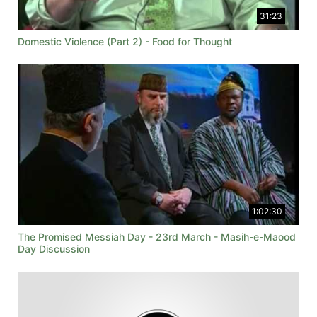
31:23
Domestic Violence (Part 2) - Food for Thought
1:02:30
The Promised Messiah Day - 23rd March - Masih-e-Maood
Day Discussion