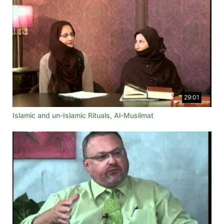
29:01
Islamic and un-Islamic Rituals, Al-Muslimat