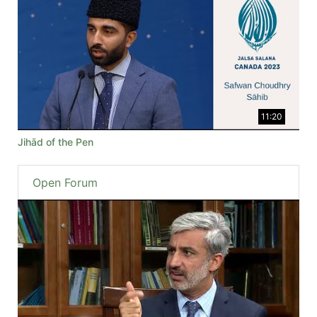
11:20
Jihād of the Pen
Open Forum