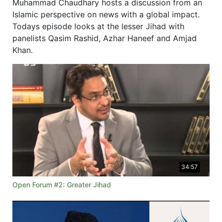
Muhammad Chaudhary hosts a discussion from an
Islamic perspective on news with a global impact.
Todays episode looks at the lesser Jihad with
panelists Qasim Rashid, Azhar Haneef and Amjad
Khan.
34:57
Open Forum #2: Greater Jihad