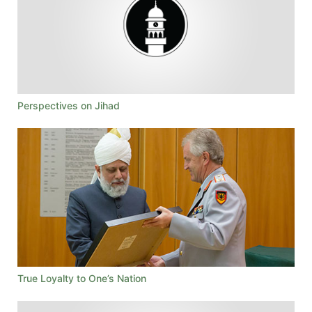
Perspectives on Jihad
True Loyalty to One’s Nation