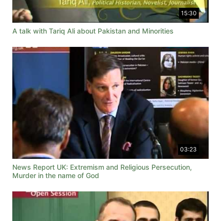
15:30
A talk with Tariq Ali about Pakistan and Minorities
03:23
News Report UK: Extremism and Religious Persecution,
Murder in the name of God