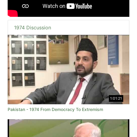
1974 Discussion
1:01:21
Pakistan - 1974 From Democracy To Extremism