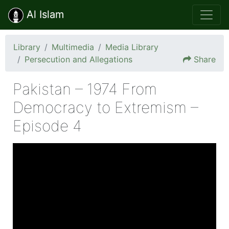
Al Islam
Library
Multimedia
Media Library
Persecution and Allegations
Share
Pakistan – 1974 From
Democracy to Extremism –
Episode 4