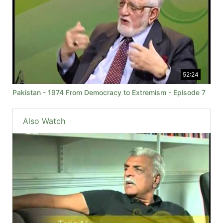
52:24
Pakistan - 1974 From Democracy to Extremism - Episode 7
Also Watch