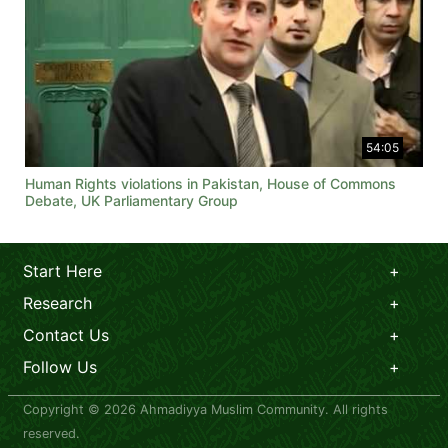
54:05
Human Rights violations in Pakistan, House of Commons
Debate, UK Parliamentary Group
Start Here
Research
Contact Us
Follow Us
Copyright © 2026 Ahmadiyya Muslim Community. All rights
reserved.