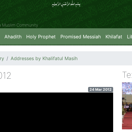
بِسۡمِ اللّٰہِ الرَّحۡمٰنِ الرَّحِیۡمِِ
ya Muslim Community
Ahadith
Holy Prophet
Promised Messiah
Khilafat
Li
ry
Addresses by Khalifatul Masih
Te
012
24 Mar 2012