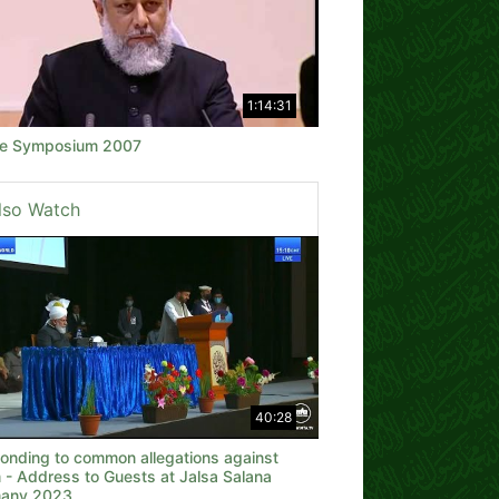
1:14:31
e Symposium 2007
lso Watch
40:28
onding to common allegations against
 - Address to Guests at Jalsa Salana
any 2023