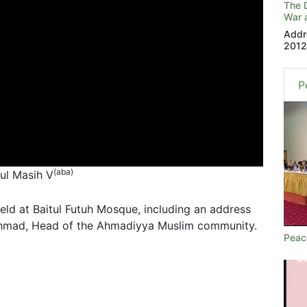
The 
War a
Addr
201
P
(aba)
tul Masih V
d at Baitul Futuh Mosque, including an address
Ahmad, Head of the Ahmadiyya Muslim community.
Peac