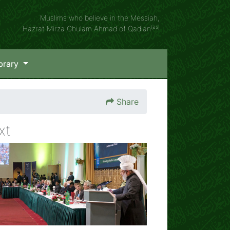
Muslims who believe in the Messiah,
(as)
Hazrat Mirza Ghulam Ahmad of Qadian
brary
Share
xt