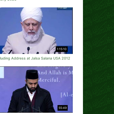
1:15:10
luding Address at Jalsa Salana USA 2012
55:49