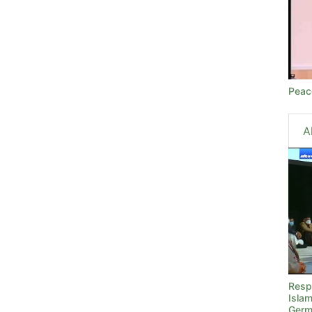
Peac
A
Resp
Islam
Germ