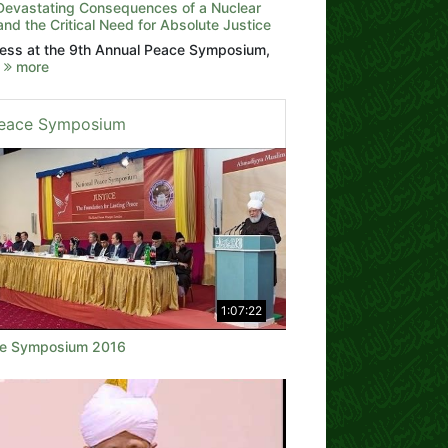
Devastating Consequences of a Nuclear
nd the Critical Need for Absolute Justice
ess at the 9th Annual Peace Symposium,
2
more
eace Symposium
1:07:22
e Symposium 2016