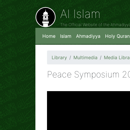
Al Islam
The Official Website of the Ahmadiy
Home
Islam
Ahmadiyya
Holy Quran
Library
Multimedia
Media Libra
Peace Symposium 2