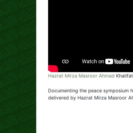
Hazrat Mirza Masroor Ahmad
Khalifa
Documenting the peace symposium hel
delivered by Hazrat Mirza Masroor 