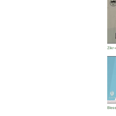
Zikr-
Bless