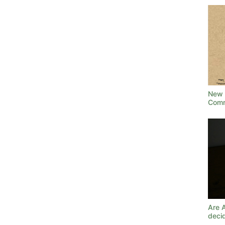
New 
Comm
Are 
deci