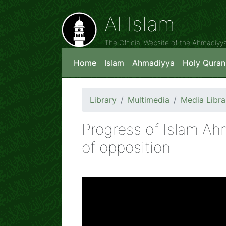
Al Islam
The Official Website of the Ahmadiy
Home
Islam
Ahmadiyya
Holy Quran
Library
Multimedia
Media Libra
Progress of Islam Ah
of opposition