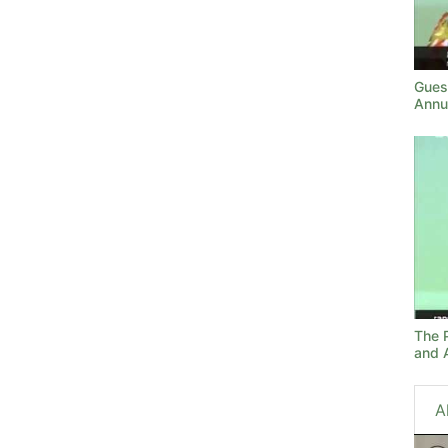
Gues
Annu
The 
and A
A