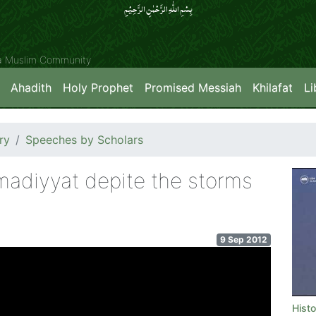
بِسۡمِ اللّٰہِ الرَّحۡمٰنِ الرَّحِیۡمِِ
ya Muslim Community
Ahadith
Holy Prophet
Promised Messiah
Khilafat
Li
ry
Speeches by Scholars
madiyyat depite the storms
9 Sep 2012
Hist