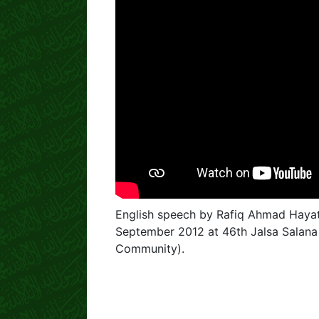
English speech by Rafiq Ahmad Haya
September 2012 at 46th Jalsa Salan
Community).