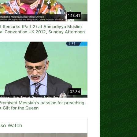
1:13:41
t Remarks (Part 2) at Ahmadiyya Muslim
al Convention UK 2012, Sunday Afternoon
32:34
Promised Messiah's passion for preaching
 Gift for the Queen
lso Watch