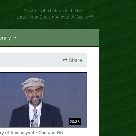
Muslims who believe in the Messiah,
(as)
Hazrat Mirza Ghulam Ahmad of Qadian
brary
Share
28:38
ory of Ahmadiyyat - God and His