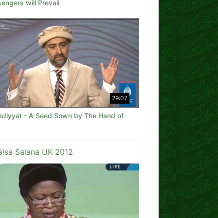
ngers will Prevail
29:07
diyyat - A Seed Sown by The Hand of
alsa Salana UK 2012