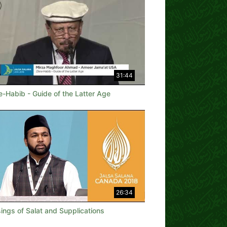
31:44
e-Habib - Guide of the Latter Age
26:34
ings of Salat and Supplications