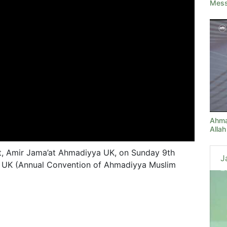
Messe
Ahma
Allah
t, Amir Jama’at Ahmadiyya UK, on Sunday 9th
J
a UK (Annual Convention of Ahmadiyya Muslim