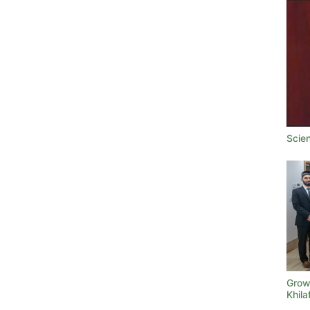
Scie
Growi
Khila