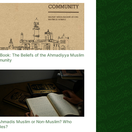
Book: The Beliefs of the Ahmadiyya Muslim
unity
Ahmadis Muslim or Non-Muslim? Who
des?