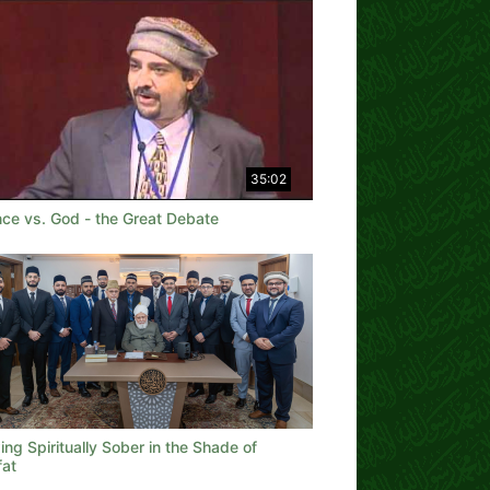
35:02
nce vs. God - the Great Debate
ng Spiritually Sober in the Shade of
fat