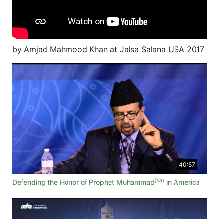
by Amjad Mahmood Khan at Jalsa Salana USA 2017
40:57
(sa)
Defending the Honor of Prophet Muhammad
in America