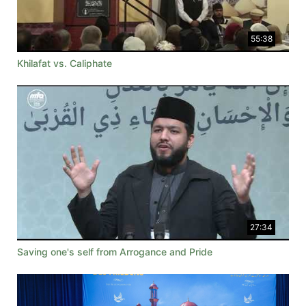
55:38
Khilafat vs. Caliphate
27:34
Saving one's self from Arrogance and Pride