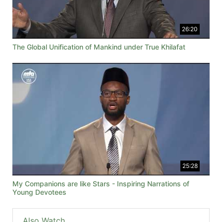
26:20
The Global Unification of Mankind under True Khilafat
25:28
My Companions are like Stars - Inspiring Narrations of
Young Devotees
Also Watch