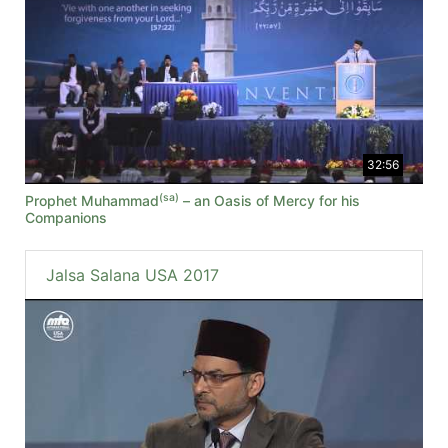
32:56
(sa)
Prophet Muhammad
– an Oasis of Mercy for his
Companions
Jalsa Salana USA 2017