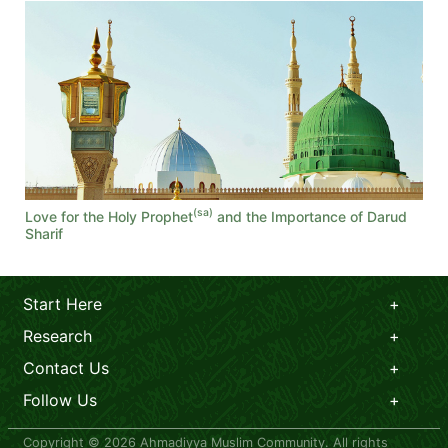
(sa)
Love for the Holy Prophet
and the Importance of Darud
Sharif
Start Here
Research
Contact Us
Follow Us
Copyright © 2026 Ahmadiyya Muslim Community. All rights