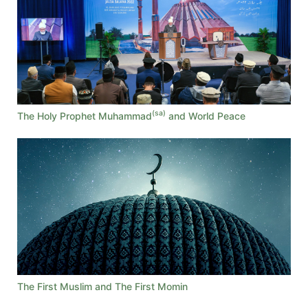
(sa)
The Holy Prophet Muhammad
and World Peace
The First Muslim and The First Momin