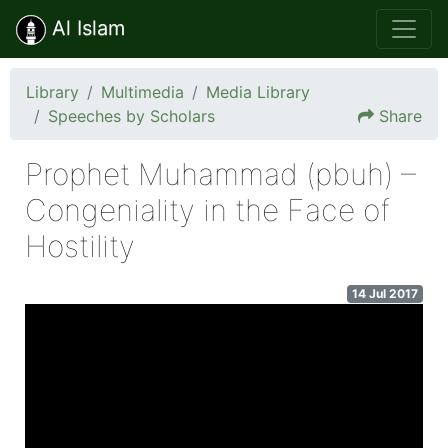
Al Islam
Library
Multimedia
Media Library
Speeches by Scholars
Share
Prophet Muhammad (pbuh) –
Congeniality in the Face of
Hostility
14 Jul 2017