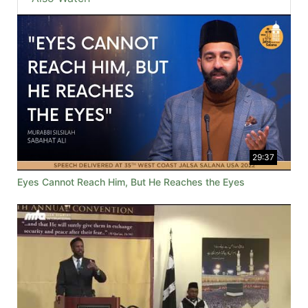
29:37
Eyes Cannot Reach Him, But He Reaches the Eyes