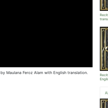
Recit
trans
, by Maulana Feroz Alam with English translation.
Recit
Engli
A