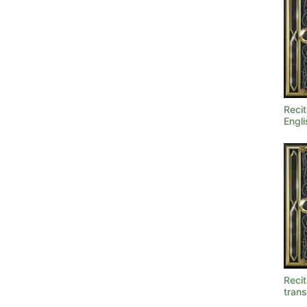
Recit
Engli
Recit
trans