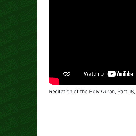
Recitation of the Holy Quran, Part 18