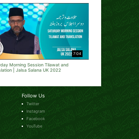
7:04
rday Morning Session Tilawat and
lation | Jalsa Salana UK 2022
Follow Us
Twitter
Instagram
Facebook
YouTube