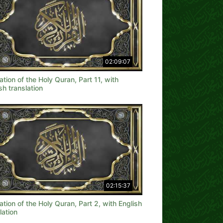
02:09:07
ation of the Holy Quran, Part 11, with
sh translation
02:15:37
ation of the Holy Quran, Part 2, with English
lation