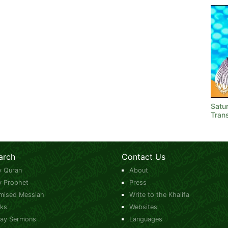
Satu
Trans
arch
Contact Us
y Quran
About
y Prophet
Press
mised Messiah
Write to the Khalifa
ks
Websites
day Sermons
Languages