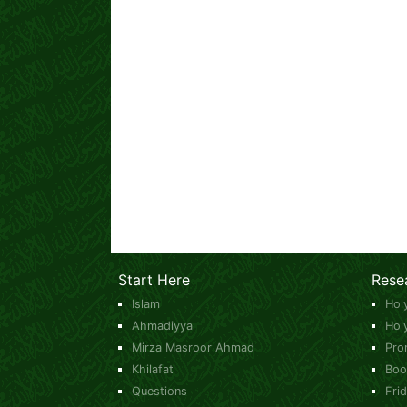
Start Here
Rese
Islam
Hol
Ahmadiyya
Hol
Mirza Masroor Ahmad
Pro
Khilafat
Boo
Questions
Fri