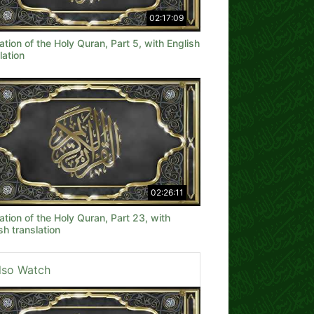
02:17:09
ation of the Holy Quran, Part 5, with English
lation
02:26:11
ation of the Holy Quran, Part 23, with
sh translation
lso Watch