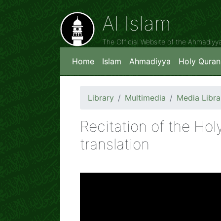
Al Islam
The Official Website of the Ahmadiy
Home
Islam
Ahmadiyya
Holy Quran
Library
Multimedia
Media Libra
Recitation of the Hol
translation