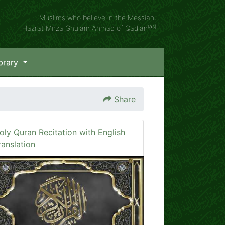
Muslims who believe in the Messiah,
(as)
Hazrat Mirza Ghulam Ahmad of Qadian
brary
Share
oly Quran Recitation with English
ranslation