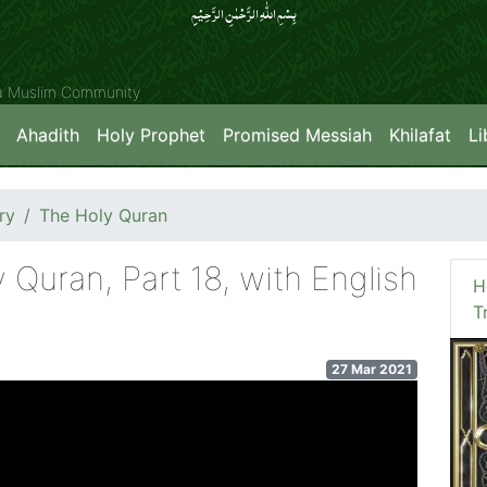
بِسۡمِ اللّٰہِ الرَّحۡمٰنِ الرَّحِیۡمِِ
ya Muslim Community
Ahadith
Holy Prophet
Promised Messiah
Khilafat
Li
ry
The Holy Quran
y Quran, Part 18, with English
H
T
27 Mar 2021